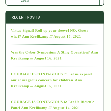
2013
2014
RECENT POSTS
Virtue Signal! Roll up your sleeve! NO. Guess
2015
what?
Ann Kreilkamp /// August 17, 2021
2016
Was the Cyber Symposium A Sting Operation?
Ann
Kreilkamp /// August 16, 2021
2017
COURAGE IS CONTAGIOUS.7: Let us expand
2018
our courageous concern for children.
Ann
Kreilkamp /// August 15, 2021
Alt-Epistemology
COURAGE IS CONTAGIOUS.6: Let Us Ridicule
Fauci
Ann Kreilkamp /// August 14, 2021