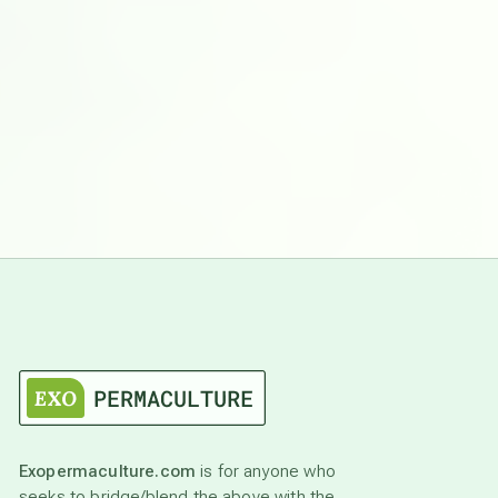
Exopermaculture.com
is for anyone who
seeks to bridge/blend the above with the