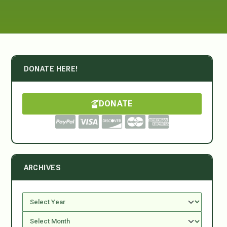
DONATE HERE!
DONATE
ARCHIVES