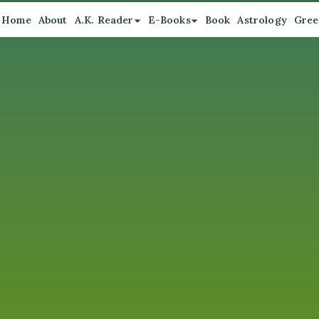
Home
About
A.K. Reader
E-Books
Book
Astrology
Gree