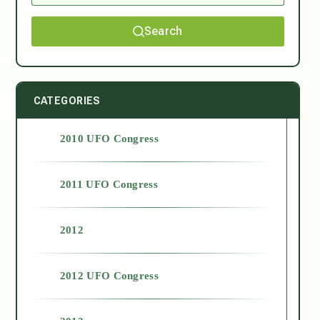
Search
CATEGORIES
2010 UFO Congress
2011 UFO Congress
2012
2012 UFO Congress