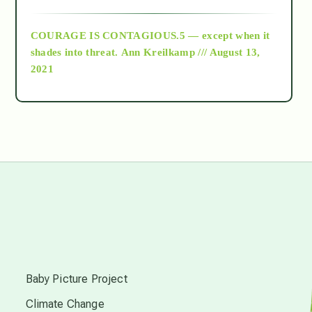
archive
COURAGE IS CONTAGIOUS.5 — except when it
as above so below
shades into threat.
Ann Kreilkamp /// August 13,
2021
Ascension
astrology
astronomy
beyond permaculture
s
channeled material
Baby Picture Project
Climate Change