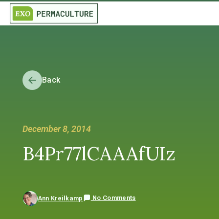
Back
December 8, 2014
B4Pr77lCAAAfUIz
No Comments
Ann Kreilkamp