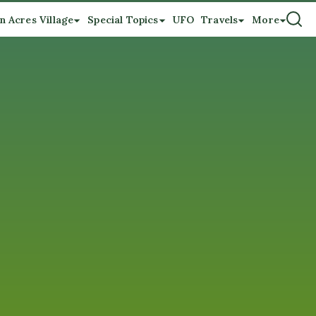
n Acres Village
Special Topics
UFO
Travels
More