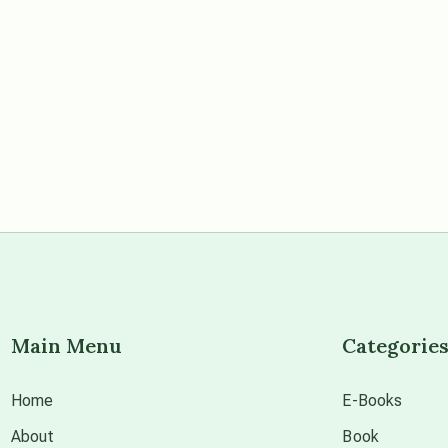
Main Menu
Categorie
Home
E-Books
About
Book