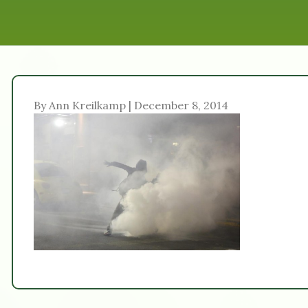
By Ann Kreilkamp | December 8, 2014