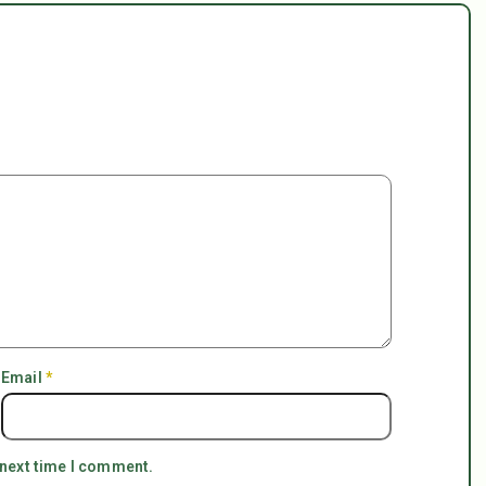
Email
*
 next time I comment.