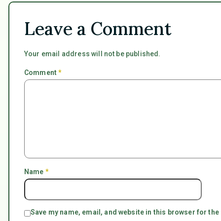
Leave a Comment
Your email address will not be published.
Comment
*
Name
*
Save my name, email, and website in this browser for the