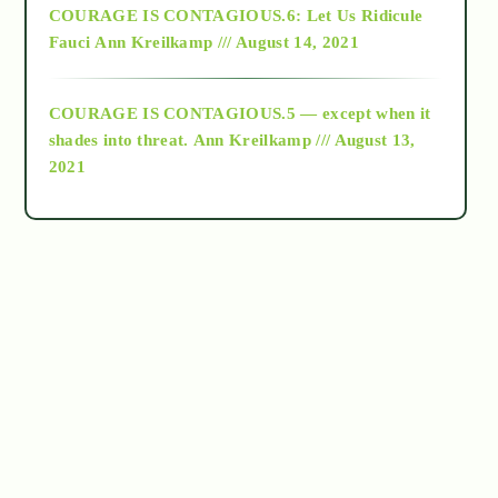
COURAGE IS CONTAGIOUS.6: Let Us Ridicule
Fauci
Ann Kreilkamp /// August 14, 2021
archive
COURAGE IS CONTAGIOUS.5 — except when it
as above so below
shades into threat.
Ann Kreilkamp /// August 13,
2021
Ascension
astrology
astronomy
beyond permaculture
channeled material