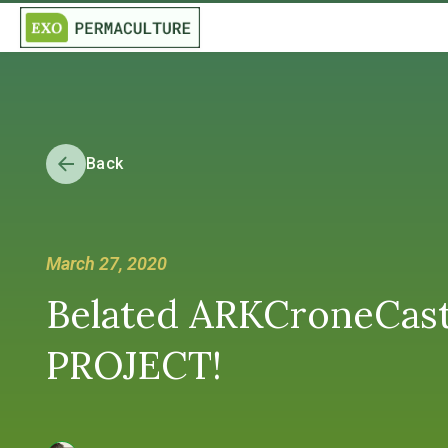
Back
March 27, 2020
Belated ARKCroneCast
PROJECT!