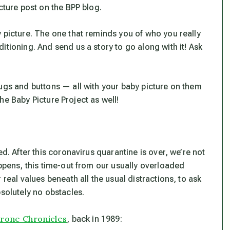
cture post on the BPP blog.
y picture. The one that reminds you of who you
really
itioning. And send us a story to go along with it! Ask
ugs and buttons — all with
your
baby picture on them
 the Baby Picture Project as well!
ed. After this coronavirus quarantine is over, we’re not
appens, this time-out from our usually overloaded
 real values beneath all the usual distractions, to ask
bsolutely no obstacles.
rone Chronicles
, back in 1989: