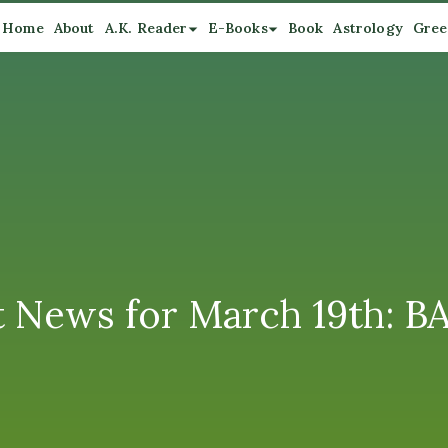
Home
About
A.K. Reader
E-Books
Book
Astrology
Gree
 News for March 19th: 