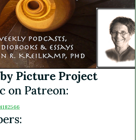
by Picture Project
c on Patreon:
4182566
bers: