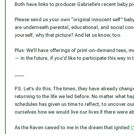
Both have links to producer Gabrielle’s recent baby pi
Please send us your own “original innocent self” bab
are underneath parental, educational, and social cond
yourself, why
that
picture? And let us know, too.
Plus: We’ll have offerings of print-on-demand tees, m
— in the future, if you’d like to participate this way in
____
P.S. Let’s do this. The times, they have already chang
returning to the life we led before. No matter what h
schedules has given us time to reflect, to uncover our
ourselves how we would live our lives if there were a
C
As the Raven cawed to me in the dream that ignited