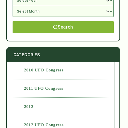
Search
CATEGORIES
2010 UFO Congress
2011 UFO Congress
2012
2012 UFO Congress