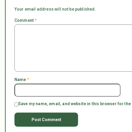
Your email address will not be published.
Comment
*
Name
*
Save my name, email, and website in this browser for the