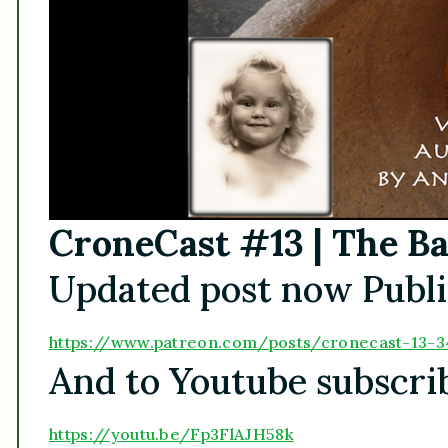
CroneCast #13 | The Ba
Updated post now Publi
https://www.patreon.
com/posts/cronecast-13-
3
And to Youtube subscri
https://youtu.be/
Fp3FlAJH58k