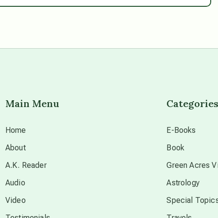
Main Menu
Categorie
Home
E-Books
About
Book
A.K. Reader
Green Acres Vi
Audio
Astrology
Video
Special Topic
Testimonials
Travels