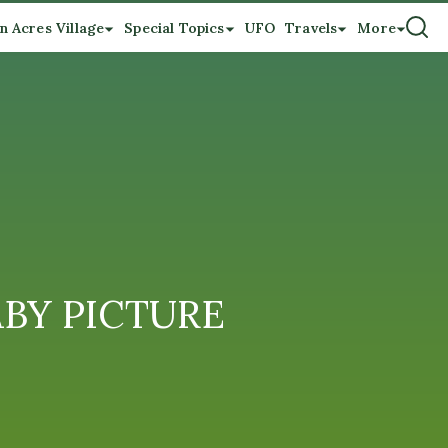
n Acres Village
Special Topics
UFO
Travels
More
BABY PICTURE