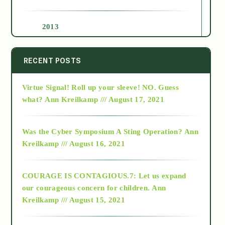
2013
2014
RECENT POSTS
Virtue Signal! Roll up your sleeve! NO. Guess
2015
what?
Ann Kreilkamp /// August 17, 2021
2016
Was the Cyber Symposium A Sting Operation?
Ann
Kreilkamp /// August 16, 2021
2017
COURAGE IS CONTAGIOUS.7: Let us expand
2018
our courageous concern for children.
Ann
Kreilkamp /// August 15, 2021
Alt-Epistemology