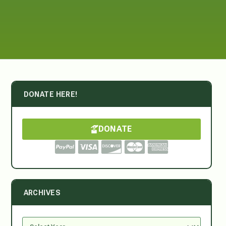
DONATE HERE!
DONATE
ARCHIVES