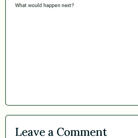
What would happen next?
Leave a Comment