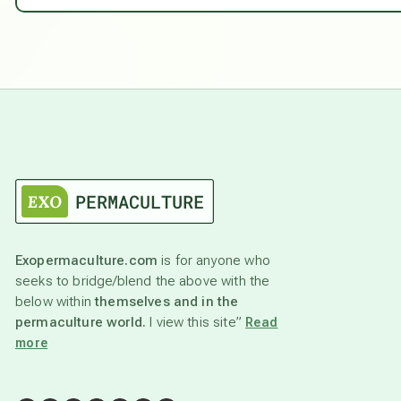
Exopermaculture.com
is for anyone who
seeks to bridge/blend the above with the
below within
themselves and in the
permaculture world.
I view this site”
Read
more