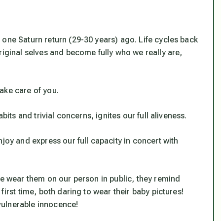
 one Saturn return (29-30 years) ago. Life cycles back
riginal selves and become fully who we really are,
take care of you
.
bits and trivial concerns, ignites our full aliveness.
joy and express our full capacity in concert with
we wear them on our person in public, they remind
first time, both daring to wear their baby pictures!
 vulnerable innocence!