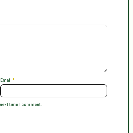
Email
*
 next time I comment.