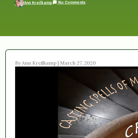
No Comments
Ann Kreilkamp
By Ann Kreilkamp | March 27, 2020