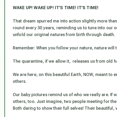
WAKE UP! WAKE UP! IT’S TIME! IT’S TIME!
That dream spurred me into action slightly more than
round every 30 years, reminding us to tune into our o
unfold our original natures from birth through death.
Remember:
When you follow your nature, nature will 
The quarantine, if we allow it, releases us from old ha
We are here, on this beautiful Earth, NOW, meant to en
others.
Our baby pictures remind us of who we really are. If 
others, too. Just imagine, two people meeting for the 
Both daring to show their full selves! Their beautiful,