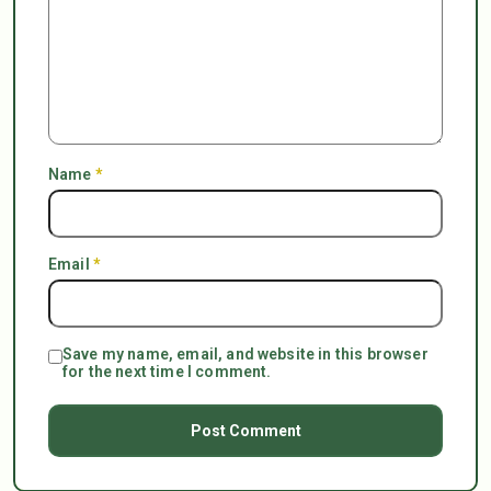
Name
*
Email
*
Save my name, email, and website in this browser
for the next time I comment.