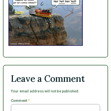
Leave a Comment
Your email address will not be published.
Comment
*