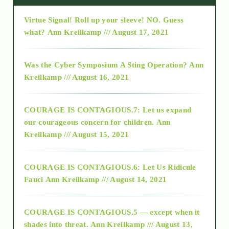
Virtue Signal! Roll up your sleeve! NO. Guess
2015
what?
Ann Kreilkamp /// August 17, 2021
2016
Was the Cyber Symposium A Sting Operation?
Ann
Kreilkamp /// August 16, 2021
2017
COURAGE IS CONTAGIOUS.7: Let us expand
2018
our courageous concern for children.
Ann
Kreilkamp /// August 15, 2021
Alt-Epistemology
COURAGE IS CONTAGIOUS.6: Let Us Ridicule
Fauci
Ann Kreilkamp /// August 14, 2021
archive
COURAGE IS CONTAGIOUS.5 — except when it
as above so below
shades into threat.
Ann Kreilkamp /// August 13,