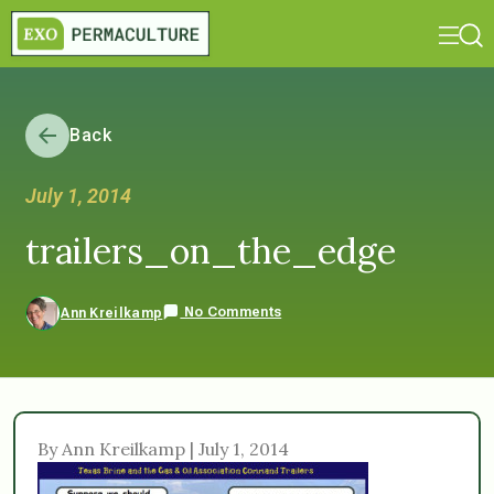
Back
July 1, 2014
trailers_on_the_edge
No Comments
Ann Kreilkamp
By Ann Kreilkamp | July 1, 2014