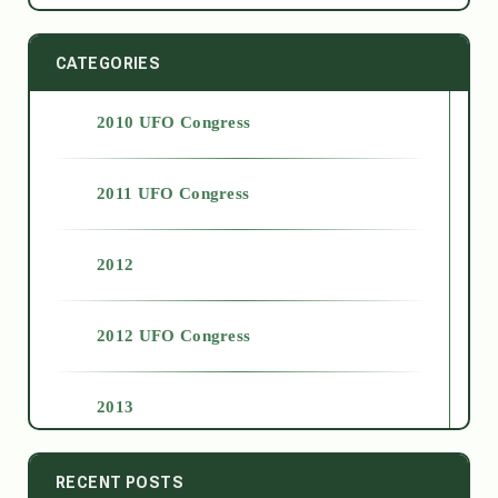
CATEGORIES
2010 UFO Congress
2011 UFO Congress
2012
2012 UFO Congress
2013
2014
RECENT POSTS