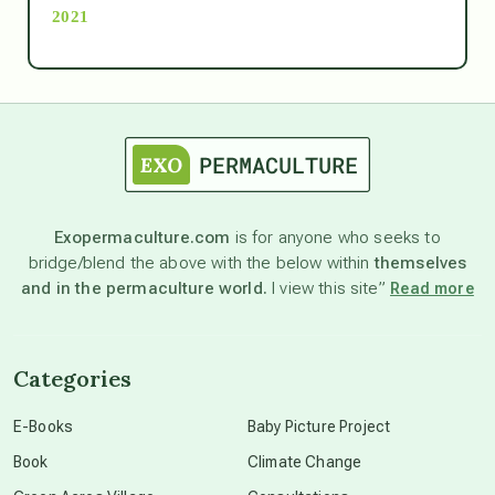
2021
Ascension
astrology
astronomy
Exopermaculture.com
is for anyone who seeks to
bridge/blend the above with the below within
themselves
beyond permaculture
and in the permaculture world.
I view this site”
Read more
channeled material
Categories
conscious dying
E-Books
Baby Picture Project
Book
Climate Change
conscious grieving