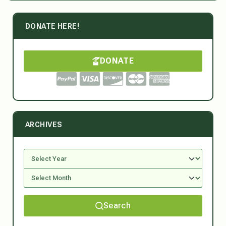
DONATE HERE!
DONATE
ARCHIVES
Search