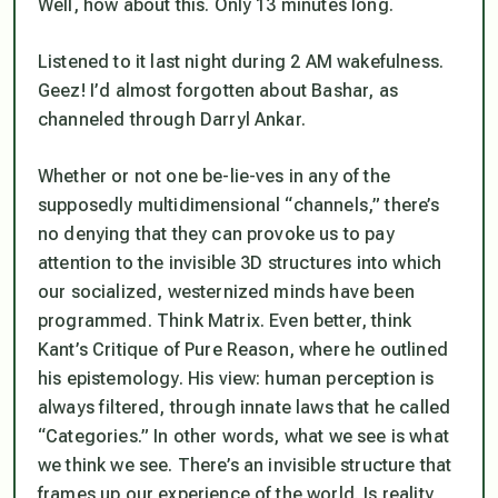
Well, how about this. Only 13 minutes long.
Listened to it last night during 2 AM wakefulness.
Geez! I’d almost forgotten about Bashar, as
channeled through Darryl Ankar.
Whether or not one be-lie-ves in any of the
supposedly multidimensional “channels,” there’s
no denying that they can provoke us to pay
attention to the invisible 3D structures into which
our socialized, westernized minds have been
programmed. Think Matrix. Even better, think
Kant’s Critique of Pure Reason, where he outlined
his epistemology. His view: human perception is
always filtered, through innate laws that he called
“Categories.” In other words, what we see is what
we
think
we see. There’s an invisible structure that
frames up our experience of the world. Is reality