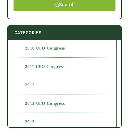
Search
CATEGORIES
2010 UFO Congress
2011 UFO Congress
2012
2012 UFO Congress
2013