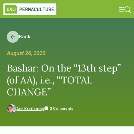
Back
August 26, 2020
Bashar: On the “13th step”
(of AA), i.e., “TOTAL
CHANGE”
2 Comments
Ann Kreilkamp