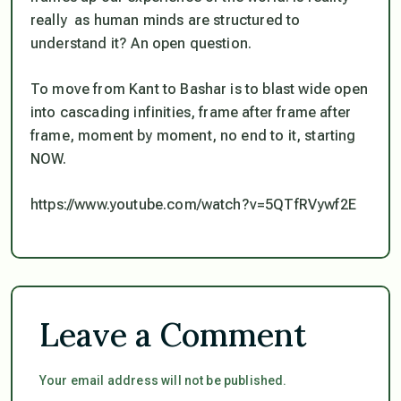
really
as human minds are structured to
understand it? An open question.
To move from Kant to Bashar is to blast wide open
into cascading infinities, frame after frame after
frame, moment by moment, no end to it, starting
NOW.
https://www.youtube.com/watch?v=5QTfRVywf2E
Leave a Comment
Your email address will not be published.