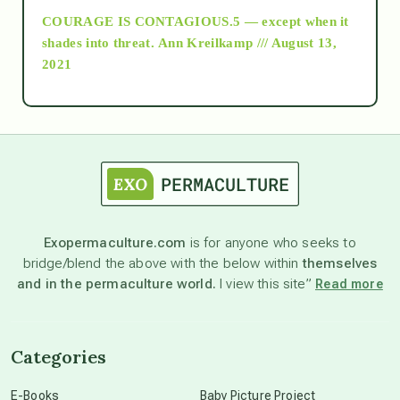
COURAGE IS CONTAGIOUS.5 — except when it
as above so below
shades into threat.
Ann Kreilkamp /// August 13,
2021
Ascension
astrology
astronomy
Exopermaculture.com
is for anyone who seeks to
bridge/blend the above with the below within
themselves
beyond permaculture
and in the permaculture world.
I view this site”
Read more
channeled material
Categories
conscious dying
E-Books
Baby Picture Project