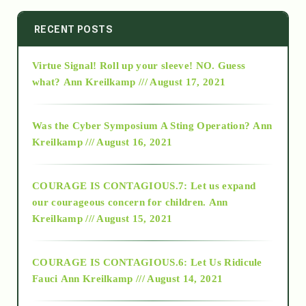
2014
RECENT POSTS
Virtue Signal! Roll up your sleeve! NO. Guess
2015
what?
Ann Kreilkamp /// August 17, 2021
2016
Was the Cyber Symposium A Sting Operation?
Ann
Kreilkamp /// August 16, 2021
2017
COURAGE IS CONTAGIOUS.7: Let us expand
2018
our courageous concern for children.
Ann
Kreilkamp /// August 15, 2021
Alt-Epistemology
COURAGE IS CONTAGIOUS.6: Let Us Ridicule
Fauci
Ann Kreilkamp /// August 14, 2021
archive