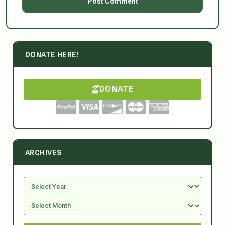
DONATE HERE!
DONATE
ARCHIVES