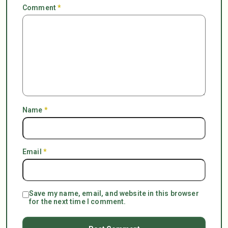
Comment
*
Name
*
Email
*
Save my name, email, and website in this browser
for the next time I comment.