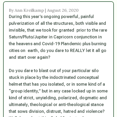
By Ann Kreilkamp | August 26, 2020
During this year’s ongoing powerful, painful
pulverization of all the structures, both visible and
invisible, that we took for granted prior to the rare
Saturn/Pluto/Jupiter in Capricorn conjunction in
the heavens and Covid-19 Plandemic plus burning
cities on earth, do you dare to REALLY let it all go
and start over again?
Do you dare to blast out of your particular silo
stuck in place by the indoctrinated conceptual
helmet that has you isolated, or in some kind of a
“group identity,” but in any case locked up in some
kind of strict, unyielding, polarized, dogmatic and
ultimately, theological or anti-theological stance
that sows division, distrust, hatred and violence?