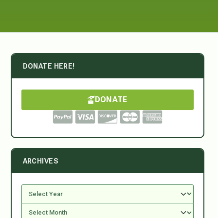
DONATE HERE!
DONATE
ARCHIVES