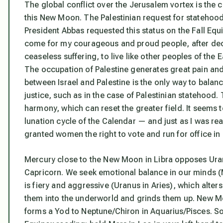
The global conflict over the Jerusalem vortex is the c
this New Moon. The Palestinian request for statehood 
President Abbas requested this status on the Fall E
come for my courageous and proud people, after de
ceaseless suffering, to live like other peoples of the
The occupation of Palestine generates great pain and 
between Israel and Palestine is the only way to balan
justice, such as in the case of Palestinian statehood.
harmony, which can reset the greater field. It seems to 
lunation cycle of the Calendar — and just as I was rea
granted women the right to vote and run for office in 
Mercury close to the New Moon in Libra opposes Uranu
Capricorn. We seek emotional balance in our minds 
is fiery and aggressive (Uranus in Aries), which alter
them into the underworld and grinds them up. New Mo
forms a Yod to Neptune/Chiron in Aquarius/Pisces. S