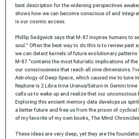
best description for the widening perspectives awa
shows how we can become conscious of and integrate 
is our cosmic access.
Phillip Sedgwick says that M-87 inspires humans to see
soul.” Often the best way to do this is to review past
we can detect kernels of future evolutionary patterns
M-87 “contains the most futuristic implications of the
our consciousness that reach all nine dimensions. I’v
Astrology of Deep Space
, which caused me to tune int
Neptune is 2 Libra trine Uranus/Saturn in Gemini trin
calls us to wake up and realize that
our unconscious k
Exploring this ancient memory data develops us spiritu
a better future and free us from the prison of cyclical
of my favorite of my own books,
The Mind Chronicle
These ideas are very deep, yet they are the foundatio