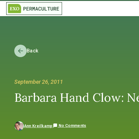
Back
September 26, 2011
Barbara Hand Clow: Ne
No Comments
Ann Kreilkamp