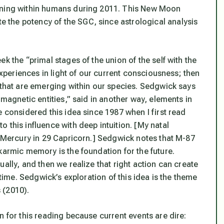
kening within humans during 2011. This New Moon
the potency of the SGC, since astrological analysis
k the “primal stages of the union of the self with the
 experiences in light of our current consciousness; then
 that are emerging within our species. Sedgwick says
 magnetic entities,” said in another way, elements in
e considered this idea since 1987 when I first read
o this influence with deep intuition. [My natal
e Mercury in 29 Capricorn.] Sedgwick notes that M-87
armic memory is the foundation for the future
.
ally, and then we realize that right action can create
 time. Sedgwick’s exploration of this idea is the theme
s
(2010).
n for this reading because current events are dire: