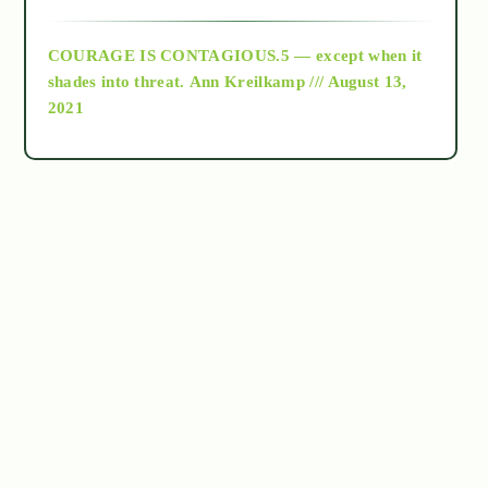
archive
COURAGE IS CONTAGIOUS.5 — except when it
as above so below
shades into threat.
Ann Kreilkamp /// August 13,
2021
Ascension
astrology
astronomy
beyond permaculture
channeled material