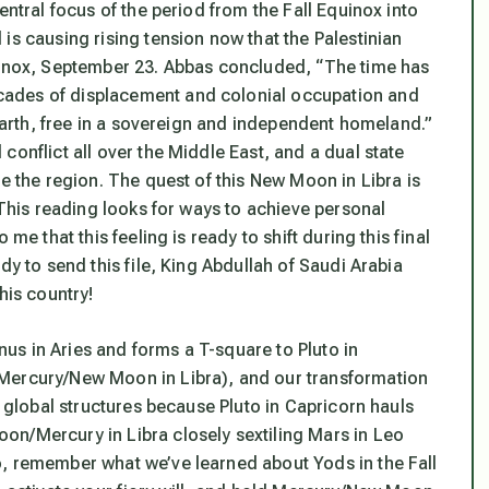
entral focus of the period from the Fall Equinox into
is causing rising tension now that the Palestinian
quinox, September 23. Abbas concluded, “The time has
cades of displacement and colonial occupation and
 Earth, free in a sovereign and independent homeland.”
conflict all over the Middle East, and a dual state
ce the region. The quest of this New Moon in Libra is
 This reading looks for ways to achieve personal
me that this feeling is ready to shift during this final
dy to send this file, King Abdullah of Saudi Arabia
his country!
s in Aries and forms a T-square to Pluto in
(Mercury/New Moon in Libra), and our transformation
s global structures because Pluto in Capricorn hauls
on/Mercury in Libra closely sextiling Mars in Leo
o, remember what we’ve learned about Yods in the Fall