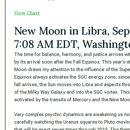
View Chart
New Moon in Libra, Sep
7:08 AM EDT, Washingt
The time for balance, harmony, and justice arrives wi
by its arrival soon after the Fall Equinox. This year’
Moon draws my attention to the
influence of the Supe
Equinox always activates the SGC energy zone, since i
fall arrives, the Sun moves into Libra and aspects th
of the Milky Way Galaxy and into the SGC vortex. This
activated by the transits of Mercury and the New Moo
Very complex psychic dynamics are awakening us now.
carefully watching the Uranus squares to Pluto moving
that will be exact seven times through 2015. The them