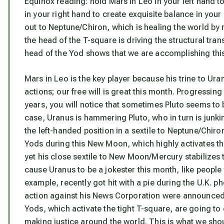
Equinox reading: hold Mars in Leo in your left hand t
in your right hand to create exquisite balance in your 
out to Neptune/Chiron, which is healing the world by m
the head of the T-square is driving the structural tra
head of the Yod shows that we are accomplishing this 
Mars in Leo is the key player because his trine to U
actions;
our free will is great this month.
Progressing 
years, you will notice that sometimes Pluto seems to 
case, Uranus is hammering Pluto, who in turn is junkin
the left-handed position in a sextile to Neptune/Chir
Yods during this New Moon
, which highly activates th
yet his close sextile to New Moon/Mercury stabilizes t
cause Uranus to be a jokester this month, like people
example, recently got hit with a pie during the U.K. p
action against his News Corporation were announced
Yods, which activate the tight T-square, are going t
making justice around the world. This is what we sho