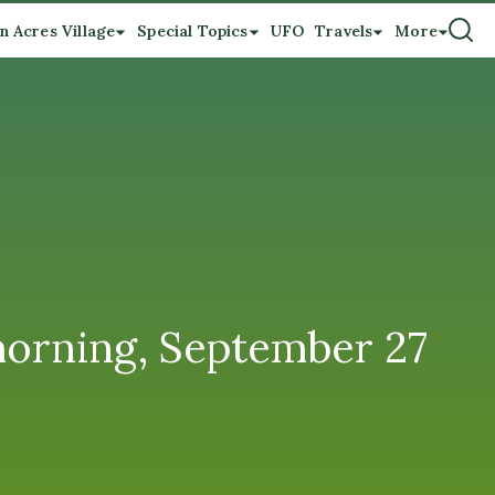
n Acres Village
Special Topics
UFO
Travels
More
morning, September 27