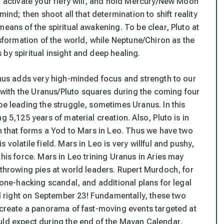
o activate your fiery will, and hold Mercury/New Moon
mind; then shoot all that determination to shift reality
eans of the spiritual awakening. To be clear, Pluto at
nsformation of the world, while Neptune/Chiron as the
by spiritual insight and deep healing.
ranus adds very high-minded focus and strength to our
with the Uranus/Pluto squares during the coming four
be leading the struggle, sometimes Uranus. In this
g 5,125 years of material creation. Also, Pluto is in
on that forms a Yod to Mars in Leo. Thus we have
two
is volatile field. Mars in Leo is very willful and pushy,
his force. Mars in Leo trining Uranus in Aries may
 throwing pies at world leaders. Rupert Murdoch, for
hone-hacking scandal, and additional plans for legal
 right on September 23! Fundamentally, these two
o create a panorama of fast-moving events targeted at
uld expect during the end of the Mayan Calendar,