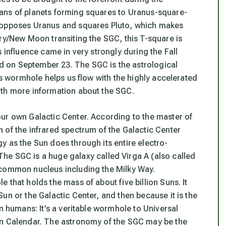
ans of planets forming squares to Uranus-square-
n opposes Uranus and squares Pluto, which makes
ry/New Moon transiting the SGC, this T-square is
s influence came in very strongly during the Fall
d on September 23. The SGC is the
astrological
s wormhole helps us flow with the highly accelerated
ith more information about the SGC.
ur own Galactic Center. According to the master of
 of the infrared spectrum of the Galactic Center
y as the Sun does through its entire electro-
 The SGC is a huge galaxy called Virga A (also called
 common nucleus including the Milky Way.
e that holds the mass of about five billion Suns
. It
un or the Galactic Center, and then because it is the
n humans: It’s a veritable
wormhole to Universal
an Calendar. The astronomy of the SGC may be the