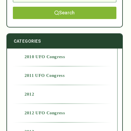
Search
CATEGORIES
2010 UFO Congress
2011 UFO Congress
2012
2012 UFO Congress