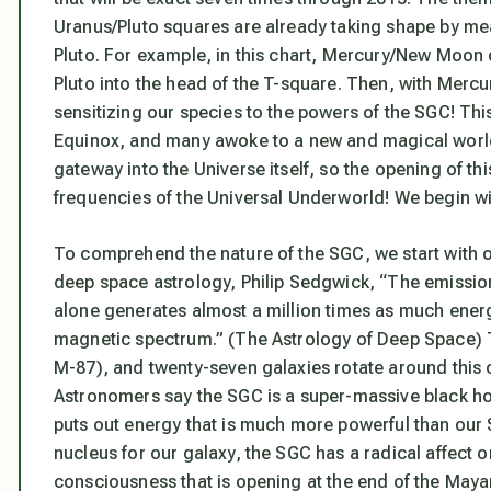
Uranus/Pluto squares are already taking shape by me
Pluto. For example, in this chart, Mercury/New Moo
Pluto into the head of the T-square. Then, with Mercu
sensitizing our species to the powers of the SGC
! Thi
Equinox, and many awoke to a new and magical worl
gateway into the Universe itself,
so the opening of thi
frequencies of the Universal Underworld! We begin w
To comprehend the nature of the SGC, we start with o
deep space astrology, Philip Sedgwick, “The emission
alone generates almost a million times as much energ
magnetic spectrum.” (
The Astrology of Deep Space
)
M-87), and twenty-seven galaxies rotate around this
Astronomers say the
SGC is a super-massive black hol
puts out energy that is much more powerful than our S
nucleus for our galaxy, the SGC has a radical affect o
consciousness
that is opening at the end of the May