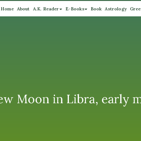
Home
About
A.K. Reader
E-Books
Book
Astrology
Gree
w Moon in Libra, early 