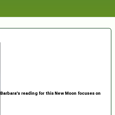
Barbara’s reading for this New Moon focuses on