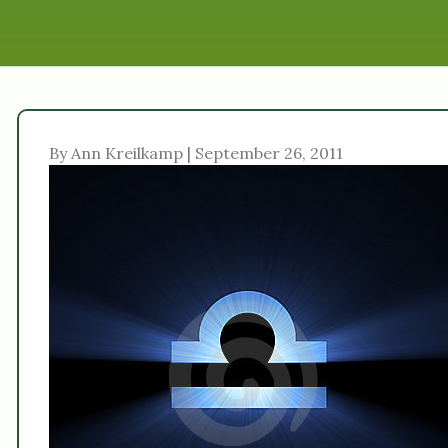
By Ann Kreilkamp | September 26, 2011