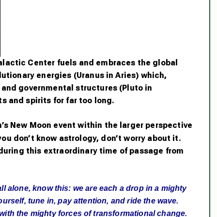
lactic Center fuels and embraces the global
lutionary energies (Uranus in Aries) which,
 and governmental structures (Pluto in
 and spirits for far too long.
’s New Moon event within the larger perspective
 you don’t know astrology, don’t worry about it.
 during this extraordinary time of passage from
el all alone, know this: we are each a drop in a mighty
urself, tune in, pay attention, and ride the wave.
 with the mighty forces of transformational change.