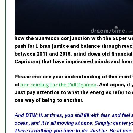
how the Sun/Moon conjunction with the Super Ga
push for Libran justice and balance through revo
between 2011 and 2015, grind down old financial
Capricorn) that have imprisoned minds and hearts
Please enclose your understanding of this month
her reading for the Fall Equinox
of
. And again, if
Just pay attention to what the energies refer to
one way of being to another.
And BTW: if, at times, you still fill with fear, and fe
ocean, and it is all moving at once. Simply: center yo
There is nothing you have to do. Just be. Be at one