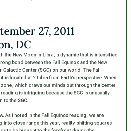
tember 27, 2011
on, DC
th the New Moon in Libra, a dynamic that is intensified
s strong bond between the Fall Equinox and the New
r Galactic Center (SGC) on our world
. The Fall
t is located at 2 Libra from Earth’s perspective. When
is zone, which draws our minds out through the center
 reading is intriguing because the SGC is unusually
n to the SGC.
 As I noted in the Fall Equinox reading, we are
 into close range this year,
reality-shifting squares
es to be brought to the forefront during the