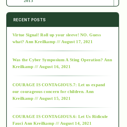
2013
2014
RECENT POSTS
Virtue Signal! Roll up your sleeve! NO. Guess
2015
what?
Ann Kreilkamp /// August 17, 2021
2016
Was the Cyber Symposium A Sting Operation?
Ann
Kreilkamp /// August 16, 2021
2017
COURAGE IS CONTAGIOUS.7: Let us expand
2018
our courageous concern for children.
Ann
Kreilkamp /// August 15, 2021
Alt-Epistemology
COURAGE IS CONTAGIOUS.6: Let Us Ridicule
Fauci
Ann Kreilkamp /// August 14, 2021