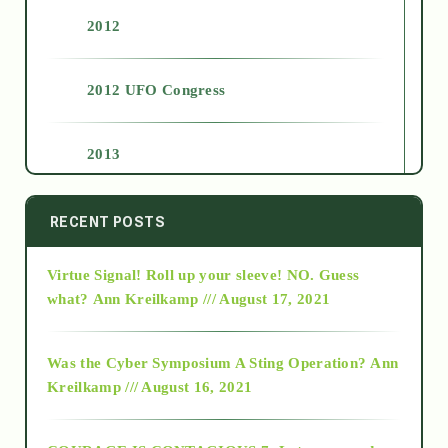
2012
2012 UFO Congress
2013
2014
RECENT POSTS
Virtue Signal! Roll up your sleeve! NO. Guess
2015
what?
Ann Kreilkamp /// August 17, 2021
2016
Was the Cyber Symposium A Sting Operation?
Ann
Kreilkamp /// August 16, 2021
2017