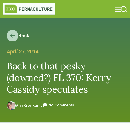
Back
April 27, 2014
Back to that pesky
(downed?) FL 370: Kerry
Cassidy speculates
No Comments
Ann Kreilkamp