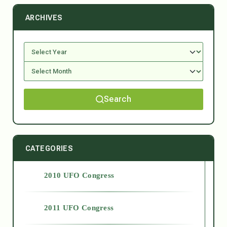
ARCHIVES
Search
CATEGORIES
2010 UFO Congress
2011 UFO Congress