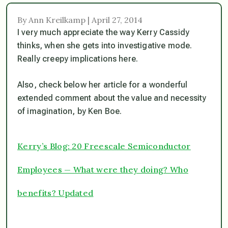
By Ann Kreilkamp | April 27, 2014
I very much appreciate the way Kerry Cassidy
thinks, when she gets into investigative mode.
Really creepy implications here.
Also, check below her article for a wonderful
extended comment about the value and necessity
of imagination, by Ken Boe.
Kerry’s Blog: 20 Freescale Semiconductor
Employees — What were they doing? Who
benefits? Updated