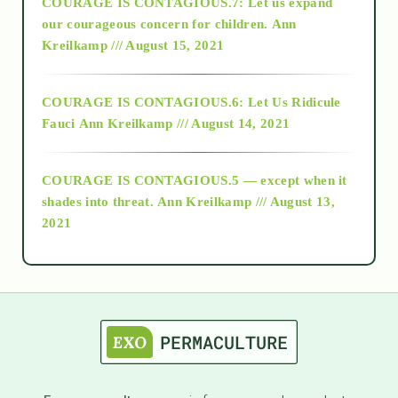
COURAGE IS CONTAGIOUS.7: Let us expand
2018
our courageous concern for children.
Ann
Kreilkamp /// August 15, 2021
Alt-Epistemology
COURAGE IS CONTAGIOUS.6: Let Us Ridicule
Fauci
Ann Kreilkamp /// August 14, 2021
archive
COURAGE IS CONTAGIOUS.5 — except when it
as above so below
shades into threat.
Ann Kreilkamp /// August 13,
2021
Ascension
astrology
astronomy