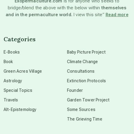
Exopermaculture.com
is for anyone who seeks to
bridge/blend the above with the below within
themselves
beyond permaculture
and in the permaculture world.
I view this site”
Read more
channeled material
Categories
conscious dying
E-Books
Baby Picture Project
Book
Climate Change
conscious grieving
Green Acres Village
Consultations
Astrology
Extinction Protocols
crop circles
Special Topics
Founder
Travels
Garden Tower Project
culture of secrecy
Alt-Epistemology
Some Sources
The Grieving Time
dark doo-doo