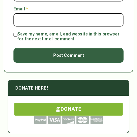
Email
*
Save my name, email, and website in this browser
for the next time I comment.
DONATE HERE!
DONATE