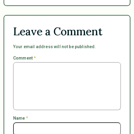
Leave a Comment
Your email address will not be published.
Comment
*
Name
*