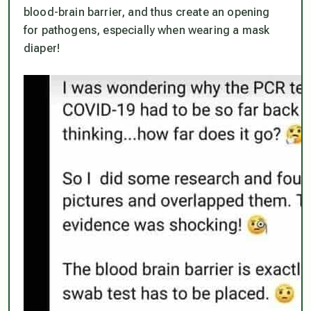
blood-brain barrier, and thus create an opening
for pathogens, especially when wearing a mask
diaper!