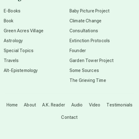
conscious dying
E-Books
Baby Picture Project
Book
Climate Change
conscious grieving
Green Acres Village
Consultations
Astrology
Extinction Protocols
crop circles
Special Topics
Founder
Travels
Garden Tower Project
culture of secrecy
Alt-Epistemology
Some Sources
The Grieving Time
dark doo-doo
Disclosure
Home
About
A.K. Reader
Audio
Video
Testimonials
Contact
elder wisdom