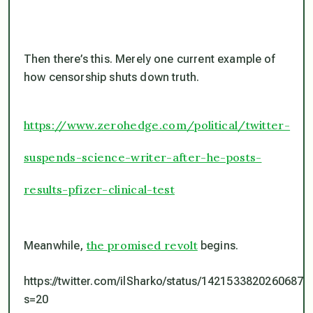
Then there’s this. Merely one current example of
how censorship shuts down truth.
https://www.zerohedge.com/political/twitter-
suspends-science-writer-after-he-posts-
results-pfizer-clinical-test
the promised revolt
Meanwhile,
begins.
https://twitter.com/ilSharko/status/14215338202606878
s=20