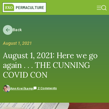
Back
August 1, 2021
August 1, 2021: Here we go
again . . . THE CUNNING
COVID CON
2 Comments
Ann Kreilkamp