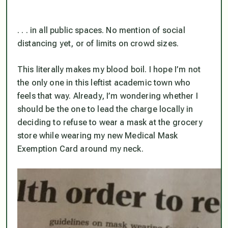
. . . in all public spaces. No mention of social
distancing yet, or of limits on crowd sizes.
This literally makes my blood boil. I hope I’m not
the only one in this leftist academic town who
feels that way. Already, I’m wondering whether I
should be the one to lead the charge locally in
deciding to refuse to wear a mask at the grocery
store
while wearing my new Medical Mask
Exemption Card around my neck.