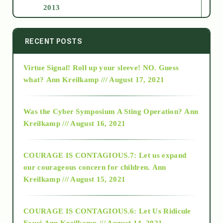
2013
2014
RECENT POSTS
Virtue Signal! Roll up your sleeve! NO. Guess
2015
what?
Ann Kreilkamp /// August 17, 2021
2016
Was the Cyber Symposium A Sting Operation?
Ann
Kreilkamp /// August 16, 2021
2017
COURAGE IS CONTAGIOUS.7: Let us expand
2018
our courageous concern for children.
Ann
Kreilkamp /// August 15, 2021
Alt-Epistemology
COURAGE IS CONTAGIOUS.6: Let Us Ridicule
Fauci
Ann Kreilkamp /// August 14, 2021