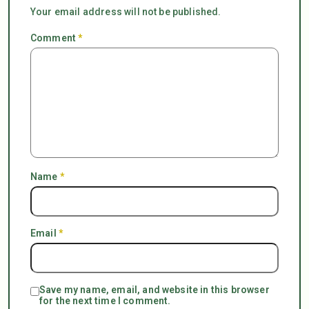
Your email address will not be published.
Comment
*
Name
*
Email
*
Save my name, email, and website in this browser
for the next time I comment.