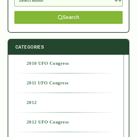
Search
CATEGORIES
2010 UFO Congress
2011 UFO Congress
2012
2012 UFO Congress