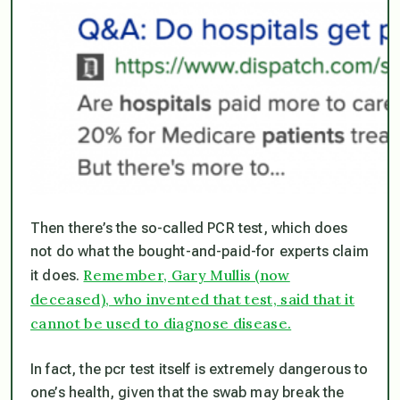
Then there’s the so-called PCR test, which does
not
do what the bought-and-paid-for experts claim
Remember, Gary Mullis (now
it does.
deceased), who invented that test, said that it
cannot be used to diagnose disease.
In fact, the pcr test itself is extremely dangerous to
one’s health, given that the swab may break the