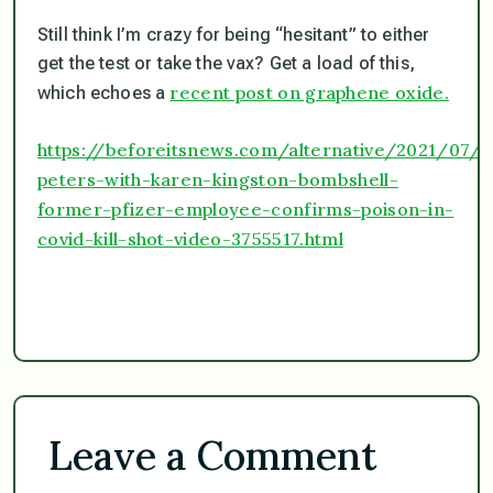
Still think I’m crazy for being “hesitant” to either
get the test or take the vax? Get a load of this,
recent post on graphene oxide.
which echoes a
https://beforeitsnews.com/alternative/2021/07/
peters-with-karen-kingston-bombshell-
former-pfizer-employee-confirms-poison-in-
covid-kill-shot-video-3755517.html
Leave a Comment