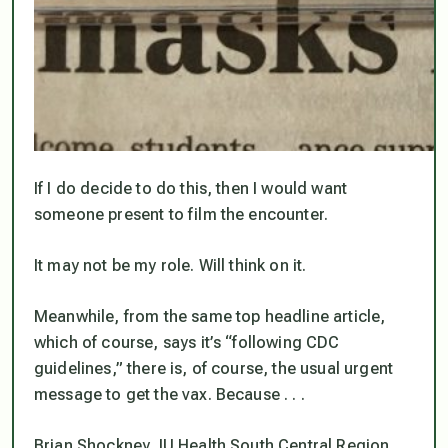
If I do decide to do this, then I would want
someone present to film the encounter.
It may not be my role. Will think on it.
Meanwhile, from the same top headline article,
which of course, says it’s “following CDC
guidelines,” there is, of course, the usual urgent
message to get the vax. Because . . .
Brian Shockney, IU Health South Central Region