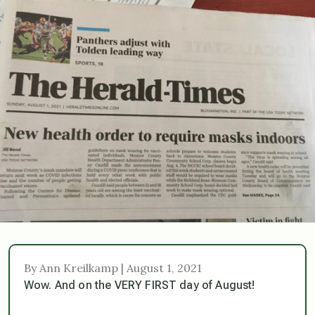
By Ann Kreilkamp | August 1, 2021
Wow. And on the VERY FIRST day of August!