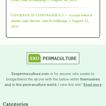
archive
COURAGE IS CONTAGIOUS.5 — except when it
as above so below
shades into threat.
Ann Kreilkamp /// August 13,
2021
Ascension
astrology
astronomy
Exopermaculture.com
is for anyone who seeks to
bridge/blend the above with the below within
themselves
beyond permaculture
and in the permaculture world.
I view this site”
Read more
channeled material
Categories