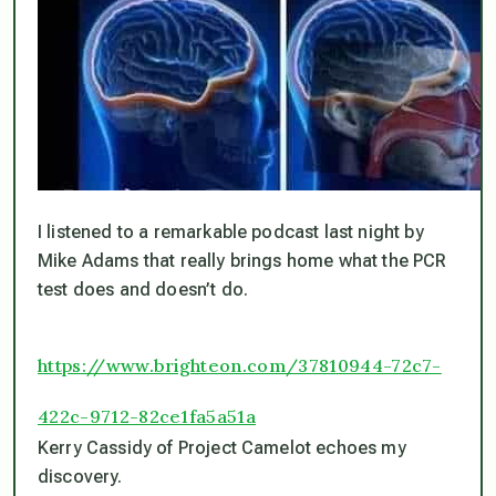
I listened to a remarkable podcast last night by
Mike Adams that really brings home what the PCR
test does and doesn’t do.
https://www.brighteon.com/37810944-72c7-
422c-9712-82ce1fa5a51a
Kerry Cassidy of Project Camelot echoes my
discovery.