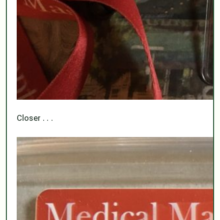
Closer . . .