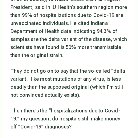
President, said in IU Health’s southern region more
than 99% of hospitalizations due to Covid-19 are
unvaccinated individuals. He cited Indiana
Department of Health data indicating 94.3% of
samples are the delta variant of the disease, which
scientists have found is 50% more transmissible
than the original strain.
They do not go on to say that the so-called “delta
variant,” like most mutations of any virus, is
less
deadly
than the supposed original (which I’m still
not convinced actually exists).
Then there’s the “hospitalizations due to Covid-
19:” my question, do hospitals still make money
off “Covid-19” diagnoses?