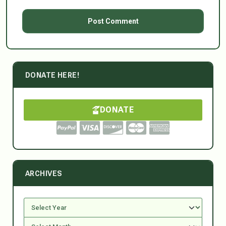
DONATE HERE!
DONATE
ARCHIVES