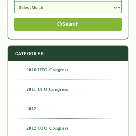
Search
CATEGORIES
2010 UFO Congress
2011 UFO Congress
2012
2012 UFO Congress