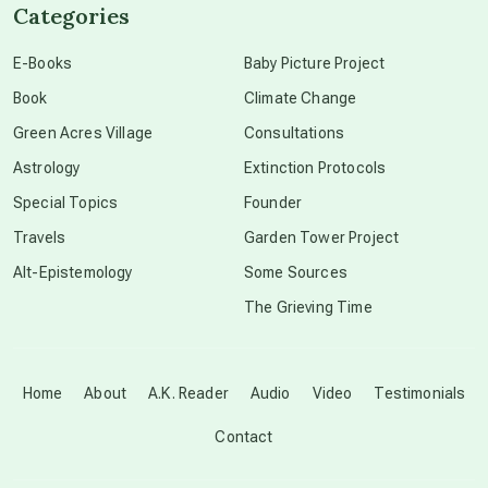
Categories
conscious dying
E-Books
Baby Picture Project
Book
Climate Change
conscious grieving
Green Acres Village
Consultations
Astrology
Extinction Protocols
crop circles
Special Topics
Founder
Travels
Garden Tower Project
culture of secrecy
Alt-Epistemology
Some Sources
The Grieving Time
dark doo-doo
Disclosure
Home
About
A.K. Reader
Audio
Video
Testimonials
Contact
elder wisdom