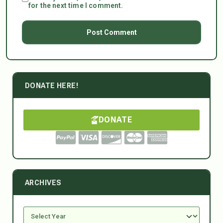
for the next time I comment.
DONATE HERE!
DONATE
ARCHIVES