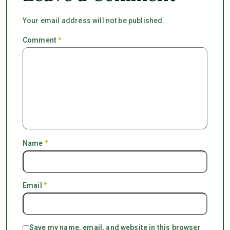
Your email address will not be published.
Comment
*
Name
*
Email
*
Save my name, email, and website in this browser