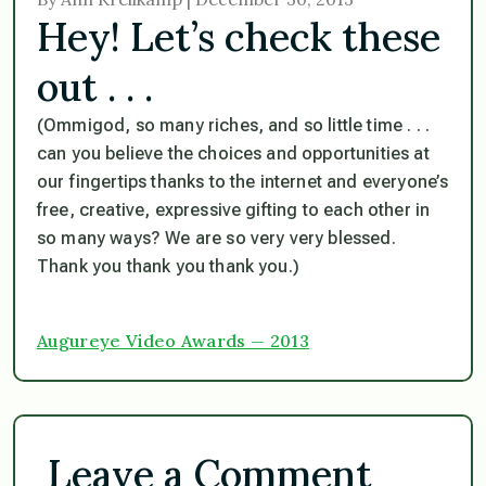
Hey! Let’s check these
out . . .
(
Ommigod, so many riches, and so little time . . .
can you believe the choices and opportunities at
our fingertips thanks to the internet and everyone’s
free, creative, expressive gifting to each other in
so many ways? We are so very very blessed.
Thank you thank you thank you
.)
Augureye Video Awards — 2013
Leave a Comment