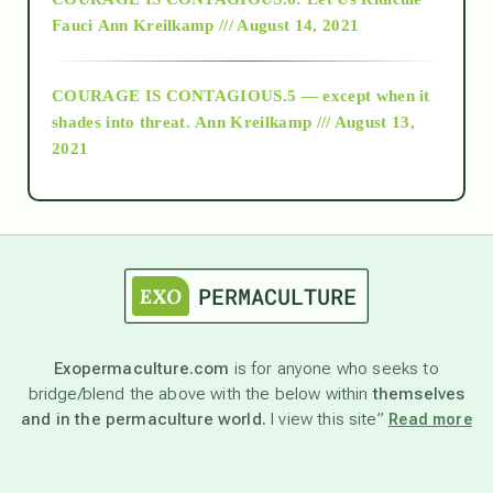
Fauci
Ann Kreilkamp /// August 14, 2021
archive
COURAGE IS CONTAGIOUS.5 — except when it
as above so below
shades into threat.
Ann Kreilkamp /// August 13,
2021
Ascension
astrology
astronomy
Exopermaculture.com
is for anyone who seeks to
bridge/blend the above with the below within
themselves
beyond permaculture
and in the permaculture world.
I view this site”
Read more
channeled material