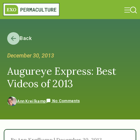
Back
December 30, 2013
Augureye Express: Best
Videos of 2013
No Comments
Ann Kreilkamp
By Ann Kreilkamp | December 30, 2013