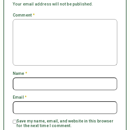
Your email address will not be published.
Comment
*
Name
*
Email
*
Save my name, email, and website in this browser
for the next time I comment.