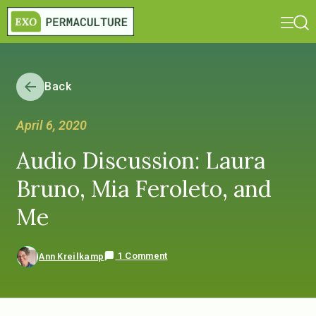
Back
April 6, 2020
Audio Discussion: Laura
Bruno, Mia Feroleto, and
Me
1 Comment
Ann Kreilkamp