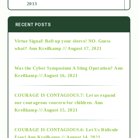
2013
2014
RECENT POSTS
Virtue Signal! Roll up your sleeve! NO. Guess
2015
what?
Ann Kreilkamp /// August 17, 2021
2016
Was the Cyber Symposium A Sting Operation?
Ann
Kreilkamp /// August 16, 2021
2017
COURAGE IS CONTAGIOUS.7: Let us expand
2018
our courageous concern for children.
Ann
Kreilkamp /// August 15, 2021
Alt-Epistemology
COURAGE IS CONTAGIOUS.6: Let Us Ridicule
Fauci
Ann Kreilkamp /// August 14, 2021