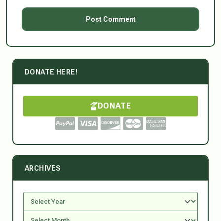
DONATE HERE!
DONATE
ARCHIVES