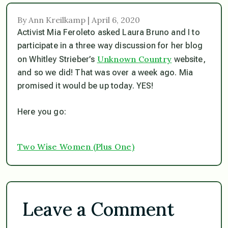
By Ann Kreilkamp | April 6, 2020
Activist Mia Feroleto asked Laura Bruno and I to
participate in a three way discussion for her blog
Unknown Country
on Whitley Strieber’s
website,
and so we did! That was over a week ago. Mia
promised it would be up today. YES!
Here you go:
Two Wise Women (Plus One)
Leave a Comment