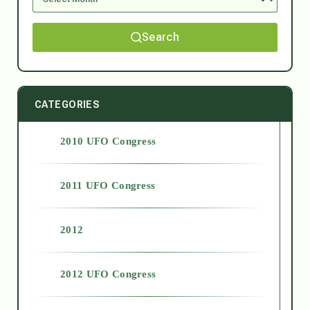
Search
CATEGORIES
2010 UFO Congress
2011 UFO Congress
2012
2012 UFO Congress