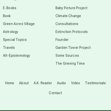
conscious dying
E-Books
Baby Picture Project
Book
Climate Change
conscious grieving
Green Acres Village
Consultations
Astrology
Extinction Protocols
crop circles
Special Topics
Founder
Travels
Garden Tower Project
culture of secrecy
Alt-Epistemology
Some Sources
The Grieving Time
dark doo-doo
Disclosure
Home
About
A.K. Reader
Audio
Video
Testimonials
Contact
elder wisdom