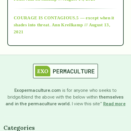
archive
COURAGE IS CONTAGIOUS.5 — except when it
as above so below
shades into threat.
Ann Kreilkamp /// August 13,
2021
Ascension
astrology
astronomy
Exopermaculture.com
is for anyone who seeks to
bridge/blend the above with the below within
themselves
beyond permaculture
and in the permaculture world.
I view this site”
Read more
channeled material
Categories