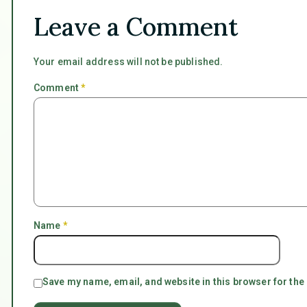
Leave a Comment
Your email address will not be published.
Comment
*
Name
*
Save my name, email, and website in this browser for the