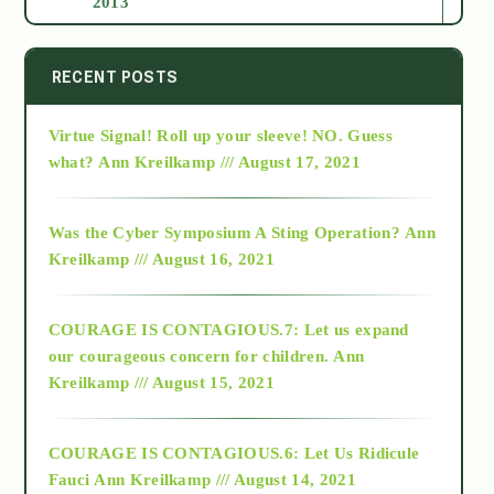
2013
2014
RECENT POSTS
Virtue Signal! Roll up your sleeve! NO. Guess
2015
what?
Ann Kreilkamp /// August 17, 2021
2016
Was the Cyber Symposium A Sting Operation?
Ann
Kreilkamp /// August 16, 2021
2017
COURAGE IS CONTAGIOUS.7: Let us expand
2018
our courageous concern for children.
Ann
Kreilkamp /// August 15, 2021
Alt-Epistemology
COURAGE IS CONTAGIOUS.6: Let Us Ridicule
Fauci
Ann Kreilkamp /// August 14, 2021