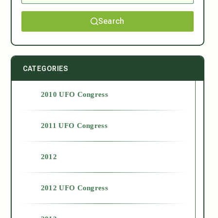
Search
CATEGORIES
2010 UFO Congress
2011 UFO Congress
2012
2012 UFO Congress