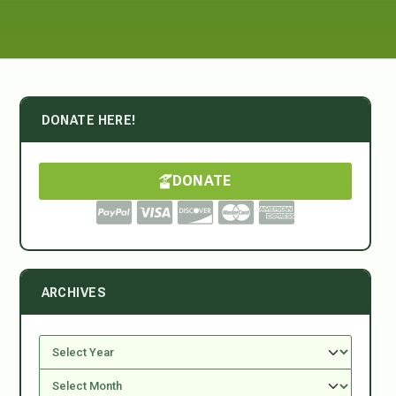
DONATE HERE!
DONATE
ARCHIVES