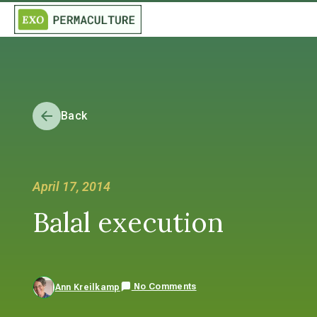
Back
April 17, 2014
Balal execution
No Comments
Ann Kreilkamp