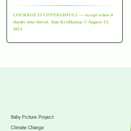
archive
COURAGE IS CONTAGIOUS.5 — except when it
as above so below
shades into threat.
Ann Kreilkamp /// August 13,
2021
Ascension
astrology
astronomy
beyond permaculture
s
channeled material
Baby Picture Project
Climate Change