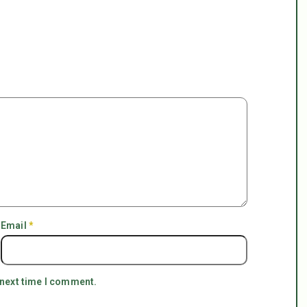
Email
*
 next time I comment.