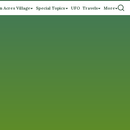
n Acres Village
Special Topics
UFO
Travels
More