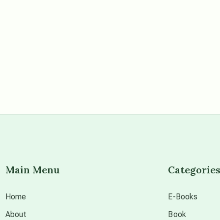
Main Menu
Categorie
Home
E-Books
About
Book