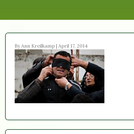
By Ann Kreilkamp | April 17, 2014