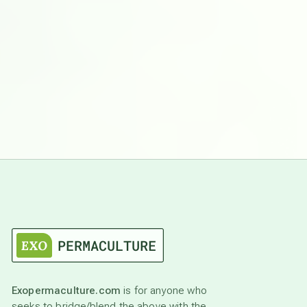
Exopermaculture.com
is for anyone who
seeks to bridge/blend the above with the