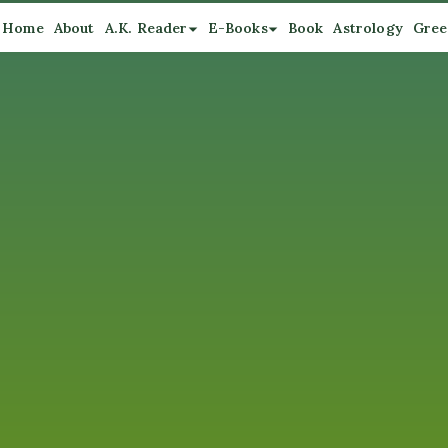
Home
About
A.K. Reader
E-Books
Book
Astrology
Gree