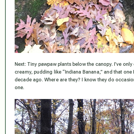
Next: Tiny pawpaw plants below the canopy. I’ve only 
creamy, pudding like “Indiana Banana,” and that one I 
decade ago. Where are they? I know they do occasion
one.