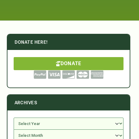
DONATE HERE!
DONATE
ARCHIVES