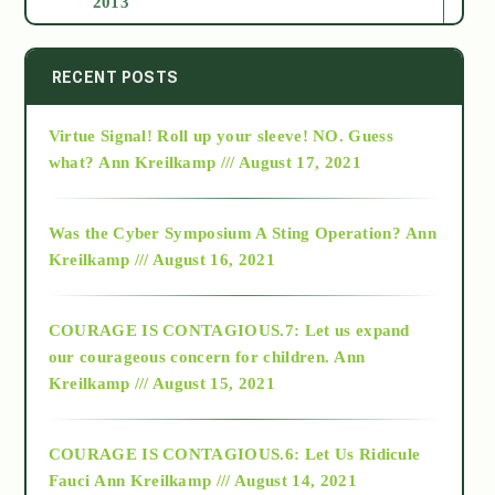
2013
2014
RECENT POSTS
Virtue Signal! Roll up your sleeve! NO. Guess
2015
what?
Ann Kreilkamp /// August 17, 2021
2016
Was the Cyber Symposium A Sting Operation?
Ann
Kreilkamp /// August 16, 2021
2017
COURAGE IS CONTAGIOUS.7: Let us expand
2018
our courageous concern for children.
Ann
Kreilkamp /// August 15, 2021
Alt-Epistemology
COURAGE IS CONTAGIOUS.6: Let Us Ridicule
Fauci
Ann Kreilkamp /// August 14, 2021