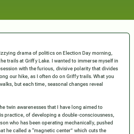
zzying drama of politics on Election Day morning,
he trails at Griffy Lake. I wanted to immerse myself in
ession with the furious, divisive polarity that divides
ong our hike, as I often do on Griffy trails. What you
walks, but each time, seasonal changes reveal
he twin awarenesses that I have long aimed to
this practice, of developing a double-consciousness,
erson who has been operating mechanically, pushed
hat he called a “magnetic center” which cuts the