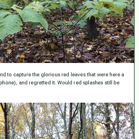
ind to capture the glorious red leaves that were here a
hone), and regretted it. Would red splashes still be