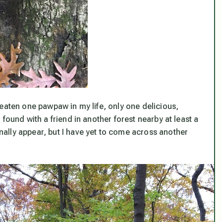
eaten one pawpaw in my life, only one delicious,
found with a friend in another forest nearby at least a
ally appear, but I have yet to come across another