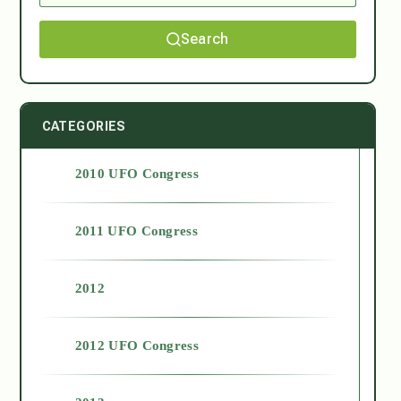
Search
CATEGORIES
2010 UFO Congress
2011 UFO Congress
2012
2012 UFO Congress