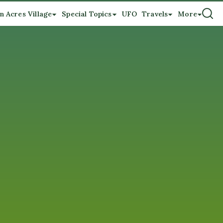
n Acres Village
Special Topics
UFO
Travels
More