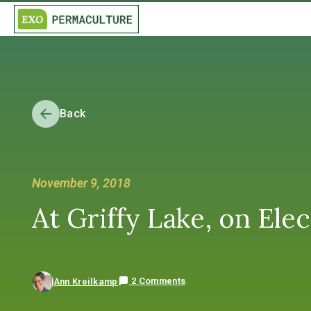
Back
November 9, 2018
At Griffy Lake, on El
2 Comments
Ann Kreilkamp