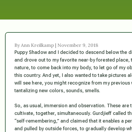
By Ann Kreilkamp | November 9, 2018
Puppy Shadow and I decided to descend below the di
and drove out to my favorite near-by forested place, t
nature, to come back into my body, to let go of my obs
this country. And yet, I also wanted to take pictures al
will see here, you might recognize from my previous 
tantalizing new colors, sounds, smells.
So, as usual, immersion and observation. These are t
cultivate, together, simultaneously. Gurdjieff called 
“self-remembering,” and claimed that it enables a p
and pulled by outside forces, to gradually develop w