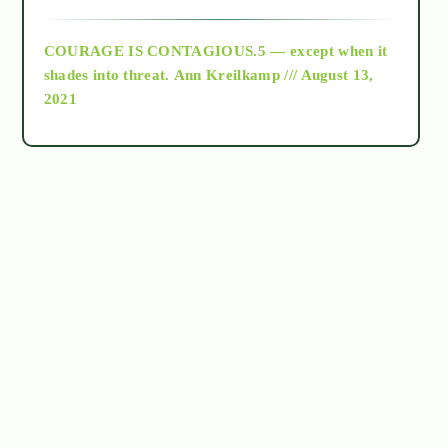
archive
COURAGE IS CONTAGIOUS.5 — except when it
as above so below
shades into threat.
Ann Kreilkamp /// August 13,
2021
Ascension
astrology
astronomy
beyond permaculture
channeled material