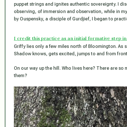
puppet strings and ignites authentic sovereignty. I di
observing, of immersion and observation, while in my 
by Ouspensky, a disciple of Gurdjief, I began to practic
I credit this practice as an initial formative ste
Griffy lies only a few miles north of Bloomington. As 
Shadow knows, gets excited, jumps to and from front 
On our way up the hill. Who lives here? There are so man
them?