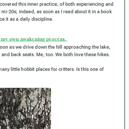
scovered this inner practice, of both experiencing and
mi-20s; indeed, as soon as I read about it in a book
e it as a daily discipline.
p in my own awakening process.
soon as we drive down the hill approaching the lake,
and back seats. Me, too. We both love these hikes.
y little hobbit places for critters. Is this one of