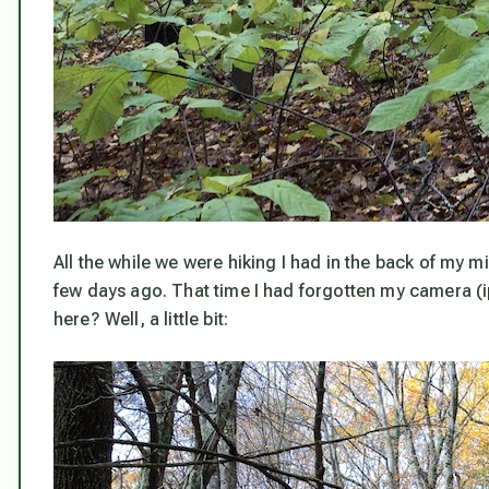
All the while we were hiking I had in the back of my m
few days ago. That time I had forgotten my camera (ip
here? Well, a little bit: