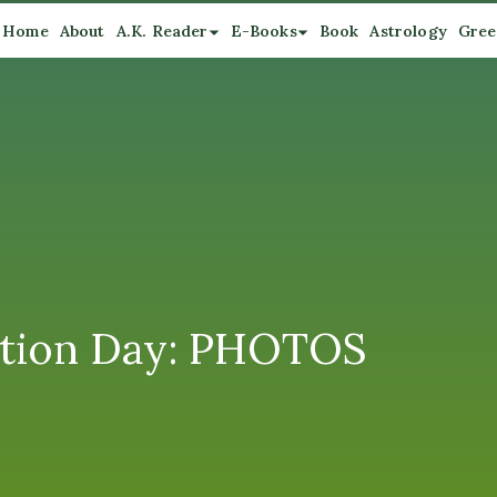
Home
About
A.K. Reader
E-Books
Book
Astrology
Gree
ection Day: PHOTOS