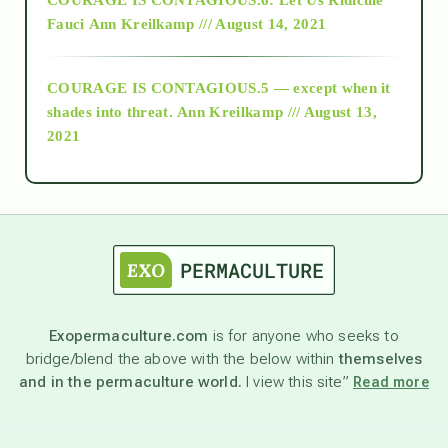
Fauci
Ann Kreilkamp /// August 14, 2021
archive
COURAGE IS CONTAGIOUS.5 — except when it
as above so below
shades into threat.
Ann Kreilkamp /// August 13,
2021
Ascension
astrology
astronomy
Exopermaculture.com
is for anyone who seeks to
bridge/blend the above with the below within
themselves
beyond permaculture
and in the permaculture world.
I view this site”
Read more
channeled material