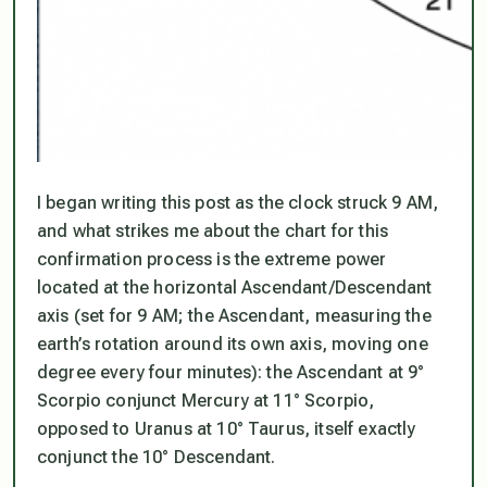
I began writing this post as the clock struck 9 AM,
and what strikes me about the chart for this
confirmation process is the extreme power
located at the horizontal Ascendant/Descendant
axis (set for 9 AM; the Ascendant, measuring the
earth’s rotation around its own axis, moving one
degree every four minutes): the Ascendant at 9°
Scorpio conjunct Mercury at 11° Scorpio,
opposed to Uranus at 10° Taurus, itself exactly
conjunct the 10° Descendant.