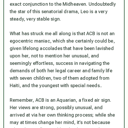
exact conjunction to the Midheaven. Undoubtedly
the star of this senatorial drama, Leo is a very
steady, very stable sign.
What has struck me all along is that ACB is
not
an
egocentric maniac, which she certainly could be,
given lifelong accolades that have been lavished
upon her, not to mention her unusual, and
seemingly effortless, success in navigating the
demands of both her legal career and family life
with seven children, two of them adopted from
Haiti, and the youngest with special needs..
Remember, ACB is an Aquarian, a fixed air sign.
Her views are strong, possibly unusual, and
arrived at via her own thinking process; while she
may at times change her mind, it’s not because