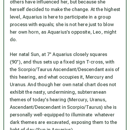
others have influenced her, but because she
herself decided to make the change. At the highest
level, Aquarius is here to participate in a group
process with equals; she is not here just to blow
her own horn, as Aquarius’s opposite, Leo, might
do.
Her natal Sun, at 7° Aquarius closely squares
(90°), and thus sets up a fixed sign T-cross, with
the Scorpio/Taurus Ascendant/Descendant axis of
this hearing, and what occupies it, Mercury and
Uranus. And though her own natal chart does not
exhibit the nasty, undermining, subterranean
themes of today’s hearing (Mercury, Uranus,
Ascendant/Descendant in Scorpio/Taurus) she
is
personally well-equipped to illuminate whatever
dark themes are excavated, exposing them to the
light of day (Sun in Aquarius).