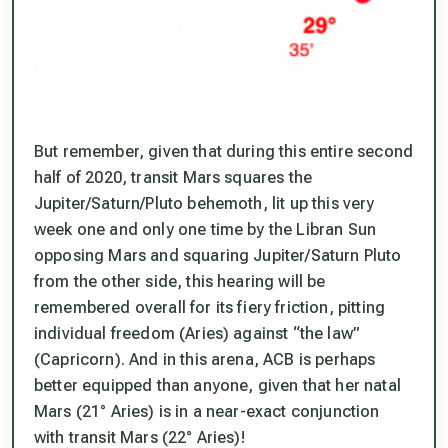
But remember, given that during this entire second
half of 2020, transit Mars squares the
Jupiter/Saturn/Pluto behemoth,
lit up this very
week one and only one time by the Libran Sun
opposing Mars and squaring Jupiter/Saturn Pluto
from the other side
, this hearing will be
remembered overall for its fiery friction, pitting
individual freedom (Aries) against “the law”
(Capricorn). And in this arena, ACB is perhaps
better equipped than anyone, given that her natal
Mars (21° Aries) is in a near-exact conjunction
with transit Mars (22° Aries)!