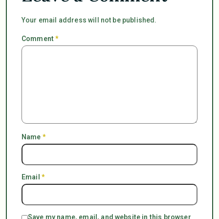
Your email address will not be published.
Comment
*
Name
*
Email
*
Save my name, email, and website in this browser