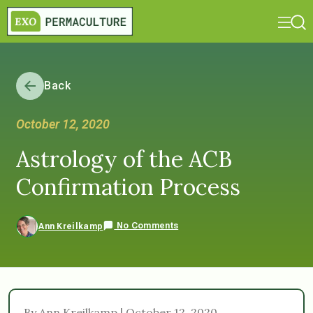
Back
October 12, 2020
Astrology of the ACB
Confirmation Process
No Comments
Ann Kreilkamp
By Ann Kreilkamp | October 12, 2020