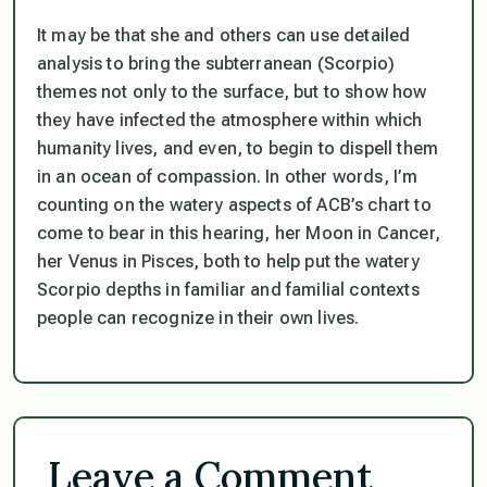
It may be that she and others can use detailed
analysis to bring the subterranean (Scorpio)
themes not only to the surface, but to show how
they have infected the atmosphere within which
humanity lives, and even, to begin to dispell them
in an ocean of compassion. In other words, I’m
counting on the watery aspects of ACB’s chart to
come to bear in this hearing, her Moon in Cancer,
her Venus in Pisces, both to help put the watery
Scorpio depths in familiar and familial contexts
people can recognize in their own lives.
Leave a Comment