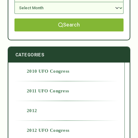
Search
CATEGORIES
2010 UFO Congress
2011 UFO Congress
2012
2012 UFO Congress