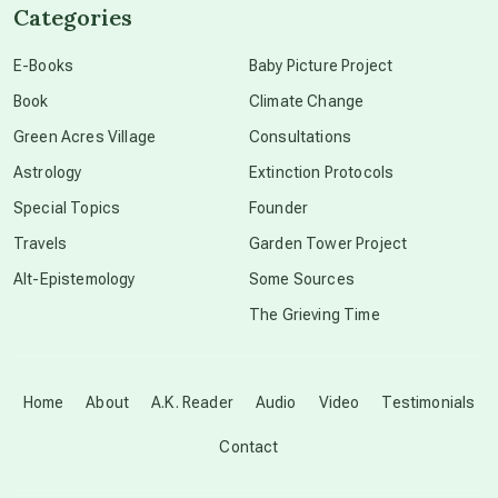
Categories
conscious dying
E-Books
Baby Picture Project
Book
Climate Change
conscious grieving
Green Acres Village
Consultations
Astrology
Extinction Protocols
crop circles
Special Topics
Founder
Travels
Garden Tower Project
culture of secrecy
Alt-Epistemology
Some Sources
The Grieving Time
dark doo-doo
Disclosure
Home
About
A.K. Reader
Audio
Video
Testimonials
Contact
elder wisdom