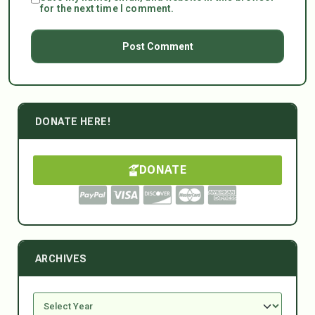
for the next time I comment.
DONATE HERE!
DONATE
ARCHIVES