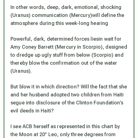
In other words, deep, dark, emotional, shocking
(Uranus) communication (Mercury)will define the
atmosphere during this week-long hearing
Powerful, dark, determined forces liesin wait for
Amy Coney Barrett (Mercury in Scorpio), designed
to dredge up ugly stuff from below (Scorpio) and
thereby blow the confirmation out of the water
(Uranus).
But blow it in which direction? Will the fact that she
and her husband adopted two children from Haiti
segue into disclosure of the Clinton Foundation’s
evil deeds in Haiti?
I see ACB herself as represented in this chart by
the Moon at 20° Leo, only three degrees from