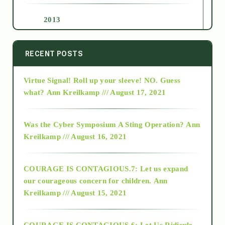
2013
2014
RECENT POSTS
Virtue Signal! Roll up your sleeve! NO. Guess
2015
what?
Ann Kreilkamp /// August 17, 2021
2016
Was the Cyber Symposium A Sting Operation?
Ann
Kreilkamp /// August 16, 2021
2017
COURAGE IS CONTAGIOUS.7: Let us expand
2018
our courageous concern for children.
Ann
Kreilkamp /// August 15, 2021
Alt-Epistemology
COURAGE IS CONTAGIOUS.6: Let Us Ridicule