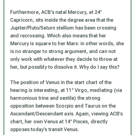
Furthermore, ACB’s natal Mercury, at 24°
Capricorn, sits inside the degree area that the
Jupiter/Pluto/Saturn stellium has been crossing
and recrossing. Which also means that her
Mercury is square to her Mars: in other words, she
is no stranger to strong argument, and can not
only work with whatever they decide to throw at
her, but possibly to dissolve it. Why do I say this?
The position of Venus in the start chart of the
hearing is interesting, at 11° Virgo, mediating (via
harmonious trine and sextile) the strong
opposition between Scorpio and Taurus on the
Ascendant/Descendant axis. Again, viewing ACB’s
chart, her own Venus at 14° Pisces, directly
opposes today’s transit Venus.