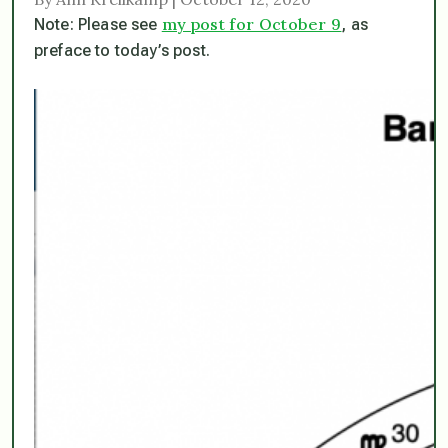
my post for October 9
Note: Please see
, as
preface to today’s post.