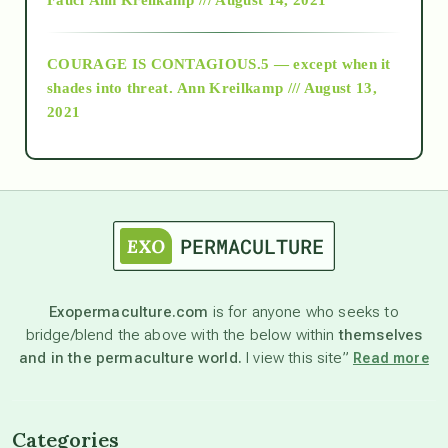
archive
COURAGE IS CONTAGIOUS.5 — except when it
as above so below
shades into threat.
Ann Kreilkamp /// August 13,
2021
Ascension
astrology
astronomy
Exopermaculture.com
is for anyone who seeks to
bridge/blend the above with the below within
themselves
beyond permaculture
and in the permaculture world.
I view this site”
Read more
channeled material
Categories