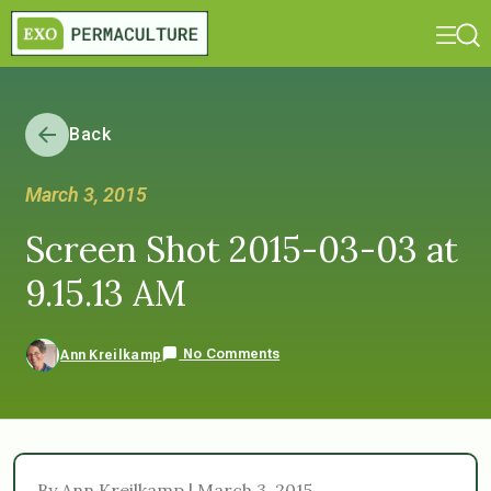
Back
March 3, 2015
Screen Shot 2015-03-03 at
9.15.13 AM
No Comments
Ann Kreilkamp
By Ann Kreilkamp | March 3, 2015