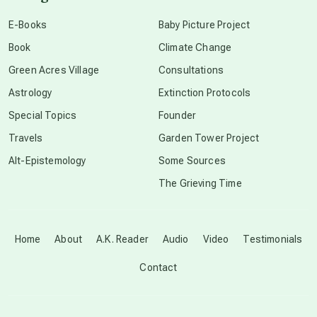
conscious dying
E-Books
Baby Picture Project
Book
Climate Change
conscious grieving
Green Acres Village
Consultations
Astrology
Extinction Protocols
crop circles
Special Topics
Founder
Travels
Garden Tower Project
culture of secrecy
Alt-Epistemology
Some Sources
The Grieving Time
dark doo-doo
Disclosure
Home
About
A.K. Reader
Audio
Video
Testimonials
Contact
elder wisdom