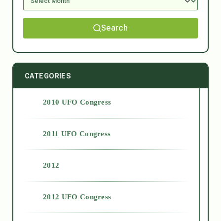
Search
CATEGORIES
2010 UFO Congress
2011 UFO Congress
2012
2012 UFO Congress