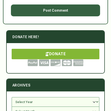
DONATE HERE!
DONATE
ARCHIVES