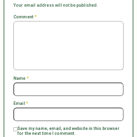
Your email address will not be published.
Comment
*
Name
*
Email
*
Save my name, email, and website in this browser
for the next time I comment.