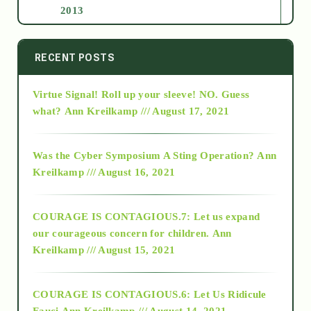
2013
2014
RECENT POSTS
Virtue Signal! Roll up your sleeve! NO. Guess
2015
what?
Ann Kreilkamp /// August 17, 2021
2016
Was the Cyber Symposium A Sting Operation?
Ann
Kreilkamp /// August 16, 2021
2017
COURAGE IS CONTAGIOUS.7: Let us expand
2018
our courageous concern for children.
Ann
Kreilkamp /// August 15, 2021
Alt-Epistemology
COURAGE IS CONTAGIOUS.6: Let Us Ridicule
Fauci
Ann Kreilkamp /// August 14, 2021