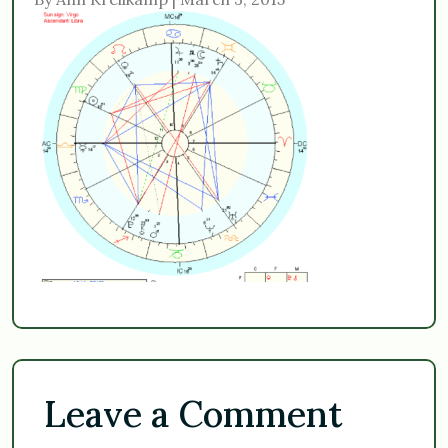
Leave a Comment