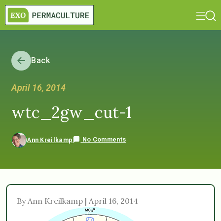
Back
April 16, 2014
wtc_2gw_cut-1
No Comments
Ann Kreilkamp
By Ann Kreilkamp | April 16, 2014