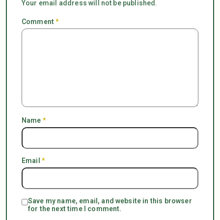
Your email address will not be published.
Comment
*
Name
*
Email
*
Save my name, email, and website in this browser
for the next time I comment.