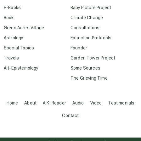
conscious dying
E-Books
Baby Picture Project
Book
Climate Change
conscious grieving
Green Acres Village
Consultations
Astrology
Extinction Protocols
crop circles
Special Topics
Founder
Travels
Garden Tower Project
culture of secrecy
Alt-Epistemology
Some Sources
The Grieving Time
dark doo-doo
Disclosure
Home
About
A.K. Reader
Audio
Video
Testimonials
Contact
elder wisdom