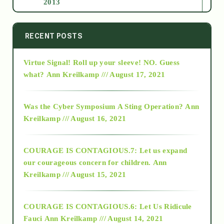
2013
2014
RECENT POSTS
Virtue Signal! Roll up your sleeve! NO. Guess
2015
what?
Ann Kreilkamp /// August 17, 2021
2016
Was the Cyber Symposium A Sting Operation?
Ann
Kreilkamp /// August 16, 2021
2017
COURAGE IS CONTAGIOUS.7: Let us expand
2018
our courageous concern for children.
Ann
Kreilkamp /// August 15, 2021
Alt-Epistemology
COURAGE IS CONTAGIOUS.6: Let Us Ridicule
Fauci
Ann Kreilkamp /// August 14, 2021