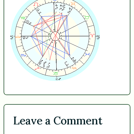
Leave a Comment