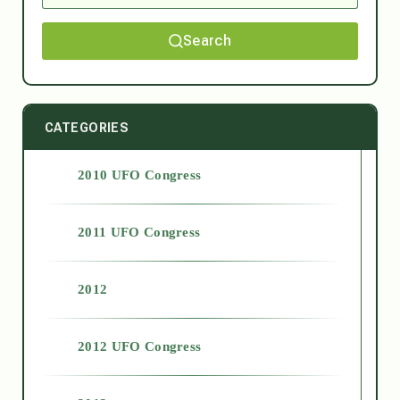
Search
CATEGORIES
2010 UFO Congress
2011 UFO Congress
2012
2012 UFO Congress