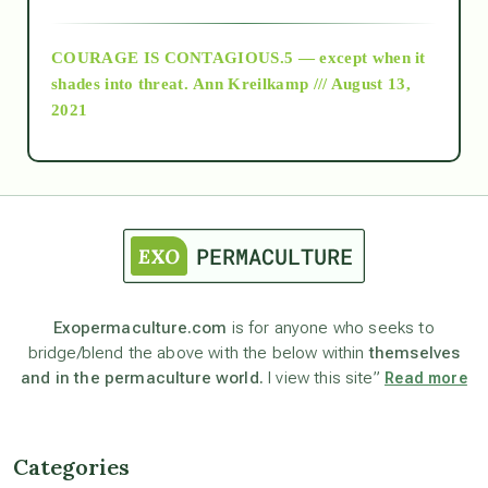
archive
COURAGE IS CONTAGIOUS.5 — except when it
as above so below
shades into threat.
Ann Kreilkamp /// August 13,
2021
Ascension
astrology
astronomy
Exopermaculture.com
is for anyone who seeks to
bridge/blend the above with the below within
themselves
beyond permaculture
and in the permaculture world.
I view this site”
Read more
channeled material
Categories