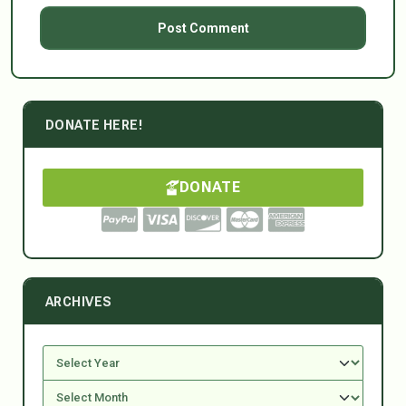
DONATE HERE!
DONATE
ARCHIVES