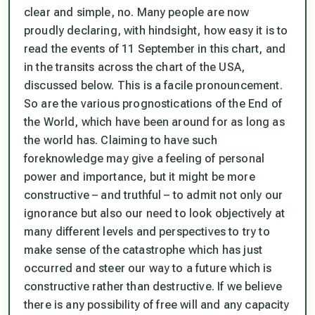
clear and simple, no. Many people are now
proudly declaring, with hindsight, how easy it is to
read the events of 11 September in this chart, and
in the transits across the chart of the USA,
discussed below. This is a facile pronouncement.
So are the various prognostications of the End of
the World, which have been around for as long as
the world has. Claiming to have such
foreknowledge may give a feeling of personal
power and importance, but it might be more
constructive – and truthful – to admit not only our
ignorance but also our need to look objectively at
many different levels and perspectives to try to
make sense of the catastrophe which has just
occurred and steer our way to a future which is
constructive rather than destructive. If we believe
there is any possibility of free will and any capacity