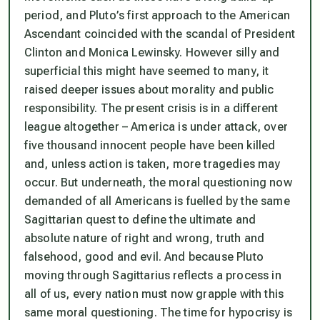
period, and Pluto’s first approach to the American
Ascendant coincided with the scandal of President
Clinton and Monica Lewinsky. However silly and
superficial this might have seemed to many, it
raised deeper issues about morality and public
responsibility. The present crisis is in a different
league altogether – America is under attack, over
five thousand innocent people have been killed
and, unless action is taken, more tragedies may
occur. But underneath, the moral questioning now
demanded of all Americans is fuelled by the same
Sagittarian quest to define the ultimate and
absolute nature of right and wrong, truth and
falsehood, good and evil. And because Pluto
moving through Sagittarius reflects a process in
all of us, every nation must now grapple with this
same moral questioning. The time for hypocrisy is