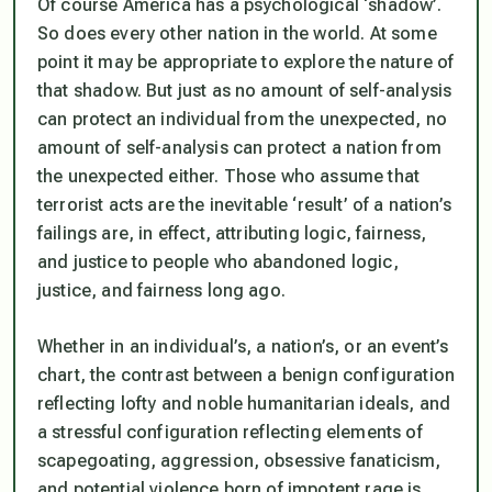
Of course America has a psychological ‘shadow’.
So does every other nation in the world. At some
point it may be appropriate to explore the nature of
that shadow. But just as no amount of self-analysis
can protect an individual from the unexpected, no
amount of self-analysis can protect a nation from
the unexpected either. Those who assume that
terrorist acts are the inevitable ‘result’ of a nation’s
failings are, in effect, attributing logic, fairness,
and justice to people who abandoned logic,
justice, and fairness long ago.
Whether in an individual’s, a nation’s, or an event’s
chart, the contrast between a benign configuration
reflecting lofty and noble humanitarian ideals, and
a stressful configuration reflecting elements of
scapegoating, aggression, obsessive fanaticism,
and potential violence born of impotent rage is