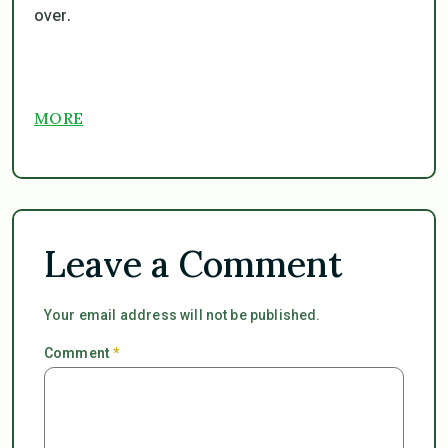
over.
MORE
Leave a Comment
Your email address will not be published.
Comment
*