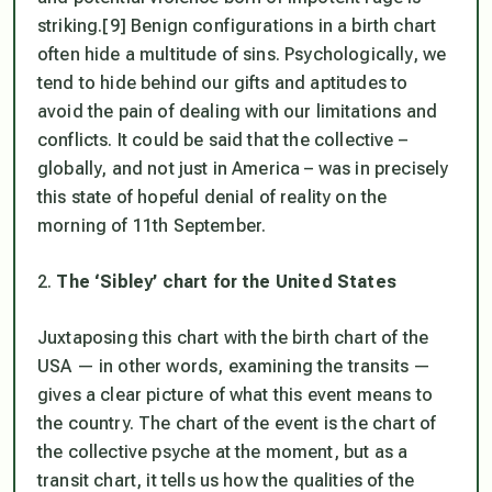
striking.[9] Benign configurations in a birth chart
often hide a multitude of sins. Psychologically, we
tend to hide behind our gifts and aptitudes to
avoid the pain of dealing with our limitations and
conflicts. It could be said that the collective –
globally, and not just in America – was in precisely
this state of hopeful denial of reality on the
morning of 11th September.
2.
The ‘Sibley’ chart for the United States
Juxtaposing this chart with the birth chart of the
USA — in other words, examining the transits —
gives a clear picture of what this event means to
the country. The chart of the event is the chart of
the collective psyche at the moment, but as a
transit chart, it tells us how the qualities of the