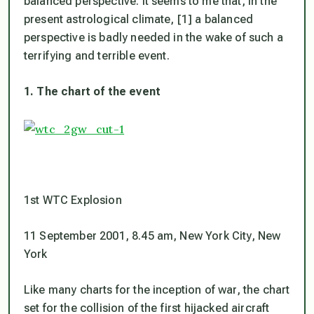
balanced perspective. It seems to me that, in the
present astrological climate, [1] a balanced
perspective is badly needed in the wake of such a
terrifying and terrible event.
1. The chart of the event
1st WTC Explosion
11 September 2001, 8.45 am, New York City, New
York
Like many charts for the inception of war, the chart
set for the collision of the first hijacked aircraft