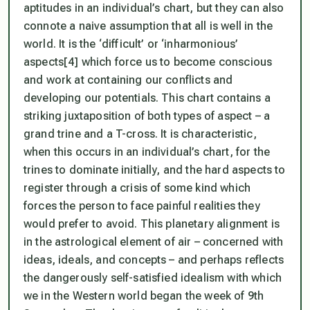
aptitudes in an individual’s chart, but they can also
connote a naive assumption that all is well in the
world. It is the ‘difficult’ or ‘inharmonious’
aspects[4] which force us to become conscious
and work at containing our conflicts and
developing our potentials. This chart contains a
striking juxtaposition of both types of aspect – a
grand trine and a T-cross. It is characteristic,
when this occurs in an individual’s chart, for the
trines to dominate initially, and the hard aspects to
register through a crisis of some kind which
forces the person to face painful realities they
would prefer to avoid. This planetary alignment is
in the astrological element of air – concerned with
ideas, ideals, and concepts – and perhaps reflects
the dangerously self-satisfied idealism with which
we in the Western world began the week of 9th