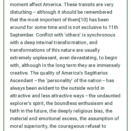
moment affect America. These transits are very
disturbing – although it should be remembered
that the most important of them[10] has been
around for some time and is not exclusive to 11th
September. Conflict with ‘others’ is synchronous
with a deep internal transformation, and
transformations of this nature are usually
extremely unpleasant, even devastating, to begin
with, although in the long term they are immensely
creative. The quality of America’s Sagittarius
Ascendant – the ‘personality’ of the nation – has
always been evident to the outside world in
attractive and less attractive ways – the undaunted
explorer’s spirit, the boundless enthusiasm and
faith in the future, the deeply religious bias, the
material and emotional excess, the assumption of
moral superiority, the courageous refusal to