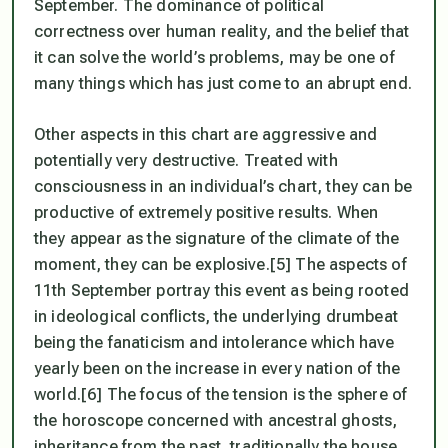
September. The dominance of political
correctness over human reality, and the belief that
it can solve the world’s problems, may be one of
many things which has just come to an abrupt end.
Other aspects in this chart are aggressive and
potentially very destructive. Treated with
consciousness in an individual’s chart, they can be
productive of extremely positive results. When
they appear as the signature of the climate of the
moment, they can be explosive.[5] The aspects of
11th September portray this event as being rooted
in ideological conflicts, the underlying drumbeat
being the fanaticism and intolerance which have
yearly been on the increase in every nation of the
world.[6] The focus of the tension is the sphere of
the horoscope concerned with ancestral ghosts,
inheritance from the past, traditionally the house