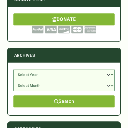
DONATE
ARCHIVES
Search