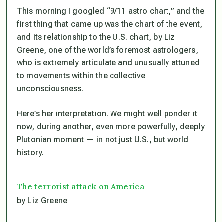
This morning I googled “9/11 astro chart,” and the
first thing that came up was the chart of the event,
and its relationship to the U.S. chart, by Liz
Greene, one of the world’s foremost astrologers,
who is extremely articulate and unusually attuned
to movements within the collective
unconsciousness.
Here’s her interpretation. We might well ponder it
now, during another, even more powerfully, deeply
Plutonian moment — in not just U.S., but world
history.
The terrorist attack on America
by Liz Greene