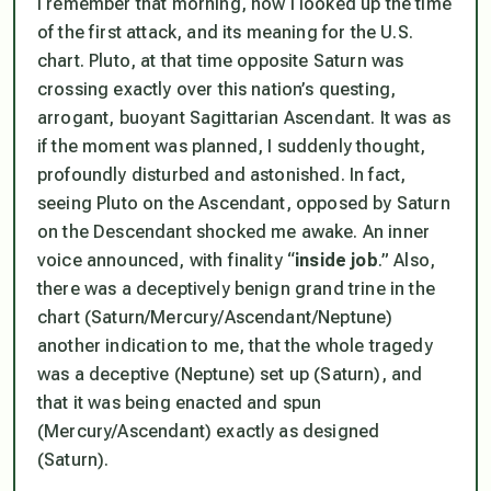
I remember that morning, how I looked up the time
of the first attack, and its meaning for the U.S.
chart. Pluto, at that time opposite Saturn was
crossing exactly over this nation’s questing,
arrogant, buoyant Sagittarian Ascendant. It was as
if the moment was planned, I suddenly thought,
profoundly disturbed and astonished. In fact,
seeing Pluto on the Ascendant, opposed by Saturn
on the Descendant shocked me awake. An inner
voice announced, with finality “
inside job
.” Also,
there was a deceptively benign grand trine in the
chart (Saturn/Mercury/Ascendant/Neptune)
another indication to me, that the whole tragedy
was a deceptive (Neptune) set up (Saturn), and
that it was being enacted and spun
(Mercury/Ascendant) exactly as designed
(Saturn).