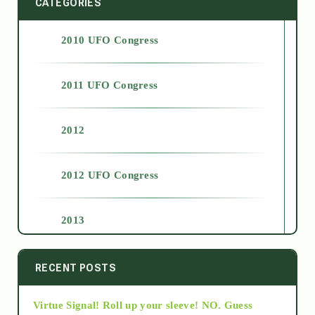
CATEGORIES
2010 UFO Congress
2011 UFO Congress
2012
2012 UFO Congress
2013
2014
RECENT POSTS
Virtue Signal! Roll up your sleeve! NO. Guess
2015