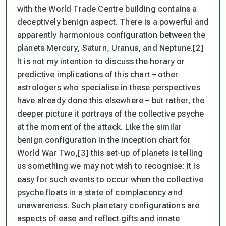
with the World Trade Centre building contains a
deceptively benign aspect. There is a powerful and
apparently harmonious configuration between the
planets Mercury, Saturn, Uranus, and Neptune.[2]
It is not my intention to discuss the horary or
predictive implications of this chart – other
astrologers who specialise in these perspectives
have already done this elsewhere – but rather, the
deeper picture it portrays of the collective psyche
at the moment of the attack. Like the similar
benign configuration in the inception chart for
World War Two,[3] this set-up of planets is telling
us something we may not wish to recognise: it is
easy for such events to occur when the collective
psyche floats in a state of complacency and
unawareness. Such planetary configurations are
aspects of ease and reflect gifts and innate