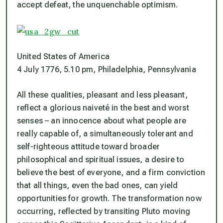
accept defeat, the unquenchable optimism.
United States of America
4 July 1776, 5.10 pm, Philadelphia, Pennsylvania
All these qualities, pleasant and less pleasant,
reflect a glorious naiveté in the best and worst
senses – an innocence about what people are
really capable of, a simultaneously tolerant and
self-righteous attitude toward broader
philosophical and spiritual issues, a desire to
believe the best of everyone, and a firm conviction
that all things, even the bad ones, can yield
opportunities for growth. The transformation now
occurring, reflected by transiting Pluto moving