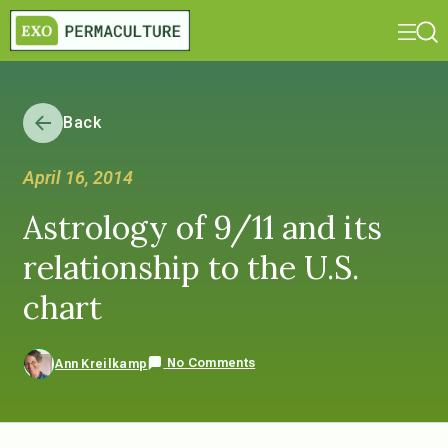
Back
April 16, 2014
Astrology of 9/11 and its
relationship to the U.S.
chart
No Comments
Ann Kreilkamp