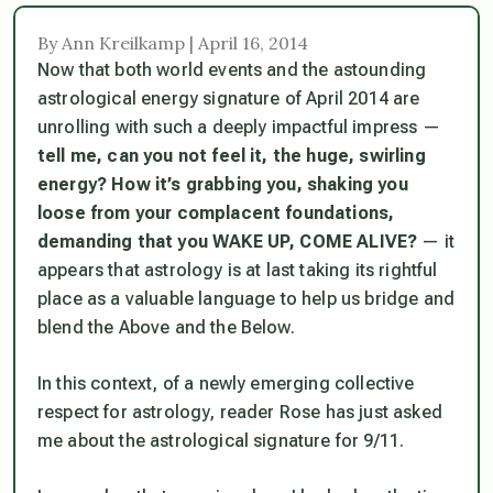
By Ann Kreilkamp | April 16, 2014
Now that both world events and the astounding
astrological energy signature of April 2014 are
unrolling with such a deeply impactful impress —
tell me, can you not feel it, the huge, swirling
energy? How it’s grabbing you, shaking you
loose from your complacent foundations,
demanding that you WAKE UP, COME ALIVE?
— it
appears that astrology is at last taking its rightful
place as a valuable language to help us bridge and
blend the Above and the Below.
In this context, of a newly emerging collective
respect for astrology, reader Rose has just asked
me about the astrological signature for 9/11.