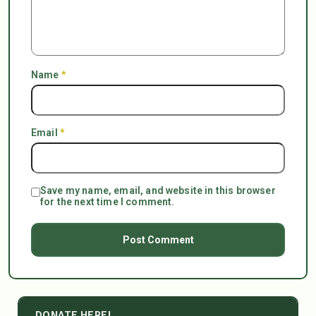
Name
*
Email
*
Save my name, email, and website in this browser
for the next time I comment.
DONATE HERE!