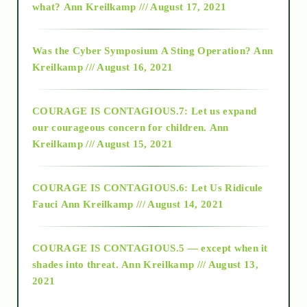
what?
Ann Kreilkamp /// August 17, 2021
2016
Was the Cyber Symposium A Sting Operation?
Ann
Kreilkamp /// August 16, 2021
2017
COURAGE IS CONTAGIOUS.7: Let us expand
2018
our courageous concern for children.
Ann
Kreilkamp /// August 15, 2021
Alt-Epistemology
COURAGE IS CONTAGIOUS.6: Let Us Ridicule
Fauci
Ann Kreilkamp /// August 14, 2021
archive
COURAGE IS CONTAGIOUS.5 — except when it
as above so below
shades into threat.
Ann Kreilkamp /// August 13,
2021
Ascension