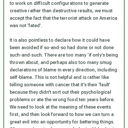
to work on difficult configurations to generate
creative rather than destructive results, we must
accept the fact that the terrorist attack on America
was not ‘fated’.
It is also pointless to declare how it could have
been avoided if so-and-so had done or not done
such-and-such. There are too many ‘if only’s being
thrown about, and perhaps also too many smug
declarations of blame in every direction, including
self-blame. This is not helpful and is rather like
telling someone with cancer that it’s their ‘fault’
because they didn’t sort out their psychological
problems or ate the wrong food ten years before.
We need to look at the meaning of these events
first, and then look forward to how we can turn a
great evil into an opportunity for bettering things.