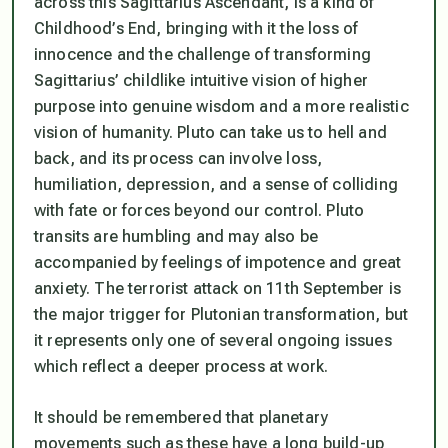
across this Sagittarius Ascendant, is a kind of
Childhood’s End, bringing with it the loss of
innocence and the challenge of transforming
Sagittarius’ childlike intuitive vision of higher
purpose into genuine wisdom and a more realistic
vision of humanity. Pluto can take us to hell and
back, and its process can involve loss,
humiliation, depression, and a sense of colliding
with fate or forces beyond our control. Pluto
transits are humbling and may also be
accompanied by feelings of impotence and great
anxiety. The terrorist attack on 11th September is
the major trigger for Plutonian transformation, but
it represents only one of several ongoing issues
which reflect a deeper process at work.
It should be remembered that planetary
movements such as these have a long build-up