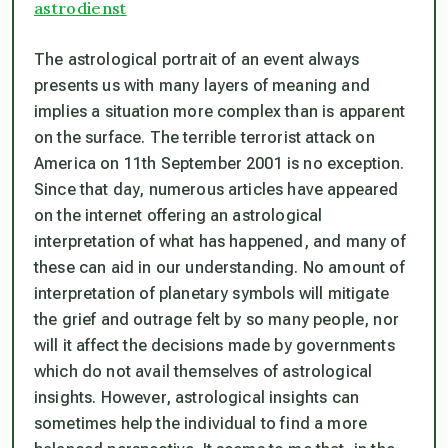
astrodienst
The astrological portrait of an event always
presents us with many layers of meaning and
implies a situation more complex than is apparent
on the surface. The terrible terrorist attack on
America on 11th September 2001 is no exception.
Since that day, numerous articles have appeared
on the internet offering an astrological
interpretation of what has happened, and many of
these can aid in our understanding. No amount of
interpretation of planetary symbols will mitigate
the grief and outrage felt by so many people, nor
will it affect the decisions made by governments
which do not avail themselves of astrological
insights. However, astrological insights can
sometimes help the individual to find a more