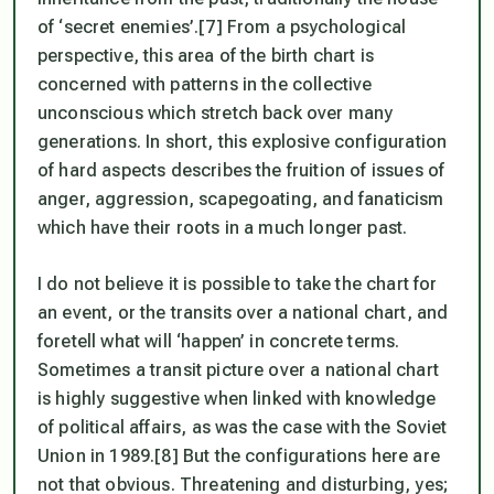
of ‘secret enemies’.[7] From a psychological
perspective, this area of the birth chart is
concerned with patterns in the collective
unconscious which stretch back over many
generations. In short, this explosive configuration
of hard aspects describes the fruition of issues of
anger, aggression, scapegoating, and fanaticism
which have their roots in a much longer past.
I do not believe it is possible to take the chart for
an event, or the transits over a national chart, and
foretell what will ‘happen’ in concrete terms.
Sometimes a transit picture over a national chart
is highly suggestive when linked with knowledge
of political affairs, as was the case with the Soviet
Union in 1989.[8] But the configurations here are
not that obvious. Threatening and disturbing, yes;