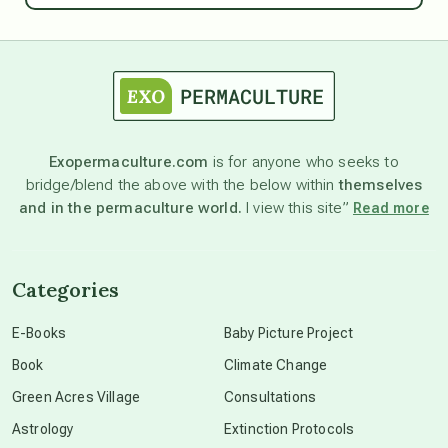
astrology
astronomy
Exopermaculture.com
is for anyone who seeks to
bridge/blend the above with the below within
themselves
beyond permaculture
and in the permaculture world.
I view this site”
Read more
channeled material
Categories
conscious dying
E-Books
Baby Picture Project
Book
Climate Change
conscious grieving
Green Acres Village
Consultations
Astrology
Extinction Protocols
crop circles