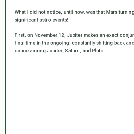
What I did not notice, until now, was that Mars turni
significant astro events!
First, on November 12, Jupiter makes an exact conjunct
final time in the ongoing, constantly shifting back an
dance among Jupiter, Saturn, and Pluto.