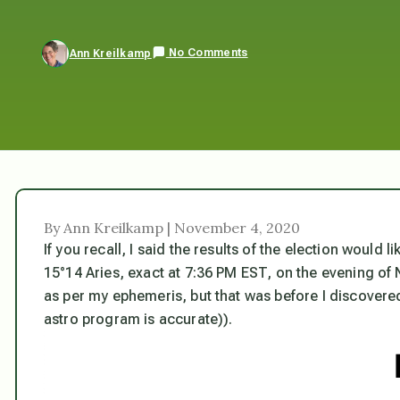
No Comments
Ann Kreilkamp
By Ann Kreilkamp | November 4, 2020
If you recall, I said the results of the election would 
15°14 Aries, exact at 7:36 PM EST, on the evening of
as per my ephemeris, but that was before I discovere
astro program is accurate)).