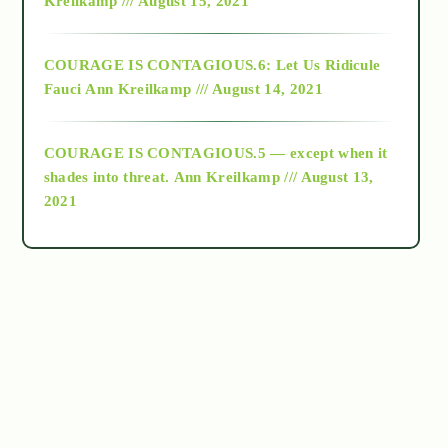
Kreilkamp /// August 15, 2021
Alt-Epistemology
COURAGE IS CONTAGIOUS.6: Let Us Ridicule
Fauci
Ann Kreilkamp /// August 14, 2021
archive
COURAGE IS CONTAGIOUS.5 — except when it
as above so below
shades into threat.
Ann Kreilkamp /// August 13,
2021
Ascension
astrology
astronomy
beyond permaculture