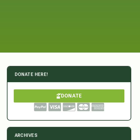
DONATE HERE!
DONATE
ARCHIVES