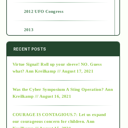
2012 UFO Congress
2013
2014
RECENT POSTS
Virtue Signal! Roll up your sleeve! NO. Guess
2015
what?
Ann Kreilkamp /// August 17, 2021
2016
Was the Cyber Symposium A Sting Operation?
Ann
Kreilkamp /// August 16, 2021
2017
COURAGE IS CONTAGIOUS.7: Let us expand
2018
our courageous concern for children.
Ann