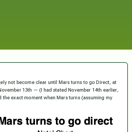
likely not become clear until Mars turns to go Direct, at
 November 13th — (I had stated November 14th earlier,
d the
exact moment
when Mars turns (assuming my