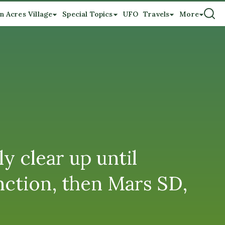
n Acres Village
Special Topics
UFO
Travels
More
y clear up until
nction, then Mars SD,