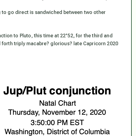
ng to go direct is sandwiched between two other
ion to Pluto, this time at 22°52, for the third and
d forth triply macabre? glorious? late Capricorn 2020