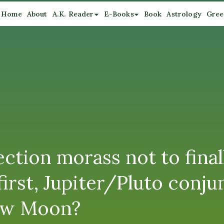
Home
About
A.K. Reader
E-Books
Book
Astrology
Gree
tion morass not to finall
irst, Jupiter/Pluto conju
New Moon?