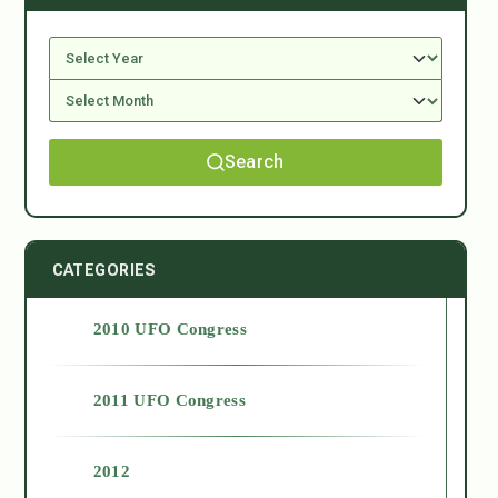
Search
CATEGORIES
2010 UFO Congress
2011 UFO Congress
2012