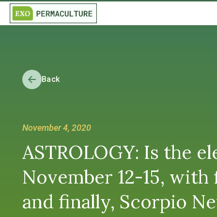
Back
November 4, 2020
ASTROLOGY: Is the elec
November 12-15, with f
and finally, Scorpio 