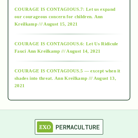
COURAGE IS CONTAGIOUS.7: Let us expand
2018
our courageous concern for children.
Ann
Kreilkamp /// August 15, 2021
Alt-Epistemology
COURAGE IS CONTAGIOUS.6: Let Us Ridicule
Fauci
Ann Kreilkamp /// August 14, 2021
archive
COURAGE IS CONTAGIOUS.5 — except when it
as above so below
shades into threat.
Ann Kreilkamp /// August 13,
2021
Ascension
astrology
astronomy