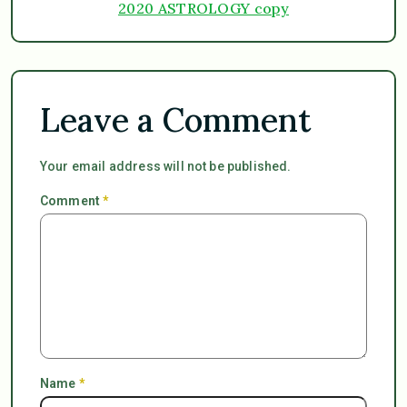
2020 ASTROLOGY copy
Leave a Comment
Your email address will not be published.
Comment
*
Name
*