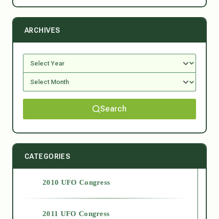
ARCHIVES
Search
CATEGORIES
2010 UFO Congress
2011 UFO Congress