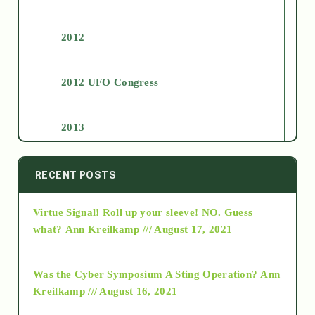
2012
2012 UFO Congress
2013
2014
RECENT POSTS
Virtue Signal! Roll up your sleeve! NO. Guess
2015
what?
Ann Kreilkamp /// August 17, 2021
2016
Was the Cyber Symposium A Sting Operation?
Ann
Kreilkamp /// August 16, 2021
2017