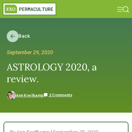
Back
September 29, 2020
ASTROLOGY 2020, a
review.
2 Comments
Ann Kreilkamp
By Ann Kreilkamp | September 29, 2020