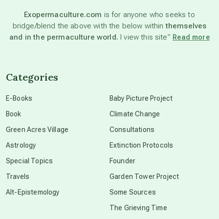
Exopermaculture.com
is for anyone who seeks to
bridge/blend the above with the below within
themselves
beyond permaculture
and in the permaculture world.
I view this site”
Read more
channeled material
Categories
conscious dying
E-Books
Baby Picture Project
Book
Climate Change
conscious grieving
Green Acres Village
Consultations
Astrology
Extinction Protocols
crop circles
Special Topics
Founder
Travels
Garden Tower Project
culture of secrecy
Alt-Epistemology
Some Sources
The Grieving Time
dark doo-doo