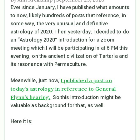
Ever since January, I have published what amounts
to now, likely hundreds of posts that reference, in
some way, the very unusual and definitive
astrology of 2020. Then yesterday, I decided to do
an “Astrology 2020” introduction for a zoom
meeting which I will be participating in at 6 PM this
evening, on the ancient civilization of Tartaria and
its resonance with Permaculture.
I published a post on
Meanwhile, just now,
today’s astrology in reference to General
Flynn’s hearing.
So this introduction might be
valuable as background for that, as well.
Here it is: