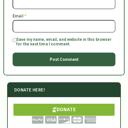
Email
*
Save my name, email, and website in this browser
for the next time I comment.
DONATE HERE!
DONATE