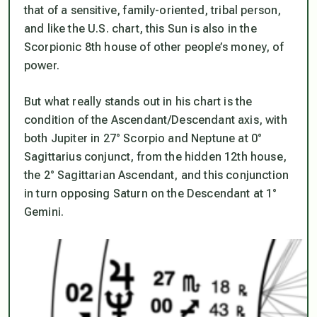
that of a sensitive, family-oriented, tribal person,
and like the U.S. chart, this Sun is also in the
Scorpionic 8th house of other people’s money, of
power.
But what really stands out in his chart is the
condition of the Ascendant/Descendant axis, with
both Jupiter in 27° Scorpio and Neptune at 0°
Sagittarius conjunct, from the hidden 12th house,
the 2° Sagittarian Ascendant, and this conjunction
in turn opposing Saturn on the Descendant at 1°
Gemini.