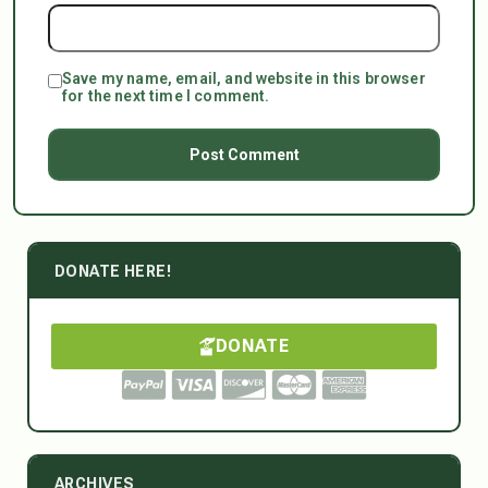
Save my name, email, and website in this browser
for the next time I comment.
DONATE HERE!
DONATE
ARCHIVES