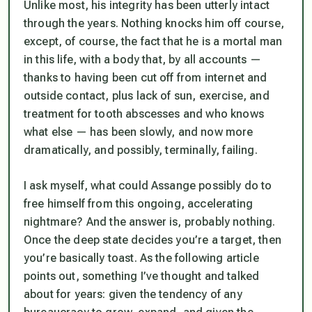
Unlike most, his integrity has been utterly intact
through the years. Nothing knocks him off course,
except, of course, the fact that he is a mortal man
in this life, with a body that, by all accounts —
thanks to having been cut off from internet and
outside contact, plus lack of sun, exercise, and
treatment for tooth abscesses and who knows
what else — has been slowly, and now more
dramatically, and possibly, terminally, failing.
I ask myself, what could Assange possibly do to
free himself from this ongoing, accelerating
nightmare? And the answer is, probably nothing.
Once the deep state decides you’re a target, then
you’re basically toast. As the following article
points out, something I’ve thought and talked
about for years: given the tendency of any