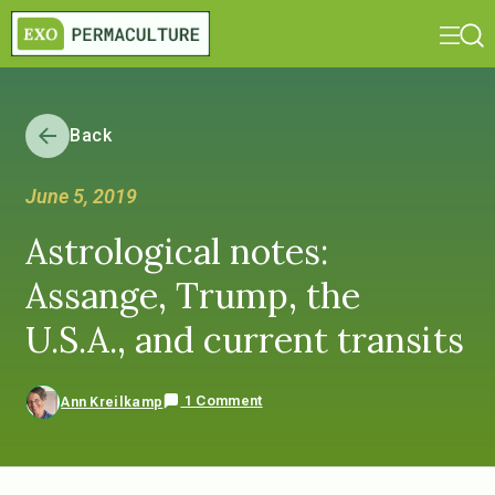
Back
June 5, 2019
Astrological notes:
Assange, Trump, the
U.S.A., and current transits
1 Comment
Ann Kreilkamp