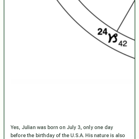
Yes, Julian was born on July 3, only one day
before the birthday of the U.S.A. His nature is also