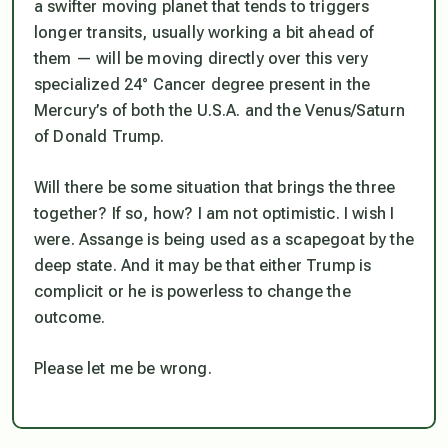
a swifter moving planet that tends to triggers
longer transits, usually working a bit ahead of
them — will be moving directly over this very
specialized 24° Cancer degree present in the
Mercury’s of both the U.S.A. and the Venus/Saturn
of Donald Trump.
Will there be some situation that brings the three
together? If so, how? I am not optimistic. I wish I
were. Assange is being used as a scapegoat by the
deep state. And it may be that either Trump is
complicit or he is powerless to change the
outcome.
Please let me be wrong.