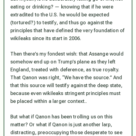
eating or drinking? — knowing that if he were
extradited to the U.S. he would be expected
(tortured?) to testify, and thus go against the
principles that have defined the very foundation of
wikileaks since its start in 2006.
Then there’s my fondest wish: that Assange would
somehow end up on Trump’s plane as they left
England, treated with deference, as true royalty.
That Qanon was right, “We have the source.” And
that this source
will
testify against the deep state,
because even wikileaks stringent principles must
be placed within a larger context..
But what if Qanon has been trolling us on this
matter? Or what if Qanon is just another larp,
distracting, preoccupying those desperate to see