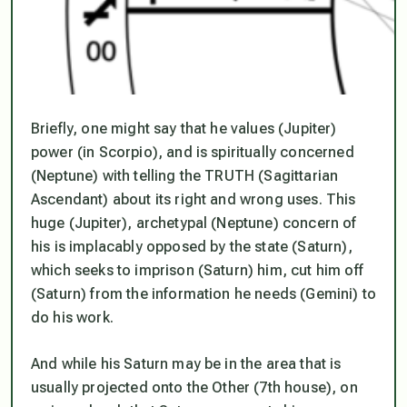
Briefly, one might say that he values (Jupiter)
power (in Scorpio), and is spiritually concerned
(Neptune) with telling the TRUTH (Sagittarian
Ascendant) about its right and wrong uses. This
huge (Jupiter), archetypal (Neptune) concern of
his is implacably opposed by the state (Saturn),
which seeks to imprison (Saturn) him, cut him off
(Saturn) from the information he needs (Gemini) to
do his work.
And while his Saturn may be in the area that is
usually projected onto the Other (7th house), on