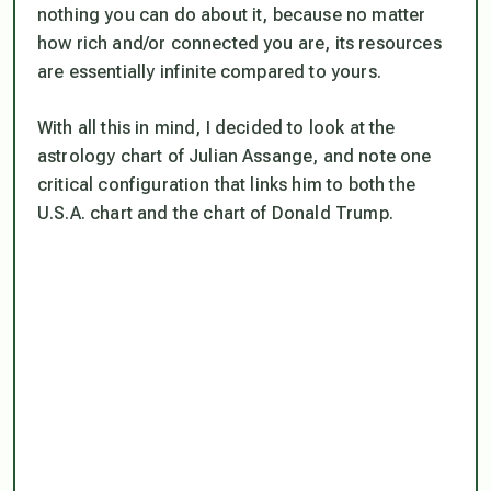
nothing you can do about it, because no matter
how rich and/or connected you are, its resources
are essentially infinite compared to yours.
With all this in mind, I decided to look at the
astrology chart of Julian Assange, and note one
critical configuration that links him to both the
U.S.A. chart and the chart of Donald Trump.