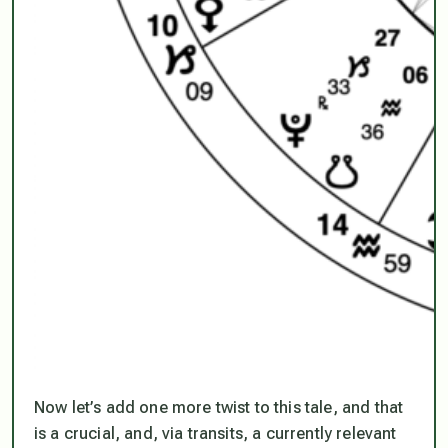
Now let’s add one more twist to this tale, and that
is a crucial, and, via transits, a currently relevant