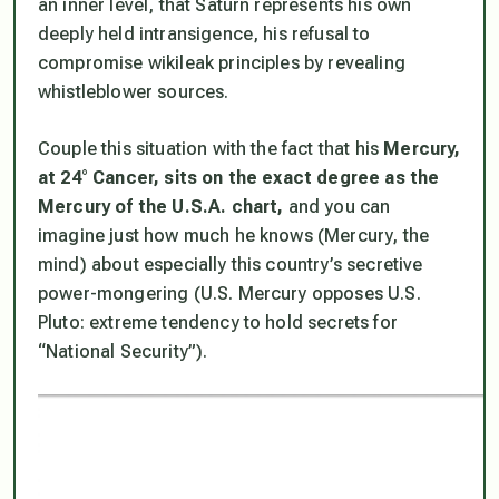
an inner level, that Saturn represents his own
deeply held intransigence, his refusal to
compromise wikileak principles by revealing
whistleblower sources.
Couple this situation with the fact that his
Mercury,
at 24° Cancer, sits on the exact degree as the
Mercury of the U.S.A. chart,
and you can
imagine just how much he knows (Mercury, the
mind) about especially this country’s secretive
power-mongering (U.S. Mercury opposes U.S.
Pluto: extreme tendency to hold secrets for
“National Security”).