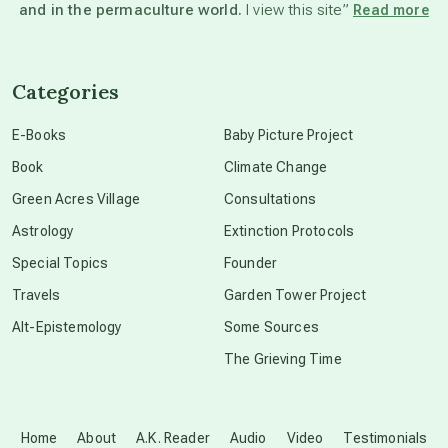
and in the permaculture world.
I view this site”
Read more
channeled material
Categories
conscious dying
E-Books
Baby Picture Project
Book
Climate Change
conscious grieving
Green Acres Village
Consultations
Astrology
Extinction Protocols
crop circles
Special Topics
Founder
Travels
Garden Tower Project
culture of secrecy
Alt-Epistemology
Some Sources
The Grieving Time
dark doo-doo
Disclosure
Home
About
A.K. Reader
Audio
Video
Testimonials