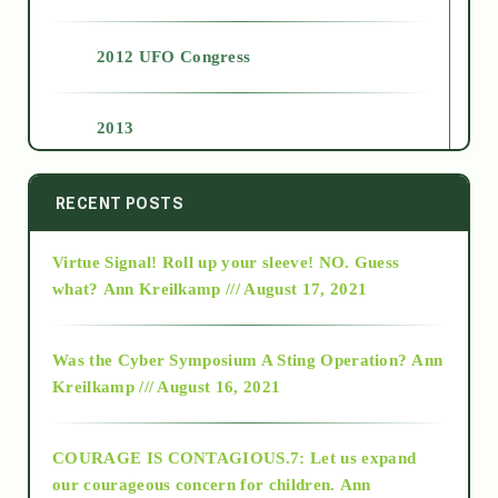
2012 UFO Congress
2013
2014
RECENT POSTS
Virtue Signal! Roll up your sleeve! NO. Guess
2015
what?
Ann Kreilkamp /// August 17, 2021
2016
Was the Cyber Symposium A Sting Operation?
Ann
Kreilkamp /// August 16, 2021
2017
COURAGE IS CONTAGIOUS.7: Let us expand
2018
our courageous concern for children.
Ann