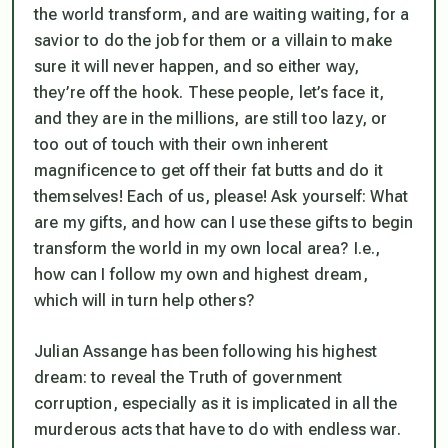
the world transform, and are waiting waiting, for a
savior to do the job for them or a villain to make
sure it will never happen, and so either way,
they’re off the hook. These people, let’s face it,
and they are in the millions, are still too lazy, or
too out of touch with their own inherent
magnificence to get off their fat butts and do it
themselves! Each of us, please! Ask yourself:
What
are my gifts, and how can I use these gifts to begin
transform the world in my own local area? I.e.,
how can I follow my own and highest dream,
which will in turn help others?
Julian Assange has been following his highest
dream: to reveal the Truth of government
corruption, especially as it is implicated in all the
murderous acts that have to do with endless war.