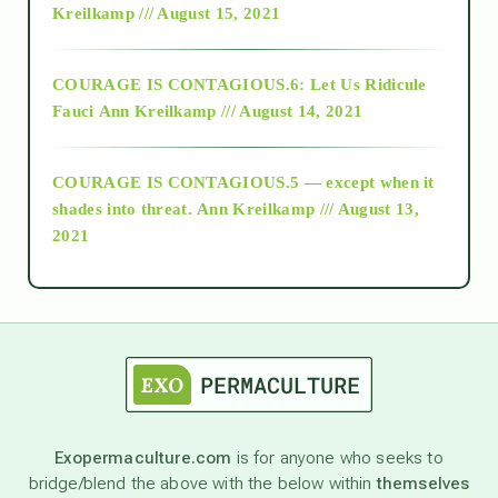
Kreilkamp /// August 15, 2021
Alt-Epistemology
COURAGE IS CONTAGIOUS.6: Let Us Ridicule
Fauci
Ann Kreilkamp /// August 14, 2021
archive
COURAGE IS CONTAGIOUS.5 — except when it
as above so below
shades into threat.
Ann Kreilkamp /// August 13,
2021
Ascension
astrology
astronomy
Exopermaculture.com
is for anyone who seeks to
bridge/blend the above with the below within
themselves
beyond permaculture