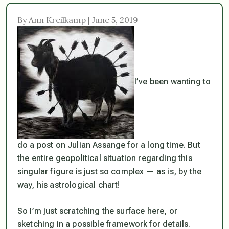
By Ann Kreilkamp | June 5, 2019
I’ve been wanting to
do a post on Julian Assange for a long time. But
the entire geopolitical situation regarding this
singular figure is just so complex — as is, by the
way, his astrological chart!
So I’m just scratching the surface here, or
sketching in a possible framework for details.