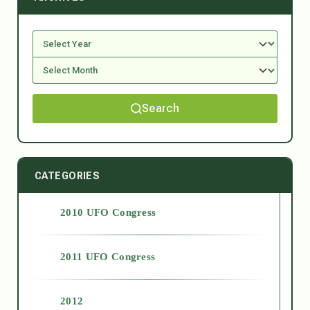
Search
CATEGORIES
2010 UFO Congress
2011 UFO Congress
2012