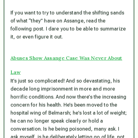
If you want to try to understand the shifting sands
of what “they” have on Assange, read the
following post. I dare you to be able to summarize
it, or even figure it out.
Abuses Show Assange Case Was Never About
Law
It’s just so complicated! And so devastating, his
decade long imprisonment in more and more
horrific conditions. And now there’s the increasing
concern for his health. He’s been moved to the
hospital wing of Belmarsh; he’s lost a lot of weight;
he can no longer speak clearly or hold a
conversation. Is he being poisoned, many ask. I
ask myself, is he deliberately letting go of life, not