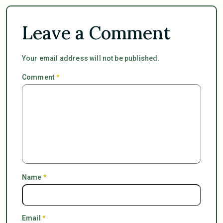
Leave a Comment
Your email address will not be published.
Comment
*
Name
*
Email
*