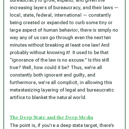
bureaucracy to grow, expand, and given the
increasing layers of bureaucracy, and their laws —
local, state, federal, international — constantly
being created or expanded to curb some tiny or
large aspect of human behavior,
there is simply no
way any of us can go through even the next ten
minutes without breaking at least one law! And
probably without knowing it!
It used to be that
“ignorance of the law is no excuse.” Is this still
true? Well, how could it be? Thus, we’re all
constantly both ignorant and guilty, and
furthermore, we’re all complicit, in allowing this
metastasizing layering of legal and bureaucratic
artifice to blanket the natural world.
The Deep State and the Deep Media
The point is, if you’re a deep state target, there’s