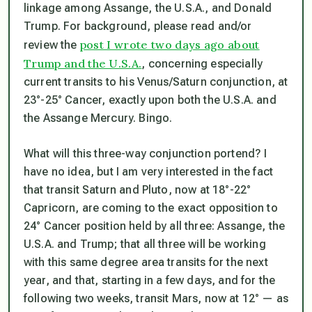
linkage among Assange, the U.S.A., and Donald
Trump. For background, please read and/or
post I wrote two days ago about
review the
Trump and the U.S.A.
, concerning especially
current transits to his Venus/Saturn conjunction, at
23°-25° Cancer, exactly upon both the U.S.A. and
the Assange Mercury.
Bingo.
What will this three-way conjunction portend? I
have no idea, but I am very interested in the fact
that transit Saturn and Pluto, now at 18°-22°
Capricorn, are coming to the exact opposition to
24° Cancer position held by all three: Assange, the
U.S.A. and Trump; that all three will be working
with this same degree area transits for the next
year, and that, starting in a few days, and for the
following two weeks,
transit Mars, now at 12° — as