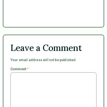
Leave a Comment
Your email address will not be published.
Comment
*