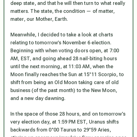
deep state, and that he will then turn to
what really
matters
. The state, the condition — of matter,
mater
, our Mother, Earth.
Meanwhile, I decided to take a look at charts
relating to tomorrow’s November 6 election.
Beginning with when voting doors open, at 7:00
AM, EST, and going ahead 28 nail-biting hours
until the next morning, at 11:03 AM, when the
Moon finally reaches the Sun at 15°11 Scorpio, to
shift from being an Old Moon taking care of old
business (of the past month) to the New Moon,
and a new day dawning.
In the space of those 28 hours, and on tomorrow’s
very election day, at 1:59 PM EST, Uranus shifts
backwards from 0°00 Taurus to 29°59 Aries,