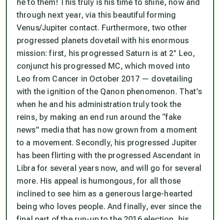
he to them! This truly
is
his time to shine, now and
through next year, via this beautiful forming
Venus/Jupiter contact. Furthermore, two other
progressed planets dovetail with his enormous
mission: first, his progressed Saturn is at 2° Leo,
conjunct his progressed MC, which moved into
Leo from Cancer in October 2017 — dovetailing
with the ignition of the Qanon phenomenon. That’s
when he and his administration truly took the
reins, by making an end run around the “fake
news” media that has now grown from a moment
to a movement. Secondly, his progressed Jupiter
has been flirting with the progressed Ascendant in
Libra for several years now, and will go for several
more. His appeal is humongous, for all those
inclined to see him as a generous large-hearted
being who loves people. And finally, ever since the
final part of the run-up to the 2016 election, his