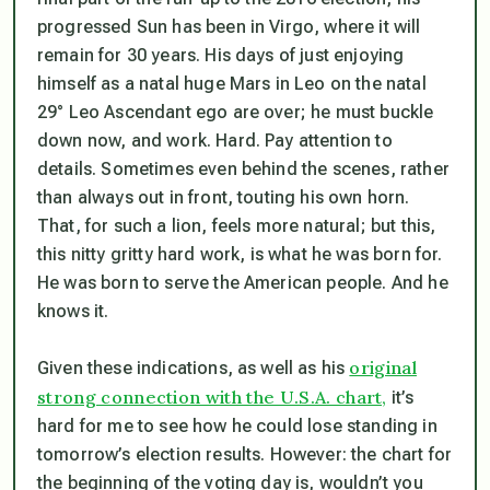
progressed Sun has been in Virgo, where it will
remain for 30 years. His days of just enjoying
himself as a natal huge Mars in Leo on the natal
29° Leo Ascendant ego are over; he must buckle
down now, and work. Hard. Pay attention to
details. Sometimes even behind the scenes, rather
than always out in front, touting his own horn.
That, for such a lion, feels more natural; but this,
this nitty gritty hard work, is what he was born for.
He was born to serve the American people. And he
knows it.
original
Given these indications, as well as his
strong connection with the U.S.A. chart,
it’s
hard for me to see how he could lose standing in
tomorrow’s election results. However: the chart for
the beginning of the voting day is, wouldn’t you