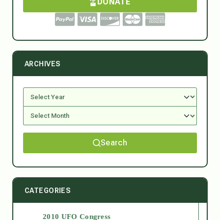
DONATE
ARCHIVES
Search
CATEGORIES
2010 UFO Congress