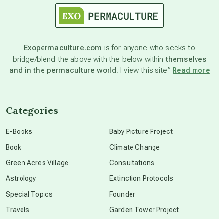
astronomy
Exopermaculture.com
is for anyone who seeks to
bridge/blend the above with the below within
themselves
beyond permaculture
and in the permaculture world.
I view this site”
Read more
channeled material
Categories
conscious dying
E-Books
Baby Picture Project
Book
Climate Change
conscious grieving
Green Acres Village
Consultations
Astrology
Extinction Protocols
crop circles
Special Topics
Founder
Travels
Garden Tower Project
culture of secrecy