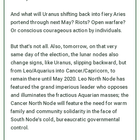
And what will Uranus shifting back into fiery Aries
portend through next May? Riots? Open warfare?
Or conscious courageous action by individuals.
But that’s not all. Also, tomorrow, on that very
same day of the election, the lunar nodes also
change signs, like Uranus, slipping backward, but
from Leo/Aquarius into Cancer/Capricorn, to
remain there until May 2020. Leo North Node has
featured the grand imperious leader who opposes
and illuminates the fractious Aquarian masses; the
Cancer North Node will feature the need for warm
family and community solidarity in the face of
South Node’s cold, bureaucratic governmental
control.