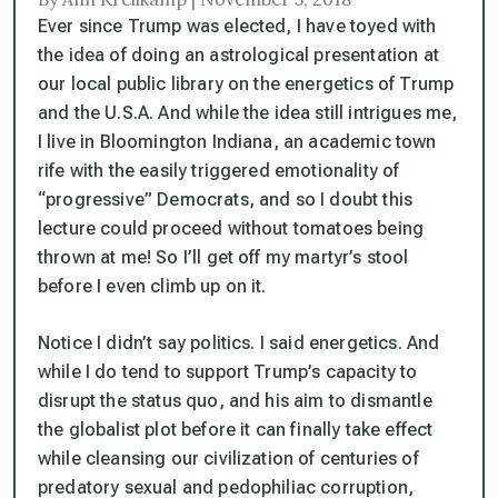
Ever since Trump was elected, I have toyed with
the idea of doing an astrological presentation at
our local public library on the
energetics
of Trump
and the U.S.A. And while the idea still intrigues me,
I live in Bloomington Indiana, an academic town
rife with the easily triggered emotionality of
“progressive” Democrats, and so I doubt this
lecture could proceed without tomatoes being
thrown at me! So I’ll get off my martyr’s stool
before I even climb up on it.
Notice I didn’t say politics. I said
energetics
. And
while I do tend to support Trump’s capacity to
disrupt the status quo, and his aim to dismantle
the globalist plot before it can finally take effect
while cleansing our civilization of centuries of
predatory sexual and pedophiliac corruption,