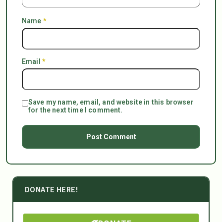
Name
*
Email
*
Save my name, email, and website in this browser
for the next time I comment.
DONATE HERE!