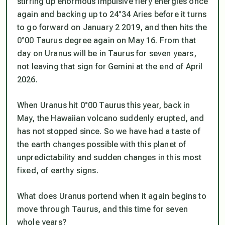
stirring up enormous impulsive fiery energies once
again and backing up to 24°34 Aries before it turns
to go forward on January 2 2019, and then hits the
0°00 Taurus degree again on May 16. From that
day on Uranus will be in Taurus for seven years,
not leaving that sign for Gemini at the end of April
2026.
When Uranus hit 0°00 Taurus this year, back in
May, the Hawaiian volcano suddenly erupted, and
has not stopped since. So we have had a taste of
the earth changes possible with this planet of
unpredictability and sudden changes in this most
fixed, of earthy signs.
What does Uranus portend when it again begins to
move through Taurus, and this time for seven
whole years?