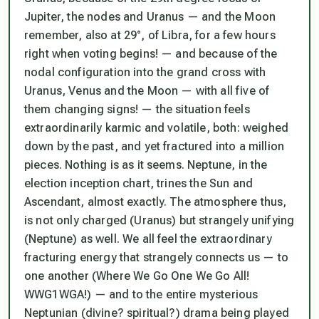
Jupiter, the nodes and Uranus — and the Moon
remember, also at 29°, of Libra, for a few hours
right when voting begins! — and because of the
nodal configuration into the grand cross with
Uranus, Venus and the Moon —
with all five of
them changing signs! —
the situation feels
extraordinarily karmic and volatile, both: weighed
down by the past, and yet fractured into a million
pieces. Nothing is as it seems. Neptune, in the
election inception chart, trines the Sun and
Ascendant, almost exactly. The atmosphere thus,
is not only charged (Uranus) but strangely unifying
(Neptune) as well. We all feel the extraordinary
fracturing energy that strangely connects us — to
one another (Where We Go One We Go All!
WWG1WGA!) — and to the entire mysterious
Neptunian (divine? spiritual?) drama being played