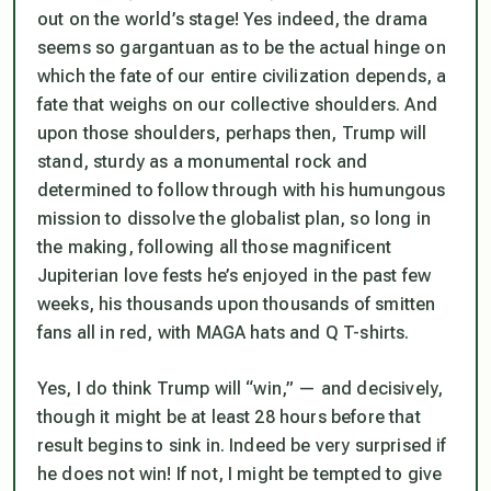
out on the world’s stage! Yes indeed, the drama
seems so gargantuan as to be the actual hinge on
which the fate of our entire civilization depends, a
fate that weighs on our collective shoulders. And
upon those shoulders, perhaps then, Trump will
stand, sturdy as a monumental rock and
determined to follow through with his humungous
mission to dissolve the globalist plan, so long in
the making, following all those magnificent
Jupiterian love fests he’s enjoyed in the past few
weeks, his thousands upon thousands of smitten
fans all in red, with MAGA hats and Q T-shirts.
Yes, I do think Trump will “win,” — and decisively,
though it might be at least 28 hours before that
result begins to sink in. Indeed be very surprised if
he does not win! If not, I might be tempted to give