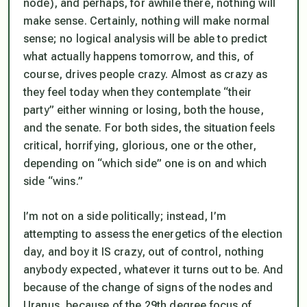
node), and perhaps, for awhile there, nothing will
make sense. Certainly, nothing will make normal
sense; no logical analysis will be able to predict
what actually happens tomorrow, and this, of
course, drives people crazy. Almost as crazy as
they feel today when they contemplate “their
party” either winning or losing, both the house,
and the senate. For both sides, the situation feels
critical, horrifying, glorious, one or the other,
depending on “which side” one is on and which
side “wins.”
I’m not on a side politically; instead, I’m
attempting to assess the energetics of the election
day, and boy it IS crazy, out of control, nothing
anybody expected, whatever it turns out to be. And
because of the change of signs of the nodes and
Uranus, because of the 29th degree focus of