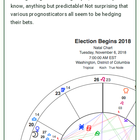
know, anything but predictable! Not surprising that
various prognosticators all seem to be hedging
their bets.