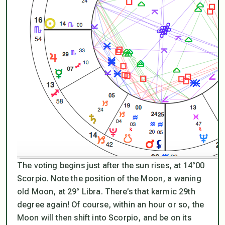
The voting begins just after the sun rises, at 14°00
Scorpio. Note the position of the Moon, a waning
old Moon, at 29° Libra. There’s that karmic 29th
degree again! Of course, within an hour or so, the
Moon will then shift into Scorpio, and be on its