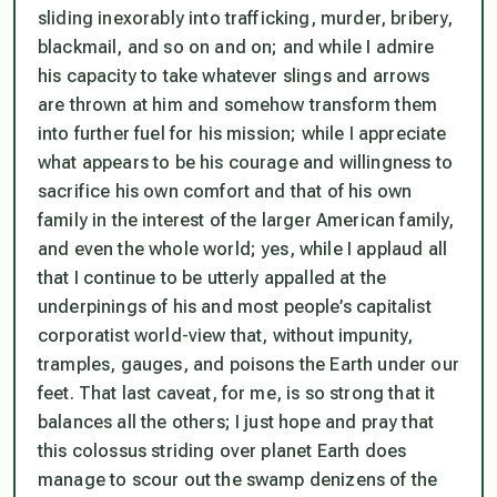
sliding inexorably into trafficking, murder, bribery,
blackmail, and so on and on; and while I admire
his capacity to take whatever slings and arrows
are thrown at him and somehow transform them
into further fuel for his mission; while I appreciate
what appears to be his courage and willingness to
sacrifice his own comfort and that of his own
family in the interest of the larger American family,
and even the whole world; yes, while I applaud all
that I continue to be utterly appalled at the
underpinings of his and most people’s capitalist
corporatist world-view that, without impunity,
tramples, gauges, and poisons the Earth under our
feet.
That last caveat, for me, is so strong that it
balances all the others
; I just hope and pray that
this colossus striding over planet Earth does
manage to scour out the swamp denizens of the