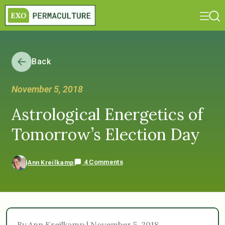
Back
November 5, 2018
Astrological Energetics of
Tomorrow’s Election Day
4 Comments
Ann Kreilkamp
By Ann Kreilkamp | November 5, 2018