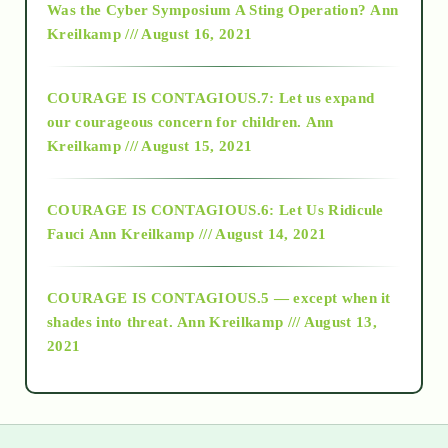
Was the Cyber Symposium A Sting Operation?
Ann
Kreilkamp /// August 16, 2021
2017
COURAGE IS CONTAGIOUS.7: Let us expand
2018
our courageous concern for children.
Ann
Kreilkamp /// August 15, 2021
Alt-Epistemology
COURAGE IS CONTAGIOUS.6: Let Us Ridicule
Fauci
Ann Kreilkamp /// August 14, 2021
archive
COURAGE IS CONTAGIOUS.5 — except when it
as above so below
shades into threat.
Ann Kreilkamp /// August 13,
2021
Ascension
astrology