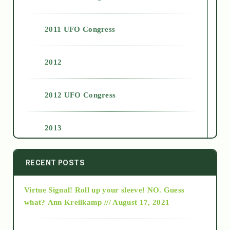
2011 UFO Congress
2012
2012 UFO Congress
2013
2014
RECENT POSTS
Virtue Signal! Roll up your sleeve! NO. Guess
2015
what?
Ann Kreilkamp /// August 17, 2021
2016