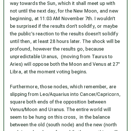
way towards the Sun, which it shall meet up with
not until the next day, for the New Moon, and new
beginning, at 11:03 AM November 7th. I wouldn’t
be surprised if the results don’t solidify, or maybe
the public’s reaction to the results doesn’t solidify
until then, at least 28 hours later. The shock will be
profound, however the results go, because
unpredictable Uranus, (moving from Taurus to
Aries) will oppose both the Moon and Venus at 27°
Libra, at the moment voting begins.
Furthermore, those nodes, which remember, are
slipping from Leo/Aquarius into Cancer/Capricorn,
square both ends of the opposition between
Venus/Moon and Uranus. The entire world will
seem to be hung on this cross, in the balance
between the old (south node) and the new (north