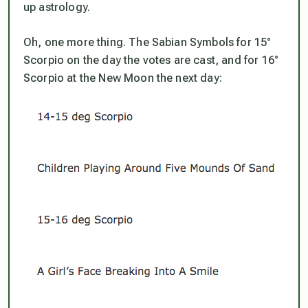
up astrology.
Oh, one more thing. The Sabian Symbols for 15°
Scorpio on the day the votes are cast, and for 16°
Scorpio at the New Moon the next day: