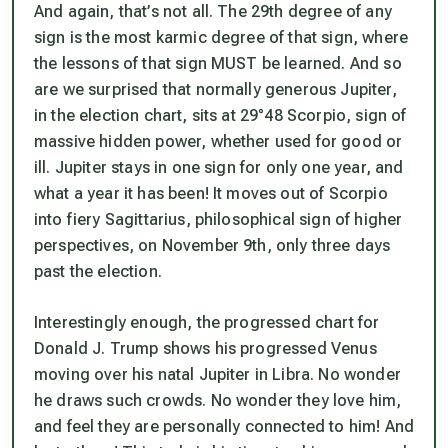
And again, that’s not all. The 29th degree of any
sign is
the most karmic
degree of that sign, where
the lessons of that sign MUST be learned. And so
are we surprised that normally generous Jupiter,
in the election chart, sits at 29°48 Scorpio, sign of
massive hidden power, whether used for good or
ill. Jupiter stays in one sign for only one year, and
what a year it has been! It moves out of Scorpio
into fiery Sagittarius, philosophical sign of higher
perspectives, on November 9th, only three days
past the election.
Interestingly enough, the progressed chart for
Donald J. Trump shows his progressed Venus
moving over his natal Jupiter in Libra. No wonder
he draws such crowds. No wonder they love him,
and feel they are personally connected to him! And