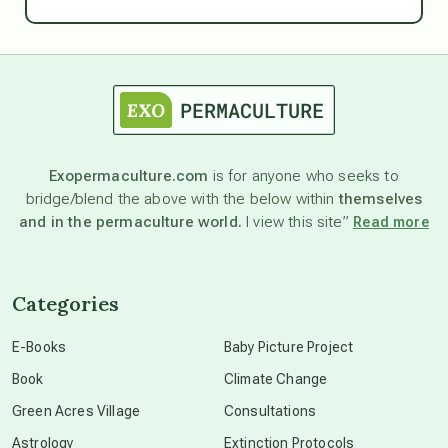
Ascension
astrology
astronomy
Exopermaculture.com
is for anyone who seeks to
bridge/blend the above with the below within
themselves
beyond permaculture
and in the permaculture world.
I view this site”
Read more
channeled material
Categories
conscious dying
E-Books
Baby Picture Project
Book
Climate Change
conscious grieving
Green Acres Village
Consultations
Astrology
Extinction Protocols