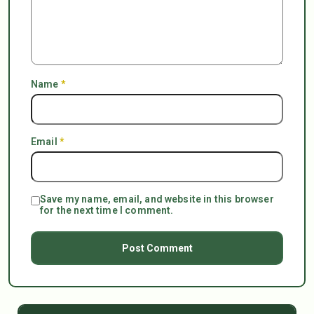
Name
*
Email
*
Save my name, email, and website in this browser
for the next time I comment.