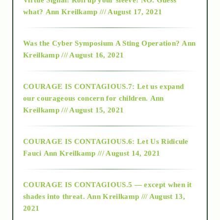
2015
what?
Ann Kreilkamp /// August 17, 2021
2016
Was the Cyber Symposium A Sting Operation?
Ann
Kreilkamp /// August 16, 2021
2017
COURAGE IS CONTAGIOUS.7: Let us expand
2018
our courageous concern for children.
Ann
Kreilkamp /// August 15, 2021
Alt-Epistemology
COURAGE IS CONTAGIOUS.6: Let Us Ridicule
Fauci
Ann Kreilkamp /// August 14, 2021
archive
COURAGE IS CONTAGIOUS.5 — except when it
as above so below
shades into threat.
Ann Kreilkamp /// August 13,
2021