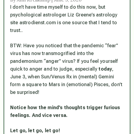
I don’t have time myself to do this now, but
psychological astrologer Liz Greene’s astrology
site astrodienst.com is one source that I tend to
trust..
BTW: Have you noticed that the pandemic “fear”
virus has now transmogrified into the
pandemonium “anger” virus? If you feel yourself
quick to anger and to judge, especially
today
,
June 3, when Sun/Venus Rx in (mental) Gemini
form a square to Mars in (emotional) Pisces, don’t
be surprised!
Notice how the mind’s thoughts trigger furious
feelings. And vice versa.
Let go, let go, let go!