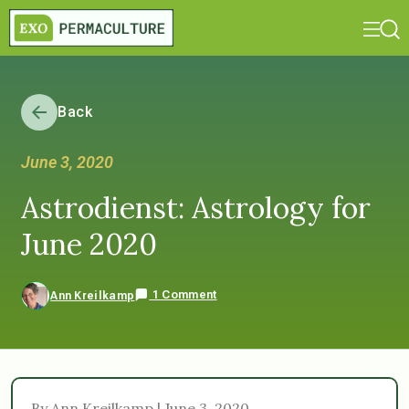
Back
June 3, 2020
Astrodienst: Astrology for
June 2020
1 Comment
Ann Kreilkamp
By Ann Kreilkamp | June 3, 2020