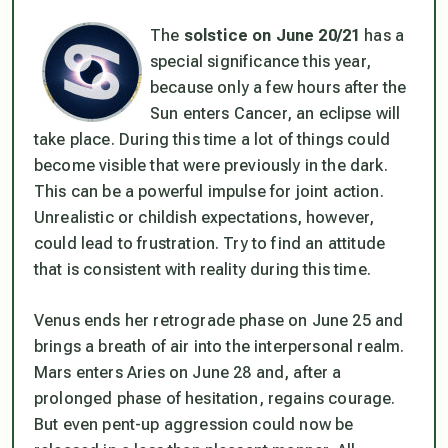
The
solstice on June 20/21
has a
special significance this year,
because only a few hours after the
Sun enters Cancer, an eclipse will
take place. During this time a lot of things could
become visible that were previously in the dark.
This can be a powerful impulse for joint action.
Unrealistic or childish expectations, however,
could lead to frustration. Try to find an attitude
that is consistent with reality during this time.
Venus ends her retrograde phase on June 25 and
brings a breath of air into the interpersonal realm.
Mars enters Aries on June 28 and, after a
prolonged phase of hesitation, regains courage.
But even pent-up aggression could now be