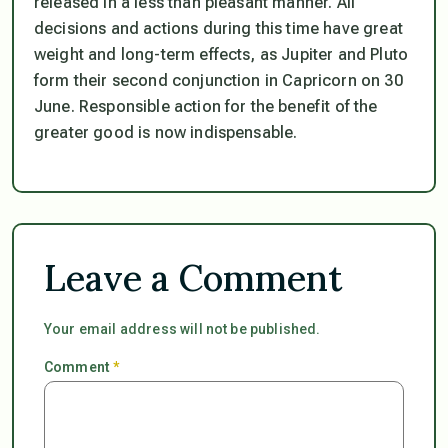
released in a less than pleasant manner. All
decisions and actions during this time have great
weight and long-term effects, as Jupiter and Pluto
form their second conjunction in Capricorn on 30
June. Responsible action for the benefit of the
greater good is now indispensable.
Leave a Comment
Your email address will not be published.
Comment
*