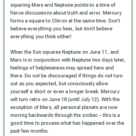
squaring Mars and Neptune points to a time of
fierce discussions about truth and error. Mercury
forms a square to Chiron at the same time. Don’t
believe everything you hear, but don’t believe
everything you think either!
When the Sun squares Neptune on June 11, and
Mars is in conjunction with Neptune two days later,
feelings of helplessness may spread here and
there. Do not be discouraged if things do not turn
out as you expected, but consciously allow
yourself a short or even a longer break. Mercury
will turn retro on June 18 (until July 12). With the
exception of Mars, all personal planets are now
moving backwards through the zodiac – this is a
good time to process what has happened over the
past few months.