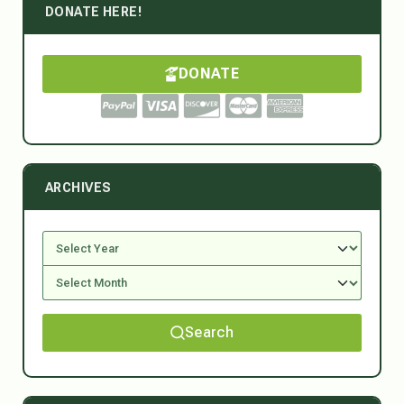
DONATE HERE!
DONATE
ARCHIVES
Search