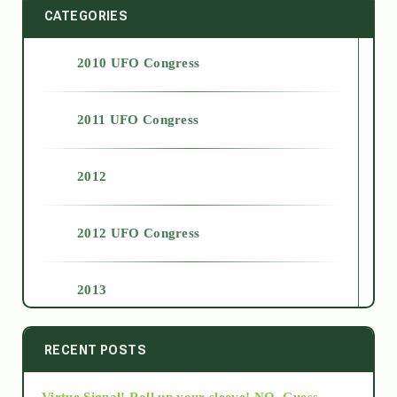
CATEGORIES
2010 UFO Congress
2011 UFO Congress
2012
2012 UFO Congress
2013
2014
RECENT POSTS
Virtue Signal! Roll up your sleeve! NO. Guess