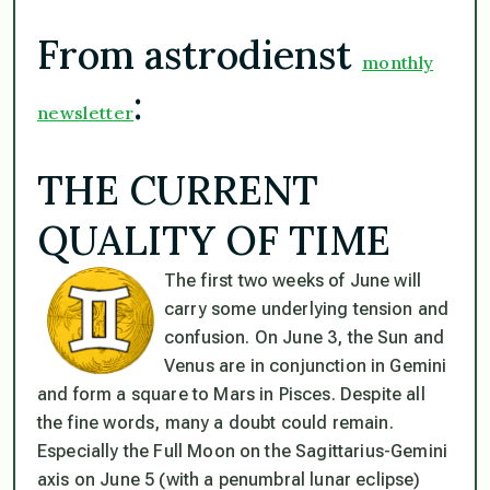
From astrodienst
monthly
:
newsletter
THE CURRENT
QUALITY OF TIME
The first two weeks of June will
carry some underlying tension and
confusion. On June 3, the Sun and
Venus are in conjunction in Gemini
and form a square to Mars in Pisces. Despite all
the fine words, many a doubt could remain.
Especially the Full Moon on the Sagittarius-Gemini
axis on June 5 (with a penumbral lunar eclipse)