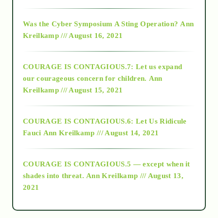
2016
Was the Cyber Symposium A Sting Operation?
Ann
Kreilkamp /// August 16, 2021
2017
COURAGE IS CONTAGIOUS.7: Let us expand
2018
our courageous concern for children.
Ann
Kreilkamp /// August 15, 2021
Alt-Epistemology
COURAGE IS CONTAGIOUS.6: Let Us Ridicule
Fauci
Ann Kreilkamp /// August 14, 2021
archive
COURAGE IS CONTAGIOUS.5 — except when it
as above so below
shades into threat.
Ann Kreilkamp /// August 13,
2021
Ascension