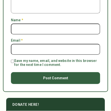
Name
*
Email
*
Save my name, email, and website in this browser
for the next time I comment.
DONATE HERE!