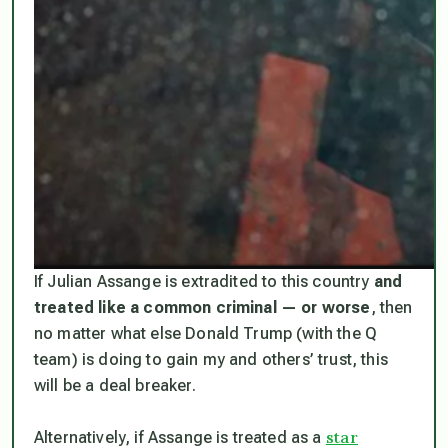
If Julian Assange is extradited to this country
and
treated like a common criminal — or worse
, then
no matter what else Donald Trump (with the Q
team) is doing to gain my and others’ trust, this
will be a deal breaker.
star
Alternatively, if Assange is treated as a