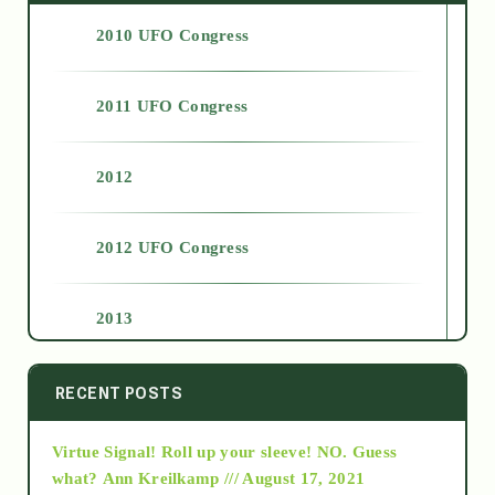
2010 UFO Congress
2011 UFO Congress
2012
2012 UFO Congress
2013
2014
RECENT POSTS
Virtue Signal! Roll up your sleeve! NO. Guess
2015
what?
Ann Kreilkamp /// August 17, 2021