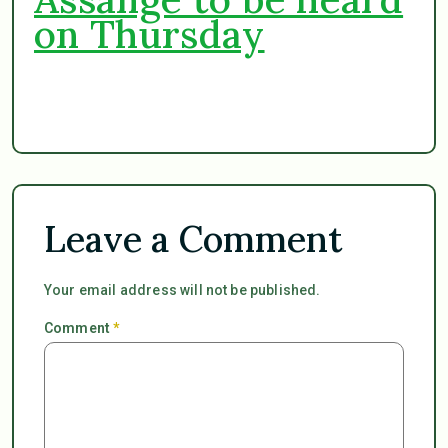
on Thursday
Leave a Comment
Your email address will not be published.
Comment
*