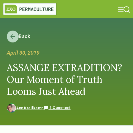
Back
April 30, 2019
ASSANGE EXTRADITION?
Our Moment of Truth
Looms Just Ahead
1 Comment
Ann Kreilkamp