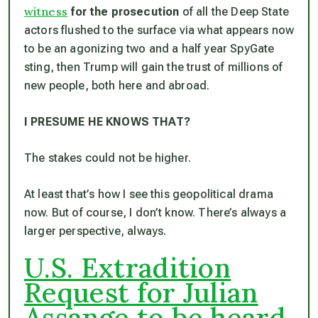
witness
for the prosecution
of all the Deep State
actors flushed to the surface via what appears now
to be an agonizing two and a half year SpyGate
sting, then Trump will gain the trust of millions of
new people, both here and abroad.
I PRESUME HE KNOWS THAT?
The stakes could not be higher.
At least that’s how I see this geopolitical drama
now. But of course, I don’t know. There’s always a
larger perspective, always.
U.S. Extradition
Request for Julian
Assange to be heard