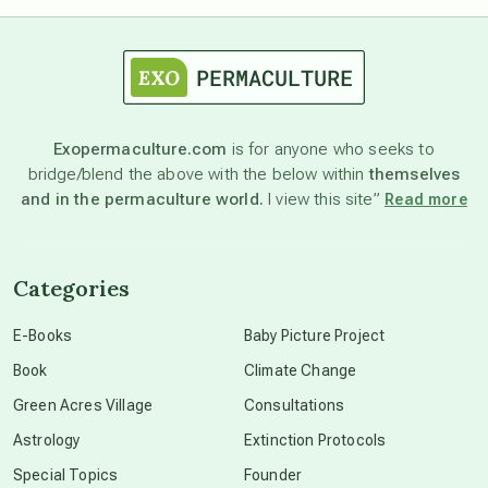
astrology
astronomy
Exopermaculture.com
is for anyone who seeks to
bridge/blend the above with the below within
themselves
beyond permaculture
and in the permaculture world.
I view this site”
Read more
channeled material
Categories
conscious dying
E-Books
Baby Picture Project
Book
Climate Change
conscious grieving
Green Acres Village
Consultations
Astrology
Extinction Protocols
crop circles
Special Topics
Founder