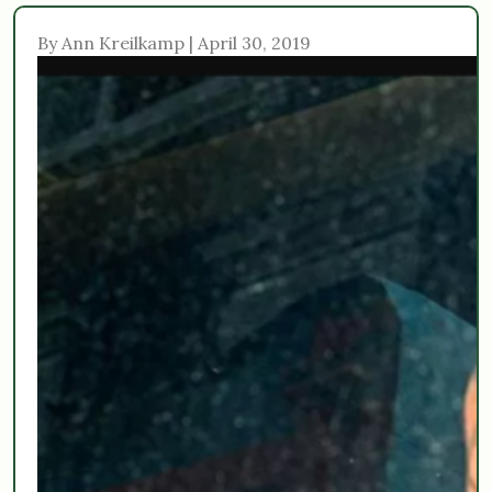
By Ann Kreilkamp | April 30, 2019