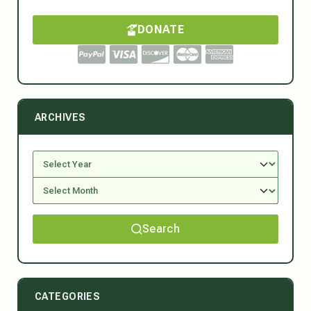
DONATE
ARCHIVES
Search
CATEGORIES