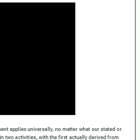
nt applies universally, no matter what our stated or
 two activities, with the first actually derived from