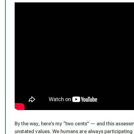
By the way, here’s my “two cents” — and this assessme
unstated values. We humans are always participating in