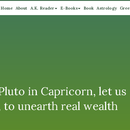
Home
About
A.K. Reader
E-Books
Book
Astrology
Gree
luto in Capricorn, let us
 to unearth real wealth