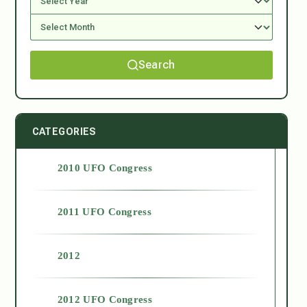
Search
CATEGORIES
2010 UFO Congress
2011 UFO Congress
2012
2012 UFO Congress