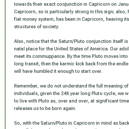
towards their exact conjunction in Capricorn on Janua
Capricorn, so is particularly strong in this sign; also,
fiat money system, has been in Capricorn, heaving it
structures of society.
Also, notice that the Saturn/Pluto conjunction itself is 
natal place for the United States of America. Our ado
meet its commuppance. By the time Pluto moves into A
long transit, then the karmic kick back from the endl
will have humbled it enough to start over.
Remember, we do not understand the full meaning of a
individuals, given the 248 year long Pluto cycle, we wi
to live with Pluto as, over and over, at significant time
releases us to be born again.
So, with the Saturn/Pluto in Capricorn in mind as back