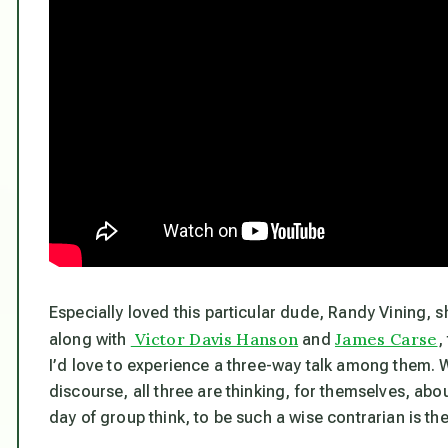
Especially loved this particular dude, Randy Vining, s
Victor Davis Hanson
James Carse
along with
and
,
I’d love to experience a three-way talk among them. Wh
discourse, all three are thinking, for themselves, abo
day of group think, to be such a wise contrarian is the 