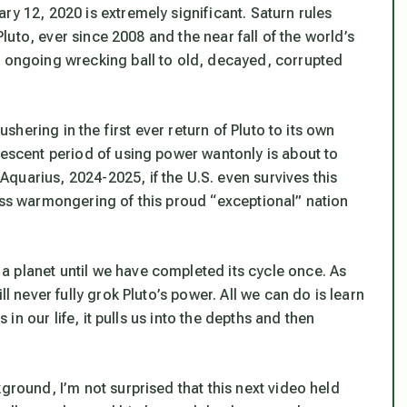
ry 12, 2020 is extremely significant. Saturn rules
 Pluto, ever since 2008 and the near fall of the world’s
s ongoing wrecking ball to old, decayed, corrupted
ushering in the first ever return of Pluto to its own
lescent period of using power wantonly is about to
quarius, 2024-2025, if the U.S. even survives this
ess warmongering of this proud “exceptional” nation
 planet until we have completed its cycle once. As
ll never fully grok Pluto’s power. All we can do is learn
s in our life, it pulls us into the depths and then
ground, I’m not surprised that this next video held