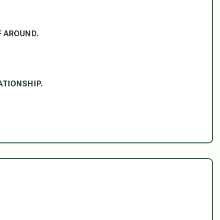
FF AROUND.
LATIONSHIP.