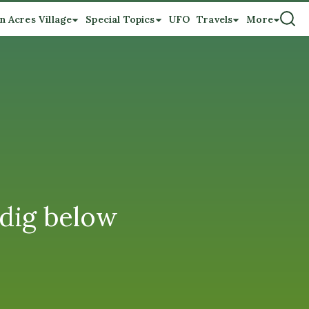
n Acres Village
Special Topics
UFO
Travels
More
 dig below