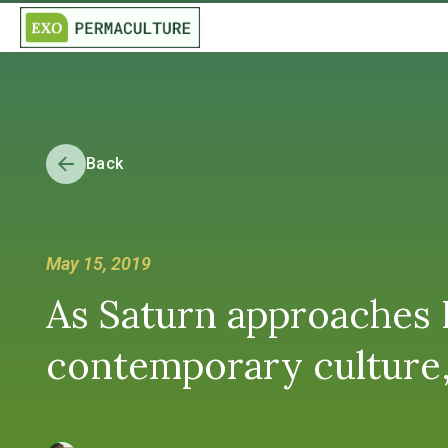
Back
May 15, 2019
As Saturn approaches P
contemporary culture,