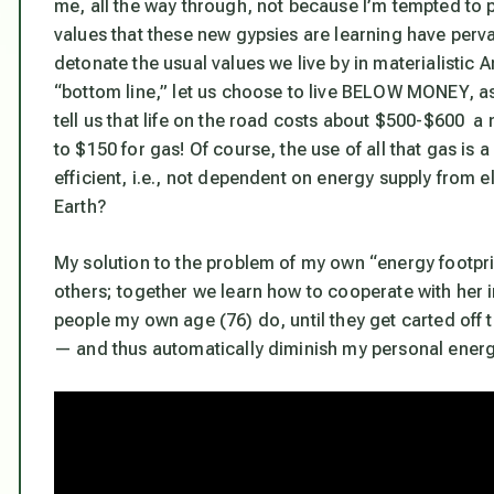
me, all the way through, not because I’m tempted to p
values that these new gypsies are learning have perva
detonate the usual values we live by in materialistic
“bottom line,” let us choose to live BELOW MONEY, as
tell us that life on the road costs about $500-$600 a
to $150 for gas! Of course, the use of all that gas i
efficient, i.e., not dependent on energy supply from
Earth?
My solution to the problem of my own “energy footprint
others; together we learn how to cooperate with her i
people my own age (76) do, until they get carted of
— and thus automatically diminish my personal energy