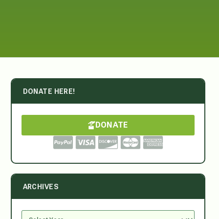
DONATE HERE!
DONATE
ARCHIVES