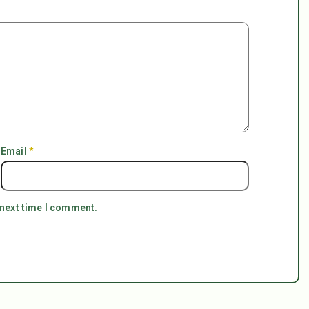
Email
*
 next time I comment.