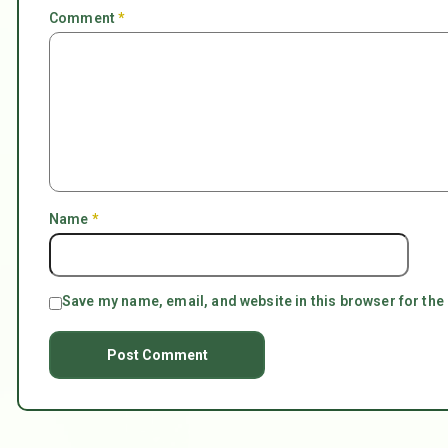
Comment
*
Name
*
Save my name, email, and website in this browser for the