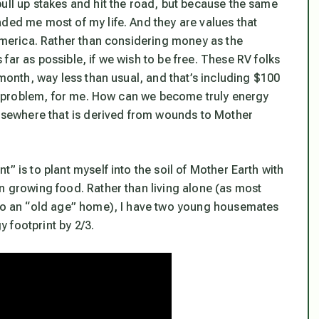
ull up stakes and hit the road, but because the same
ded me most of my life. And they are values that
 America. Rather than considering money as the
 far as possible,
if we wish to be fre
e. These RV folks
 month, way less than usual, and that’s including $100
s a problem, for me. How can we become truly energy
 elsewhere that is derived from wounds to Mother
” is to plant myself into the soil of Mother Earth with
n growing food. Rather than living alone (as most
f to an “old age” home), I have two young housemates
 footprint by 2/3.