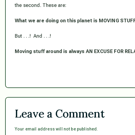
the second. These are:
What we are doing on this planet is MOVING STU
But . . .! And . . .!
Moving stuff around is always AN EXCUSE FOR RE
Leave a Comment
Your email address will not be published.