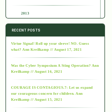
2013
2014
RECENT POSTS
Virtue Signal! Roll up your sleeve! NO. Guess
2015
what?
Ann Kreilkamp /// August 17, 2021
2016
Was the Cyber Symposium A Sting Operation?
Ann
Kreilkamp /// August 16, 2021
2017
COURAGE IS CONTAGIOUS.7: Let us expand
2018
our courageous concern for children.
Ann
Kreilkamp /// August 15, 2021
Alt-Epistemology