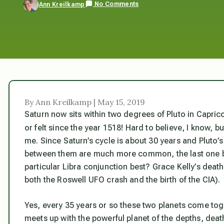
No Comments
Ann Kreilkamp
By Ann Kreilkamp | May 15, 2019
Saturn now sits within two degrees of Pluto in Capric
or felt since the year 1518! Hard to believe, I know, bu
me. Since Saturn’s cycle is about 30 years and Pluto’
between them are much more common, the last one bei
particular Libra conjunction best? Grace Kelly’s deat
both the Roswell UFO crash and the birth of the CIA).
Yes, every 35 years or so these two planets come toget
meets up with the powerful planet of the depths, deat