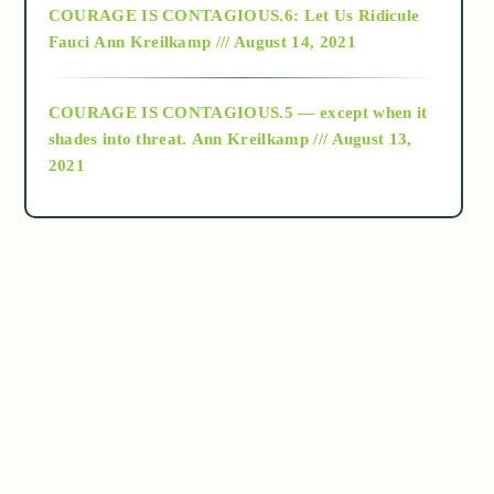
COURAGE IS CONTAGIOUS.6: Let Us Ridicule
Fauci
Ann Kreilkamp /// August 14, 2021
archive
COURAGE IS CONTAGIOUS.5 — except when it
as above so below
shades into threat.
Ann Kreilkamp /// August 13,
2021
Ascension
astrology
astronomy
beyond permaculture
channeled material