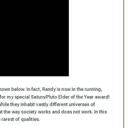
hown below. In fact, Randy is now in the running,
 for my special Saturn/Pluto Elder of the Year award!
ile they inhabit vastly different universes of
ut the way society works and does not work. In this
rarest of qualities.