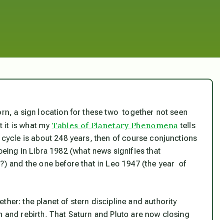
orn, a sign location for these two together not seen
Tables of Planetary Phenomena
t it is what my
tells
s cycle is about 248 years, then of course conjunctions
ng in Libra 1982 (what news signifies that
h?) and the one before that in Leo 1947 (the year of
her: the planet of stern discipline and authority
h and rebirth. That Saturn and Pluto are now closing