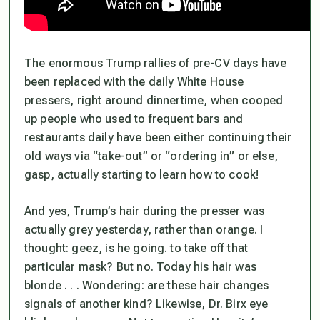
The enormous Trump rallies of pre-CV days have
been replaced with the daily White House
pressers, right around dinnertime, when cooped
up people who used to frequent bars and
restaurants daily have been either continuing their
old ways via “take-out” or “ordering in” or else,
gasp, actually starting to learn how to cook!
And yes, Trump’s hair during the presser was
actually grey yesterday, rather than orange. I
thought: geez, is he going. to take off that
particular mask? But no. Today his hair was
blonde . . . Wondering: are these hair changes
signals of another kind? Likewise, Dr. Birx eye