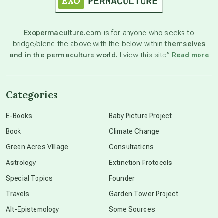
astronomy
Exopermaculture.com
is for anyone who seeks to
bridge/blend the above with the below within
themselves
beyond permaculture
and in the permaculture world.
I view this site”
Read more
channeled material
Categories
conscious dying
E-Books
Baby Picture Project
Book
Climate Change
conscious grieving
Green Acres Village
Consultations
Astrology
Extinction Protocols
crop circles
Special Topics
Founder
Travels
Garden Tower Project
culture of secrecy
Alt-Epistemology
Some Sources