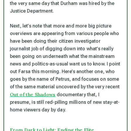
the very same day
that Durham was hired by the
Justice Department.
Next, let’s note that more and more big picture
overviews are appearing from various people who
have been doing their citizen investigator
journalist job of digging down into what’s really
been going on underneath what the mainstream
news and politics-as-usual want us to know. I point
out Farsa this morning. Here’s another one, who
goes by the name of Petrus, and focuses on some
of the same material uncovered by the very recent
Out of the Shadows
documentary that, I
presume, is still red-pilling millions of new stay-at-
home viewers day by day.
From Dark to Light: Ending the Elite