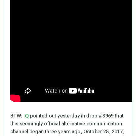
Q
BTW:
pointed out yesterday in drop #3969 that
this seemingly official alternative communication
channel began three years ago, October 28, 2017,