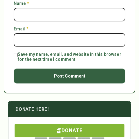
Name
*
Email
*
Save my name, email, and website in this browser
for the next time I comment.
DONATE HERE!
DONATE