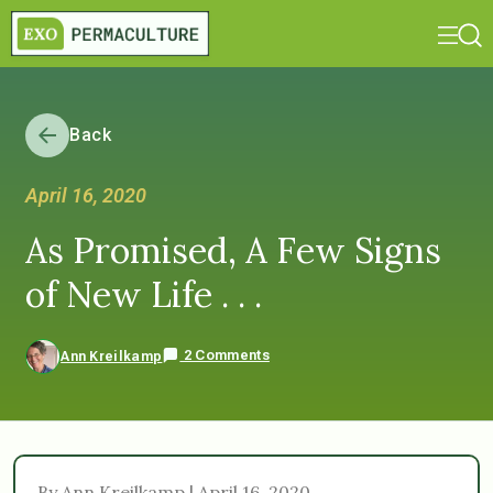
Back
April 16, 2020
As Promised, A Few Signs
of New Life . . .
2 Comments
Ann Kreilkamp
By Ann Kreilkamp | April 16, 2020