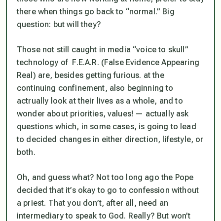
there when things go back to “normal.” Big
question: but will they?
Those not still caught in media “voice to skull”
technology of F.E.A.R. (False Evidence Appearing
Real) are, besides getting furious. at the
continuing confinement, also beginning to
actrually look at their lives as a whole, and to
wonder about priorities, values! — actually ask
questions which, in some cases, is going to lead
to decided changes in either direction, lifestyle, or
both.
Oh, and guess what? Not too long ago the Pope
decided that it’s okay to go to confession without
a priest. That you don’t, after all, need an
intermediary to speak to God. Really? But won’t