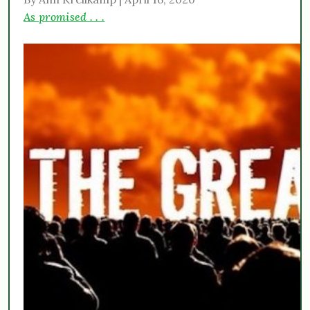
As promised . . .