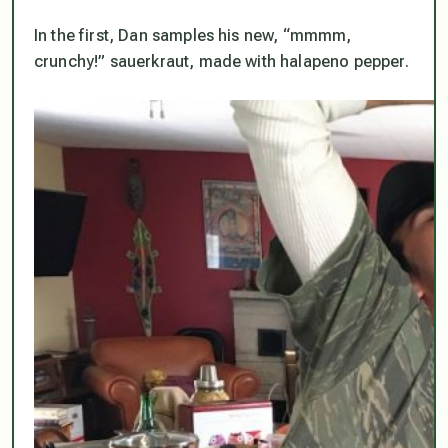
In the first, Dan samples his new, “mmmm,
crunchy!” sauerkraut, made with halapeno pepper.