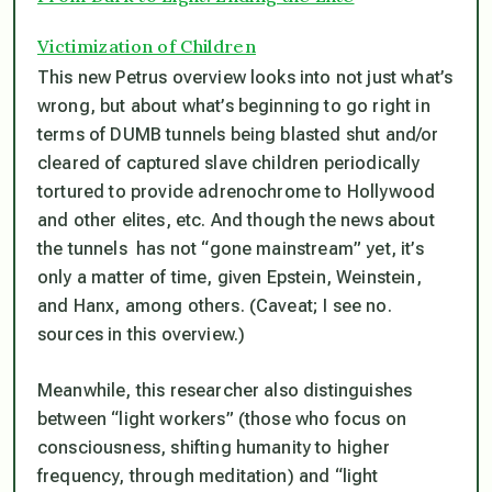
Victimization of Children
This new Petrus overview looks into not just what’s
wrong, but about what’s beginning to go right in
terms of DUMB tunnels being blasted shut and/or
cleared of captured slave children periodically
tortured to provide adrenochrome to Hollywood
and other elites, etc. And though the news about
the tunnels has not “gone mainstream” yet, it’s
only a matter of time, given Epstein, Weinstein,
and Hanx, among others. (Caveat; I see no.
sources in this overview.)
Meanwhile, this researcher also distinguishes
between “light workers” (those who focus on
consciousness, shifting humanity to higher
frequency, through meditation) and “light