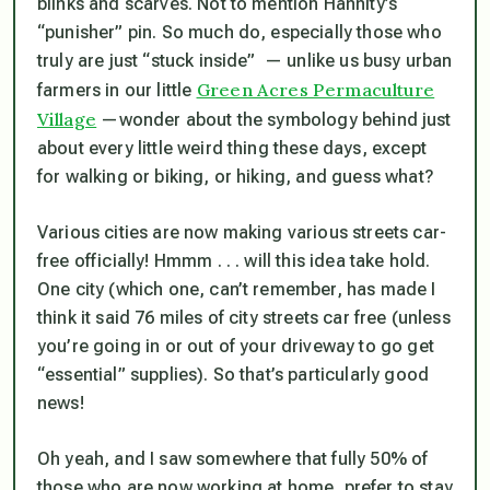
blinks and scarves. Not to mention Hannity’s
“punisher” pin. So much do, especially those who
truly are just “stuck inside” — unlike us busy urban
Green Acres Permaculture
farmers in our little
Village
—wonder about the symbology behind just
about every little weird thing these days, except
for walking or biking, or hiking, and guess what?
Various cities are now making various streets car-
free officially! Hmmm . . . will this idea take hold.
One city (which one, can’t remember, has made I
think it said 76 miles of city streets car free (unless
you’re going in or out of your driveway to go get
“essential” supplies). So that’s particularly good
news!
Oh yeah, and I saw somewhere that fully 50% of
those who are now working at home, prefer to stay