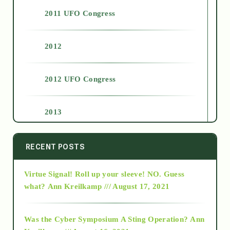
2011 UFO Congress
2012
2012 UFO Congress
2013
2014
RECENT POSTS
Virtue Signal! Roll up your sleeve! NO. Guess
2015
what?
Ann Kreilkamp /// August 17, 2021
2016
Was the Cyber Symposium A Sting Operation?
Ann