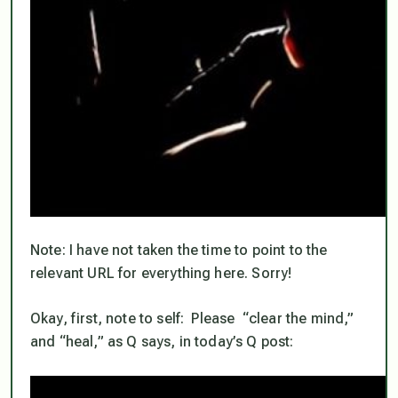
Note: I have not taken the time to point to the
relevant URL for everything here. Sorry!
Okay, first, note to self: Please “clear the mind,”
and “heal,” as Q says, in today’s Q post: