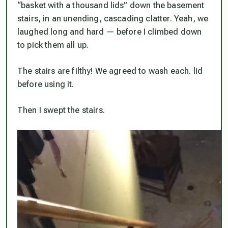
“basket with a thousand lids” down the basement
stairs, in an unending, cascading clatter. Yeah, we
laughed long and hard — before I climbed down
to pick them all up.
The stairs are filthy! We agreed to wash each. lid
before using it.
Then I swept the stairs.