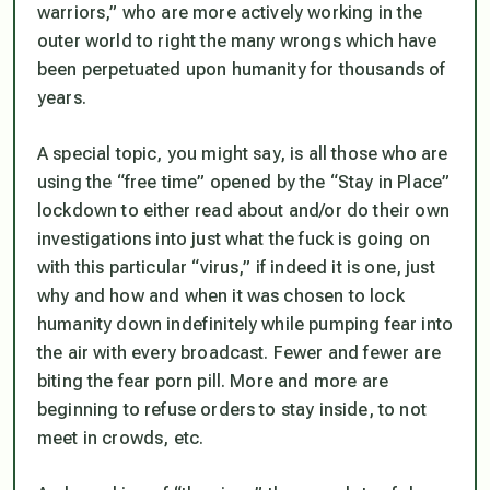
warriors,” who are more actively working in the
outer world to right the many wrongs which have
been perpetuated upon humanity for thousands of
years.
A special topic, you might say, is all those who are
using the “free time” opened by the “Stay in Place”
lockdown to either read about and/or do their own
investigations into just what the fuck is going on
with this particular “virus,” if indeed it is one, just
why and how and when it was chosen to lock
humanity down indefinitely while pumping fear into
the air with every broadcast. Fewer and fewer are
biting the fear porn pill. More and more are
beginning to refuse orders to stay inside, to not
meet in crowds, etc.