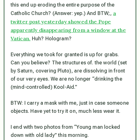
this end up eroding the entire purpose of the
a
Catholic Church? (Answer: yep.) And BTW;,
twitter post yesterday showed the Pope
apparently disappearing from a window at the
Vatican.
Huh? Hologram?
Everything we took for granted is up for grabs.
Can you believe? The structures of. the world (set
by Saturn, covering Pluto), are dissolving in front
of our very eyes. We are no longer “drinking the
(mind-controlled) Kool-Aid.”
BTW: I carry a mask with me, just in case someone
objects. Have yet to try it on, much less wear it.
I end with two photos from “Young man locked
down with old lady” this morning.