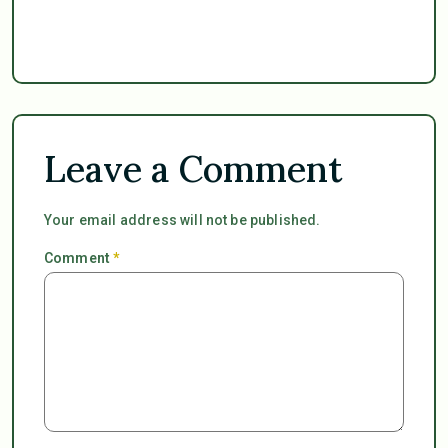
Leave a Comment
Your email address will not be published.
Comment
*