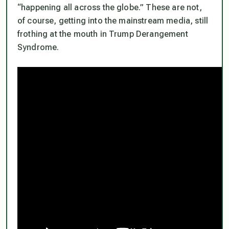
“happening all across the globe.” These are not,
of course, getting into the mainstream media, still
frothing at the mouth in Trump Derangement
Syndrome.