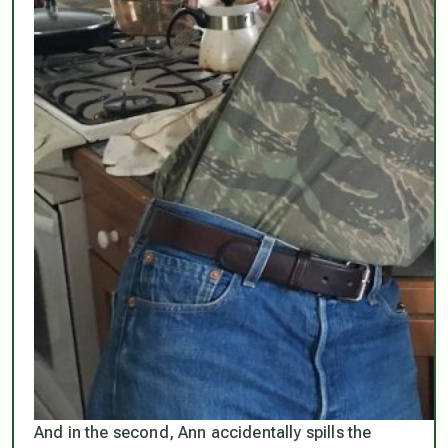
And in the second, Ann accidentally spills the