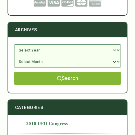
ARCHIVES
Search
CATEGORIES
2010 UFO Congress