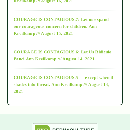
Kreilkamp /// August 16, 2021
2017
COURAGE IS CONTAGIOUS.7: Let us expand
2018
our courageous concern for children.
Ann
Kreilkamp /// August 15, 2021
Alt-Epistemology
COURAGE IS CONTAGIOUS.6: Let Us Ridicule
Fauci
Ann Kreilkamp /// August 14, 2021
archive
COURAGE IS CONTAGIOUS.5 — except when it
as above so below
shades into threat.
Ann Kreilkamp /// August 13,
2021
Ascension
astrology