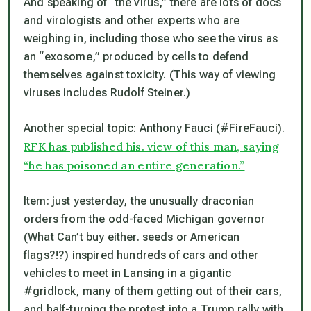
And speaking of “the virus,” there are lots of docs
and virologists and other experts who are
weighing in, including those who see the virus as
an “exosome,” produced by cells to defend
themselves against toxicity. (This way of viewing
viruses includes Rudolf Steiner.)
Another special topic: Anthony Fauci (#FireFauci).
RFK has published his. view of this man, saying
“he has poisoned an entire generation.”
Item: just yesterday, the unusually draconian
orders from the odd-faced Michigan governor
(What Can’t buy either. seeds or American
flags?!?) inspired hundreds of cars and other
vehicles to meet in Lansing in a gigantic
#gridlock, many of them getting out of their cars,
and half-turning the protest into a Trump rally with