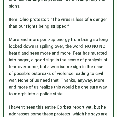
signs.
Item: Ohio protestor: “The virus is less of a danger
than our rights being stripped.”
More and more pent-up energy from being so long
locked down is spilling over, the word NO NO NO
heard and seen more and more. Fear has mutated
into anger, a good sign in the sense of paralysis of
fear overcome, but a worrisome sign in the case
of possible outbreaks of violence leading to civil
war. None of us need that. Thanks, anyway.
More
and more of us realize this would be one sure way
to morph into a police state.
I haven’t seen this entire Corbett report yet, but he
addresses some these protests, which he says are