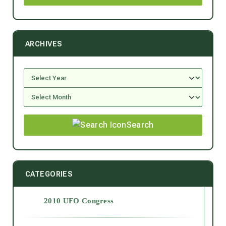
ARCHIVES
Search
CATEGORIES
2010 UFO Congress