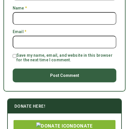
Name
*
Email
*
Save my name, email, and website in this browser
for the next time I comment.
DONATE HERE!
DONATE