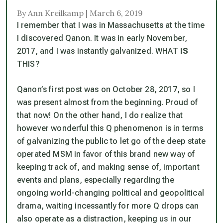
By Ann Kreilkamp | March 6, 2019
I remember that I was in Massachusetts at the time
I discovered Qanon. It was in early November,
2017, and I was instantly galvanized.
WHAT
IS
THIS?
Qanon’s first post was on October 28, 2017, so I
was present almost from the beginning. Proud of
that now! On the other hand, I do realize that
however wonderful this Q phenomenon is in terms
of galvanizing the public to let go of the deep state
operated MSM in favor of this brand new way of
keeping track of, and making sense of, important
events and plans, especially regarding the
ongoing world-changing political and geopolitical
drama, waiting incessantly for more Q drops can
also operate as a distraction, keeping us in our