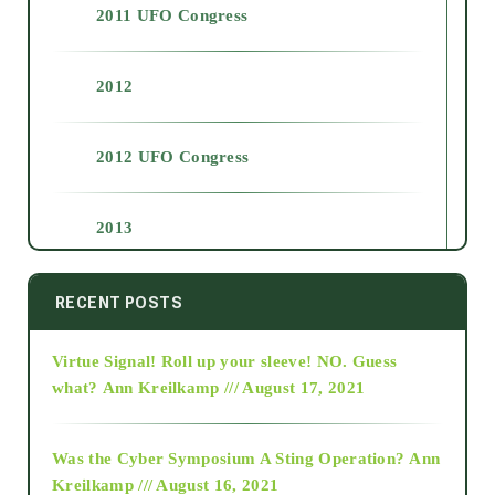
2011 UFO Congress
2012
2012 UFO Congress
2013
2014
RECENT POSTS
Virtue Signal! Roll up your sleeve! NO. Guess
2015
what?
Ann Kreilkamp /// August 17, 2021
2016
Was the Cyber Symposium A Sting Operation?
Ann
Kreilkamp /// August 16, 2021