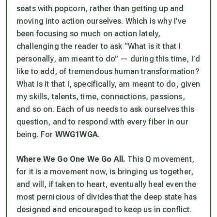
seats with popcorn, rather than getting up and
moving into action ourselves. Which is why I’ve
been focusing so much on action lately,
challenging the reader to ask “What is it that I
personally, am meant to do” — during this time, I’d
like to add, of tremendous human transformation?
What is it that I, specifically, am meant to do, given
my skills, talents, time, connections, passions,
and so on. Each of us needs to ask ourselves this
question, and to respond with every fiber in our
being. For
WWG1WGA
.
Where We Go One We Go All.
This Q movement,
for it is a movement now, is bringing us together,
and will, if taken to heart, eventually heal even the
most pernicious of divides that the deep state has
designed and encouraged to keep us in conflict.