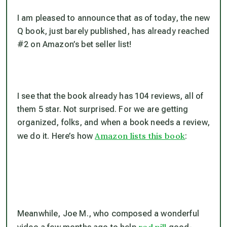
I am pleased to announce that as of today, the new
Q book, just barely published, has already reached
#2 on Amazon’s bet seller list!
I see that the book already has 104 reviews, all of
them 5 star. Not surprised. For we are getting
organized, folks, and when a book needs a review,
Amazon lists this book
we do it. Here’s how
:
Meanwhile, Joe M., who composed a wonderful