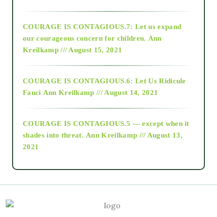
2017
COURAGE IS CONTAGIOUS.7: Let us expand
2018
our courageous concern for children.
Ann
Kreilkamp /// August 15, 2021
Alt-Epistemology
COURAGE IS CONTAGIOUS.6: Let Us Ridicule
Fauci
Ann Kreilkamp /// August 14, 2021
archive
COURAGE IS CONTAGIOUS.5 — except when it
as above so below
shades into threat.
Ann Kreilkamp /// August 13,
2021
Ascension
astrology