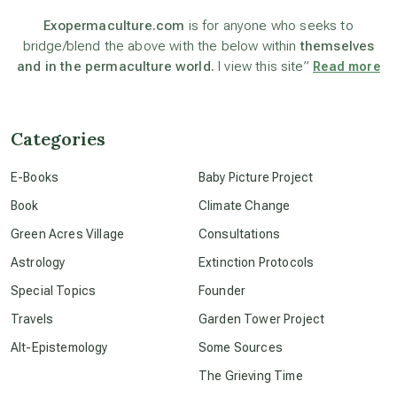
astronomy
Exopermaculture.com
is for anyone who seeks to
bridge/blend the above with the below within
themselves
and in the permaculture world.
I view this site”
Read more
beyond permaculture
channeled material
Categories
E-Books
Baby Picture Project
conscious dying
Book
Climate Change
Green Acres Village
Consultations
conscious grieving
Astrology
Extinction Protocols
Special Topics
Founder
crop circles
Travels
Garden Tower Project
Alt-Epistemology
Some Sources
culture of secrecy
The Grieving Time