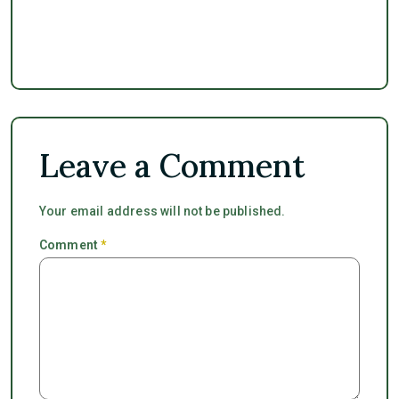
Leave a Comment
Your email address will not be published.
Comment
*