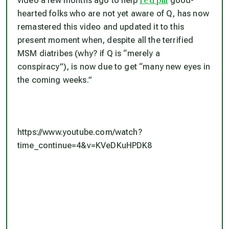
red pill
video a few months ago to help
good-
hearted folks who are not yet aware of Q, has now
remastered this video and updated it to this
present moment when, despite all the terrified
MSM diatribes (why? if Q is “merely a
conspiracy”), is now due to get “many new eyes in
the coming weeks.”
https://www.youtube.com/watch?
time_continue=4&v=KVeDKuHPDK8