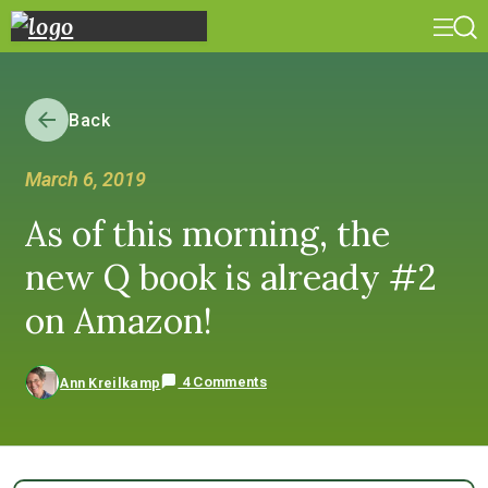
Back
March 6, 2019
As of this morning, the
new Q book is already #2
on Amazon!
4 Comments
Ann Kreilkamp