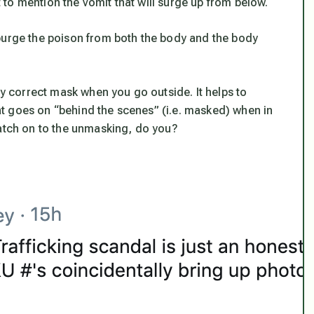
to mention the vomit that will surge up from below.
purge the poison from both the body and the body
ly correct mask when you go outside. It helps to
t goes on “behind the scenes” (i.e. masked) when in
catch on to the unmasking, do you?