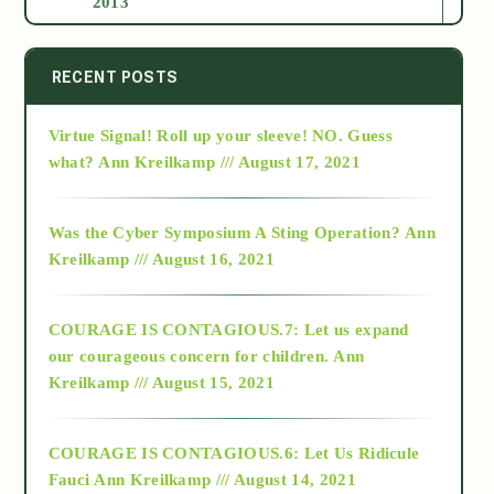
2013
2014
RECENT POSTS
Virtue Signal! Roll up your sleeve! NO. Guess
2015
what?
Ann Kreilkamp /// August 17, 2021
2016
Was the Cyber Symposium A Sting Operation?
Ann
Kreilkamp /// August 16, 2021
2017
COURAGE IS CONTAGIOUS.7: Let us expand
2018
our courageous concern for children.
Ann
Kreilkamp /// August 15, 2021
Alt-Epistemology
COURAGE IS CONTAGIOUS.6: Let Us Ridicule
Fauci
Ann Kreilkamp /// August 14, 2021