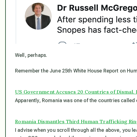
Well, perhaps.
Remember the June 25th White House Report on Hum
US Government Accuses 20 Countries of Dismal.
Apparently, Romania was one of the countries called o
Romania Dismantles Third Human Trafficking Rin
I advise when you scroll through all the above, you le