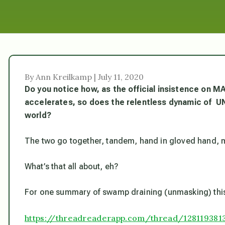
By Ann Kreilkamp | July 11, 2020
Do you notice how, as the official insistence on MA
accelerates, so does the relentless dynamic of UN
world?
The two go together, tandem, hand in gloved hand,
What’s
that
all about, eh?
For one summary of swamp draining (unmasking) this 
https://threadreaderapp.com/thread/128119381