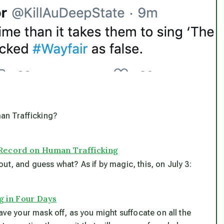
an Trafficking?
 Record on Human Trafficking
ut, and guess what? As if by magic, this, on July 3:
g in Four Days
ave your mask off, as you might suffocate on all the