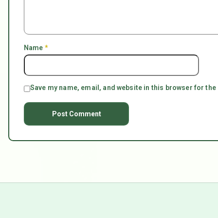
Name
*
Save my name, email, and website in this browser for the