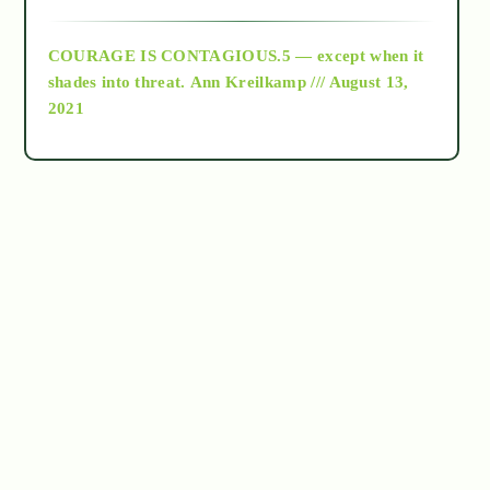
archive
COURAGE IS CONTAGIOUS.5 — except when it
as above so below
shades into threat.
Ann Kreilkamp /// August 13,
2021
Ascension
astrology
astronomy
beyond permaculture
channeled material