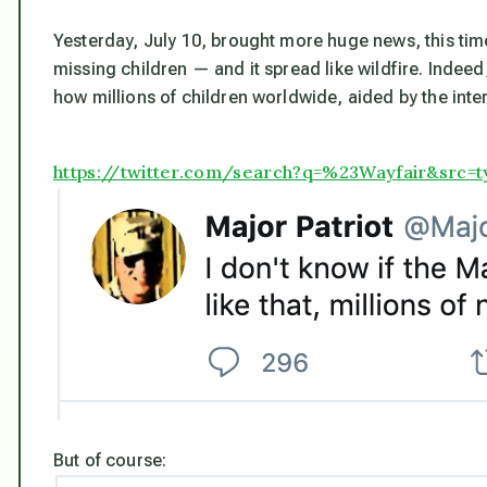
Yesterday, July 10, brought more huge news, this t
missing children — and it spread like wildfire. Indeed
how millions of children worldwide,
aided by the inte
https://twitter.com/search?q=%23Wayfair&src=
But of course: