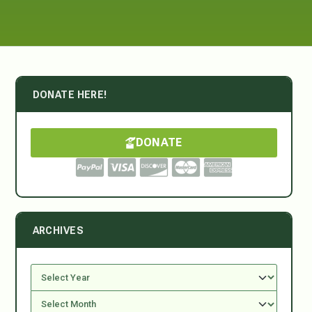
DONATE HERE!
DONATE
ARCHIVES