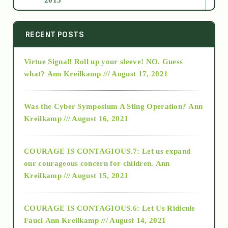
2014
RECENT POSTS
Virtue Signal! Roll up your sleeve! NO. Guess
2015
what?
Ann Kreilkamp /// August 17, 2021
2016
Was the Cyber Symposium A Sting Operation?
Ann
Kreilkamp /// August 16, 2021
2017
COURAGE IS CONTAGIOUS.7: Let us expand
2018
our courageous concern for children.
Ann
Kreilkamp /// August 15, 2021
Alt-Epistemology
COURAGE IS CONTAGIOUS.6: Let Us Ridicule
Fauci
Ann Kreilkamp /// August 14, 2021
archive