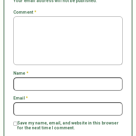
Your email address will not be published.
Comment
*
Name
*
Email
*
Save my name, email, and website in this browser
for the next time I comment.