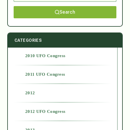
Search
CATEGORIES
2010 UFO Congress
2011 UFO Congress
2012
2012 UFO Congress
2013