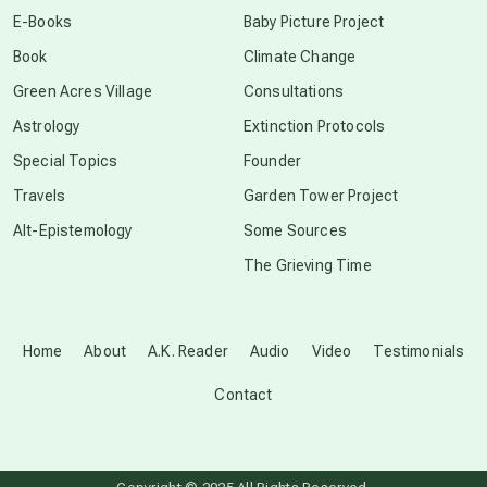
E-Books
Baby Picture Project
Book
Climate Change
conscious grieving
Green Acres Village
Consultations
Astrology
Extinction Protocols
crop circles
Special Topics
Founder
Travels
Garden Tower Project
culture of secrecy
Alt-Epistemology
Some Sources
The Grieving Time
dark doo-doo
Disclosure
Home
About
A.K. Reader
Audio
Video
Testimonials
Contact
elder wisdom
free energy