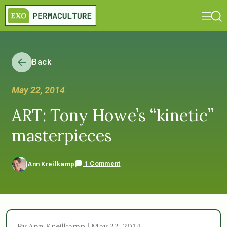
Back
May 22, 2014
ART: Tony Howe’s “kinetic”
masterpieces
1 Comment
Ann Kreilkamp
By Ann Kreilkamp | May 22, 2014