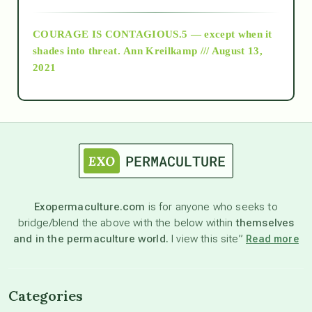
COURAGE IS CONTAGIOUS.5 — except when it
as above so below
shades into threat.
Ann Kreilkamp /// August 13,
2021
Ascension
astrology
astronomy
Exopermaculture.com
is for anyone who seeks to
bridge/blend the above with the below within
themselves
beyond permaculture
and in the permaculture world.
I view this site”
Read more
channeled material
Categories
conscious dying