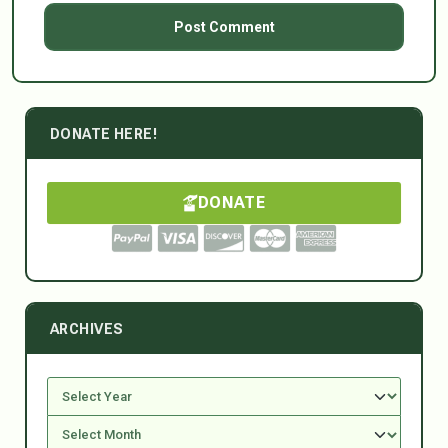
DONATE HERE!
DONATE
ARCHIVES