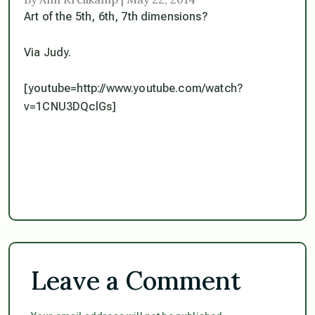
Art of the 5th, 6th, 7th dimensions?
Via Judy.
[youtube=http://www.youtube.com/watch?
v=1CNU3DQclGs]
Leave a Comment