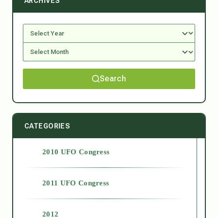
ARCHIVES
Search
CATEGORIES
2010 UFO Congress
2011 UFO Congress
2012