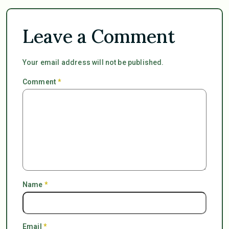
Leave a Comment
Your email address will not be published.
Comment
*
Name
*
Email
*