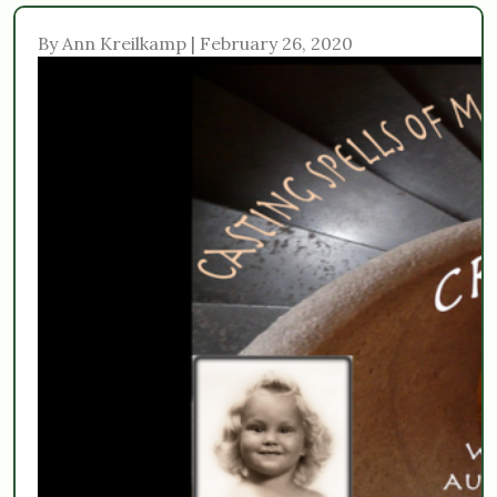
By Ann Kreilkamp | February 26, 2020