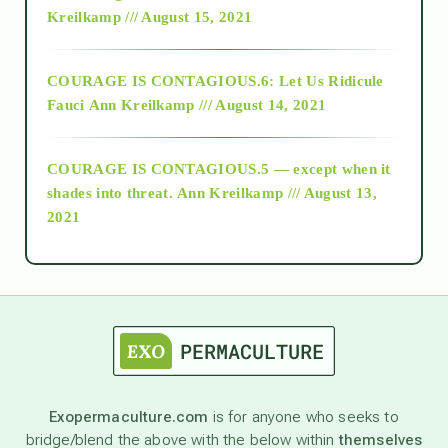
Kreilkamp /// August 15, 2021
Alt-Epistemology
COURAGE IS CONTAGIOUS.6: Let Us Ridicule
Fauci
Ann Kreilkamp /// August 14, 2021
archive
COURAGE IS CONTAGIOUS.5 — except when it
as above so below
shades into threat.
Ann Kreilkamp /// August 13,
2021
Ascension
astrology
astronomy
Exopermaculture.com
is for anyone who seeks to
bridge/blend the above with the below within
themselves
beyond permaculture