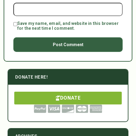
Save my name, email, and website in this browser
for the next time I comment.
DONATE HERE!
DONATE