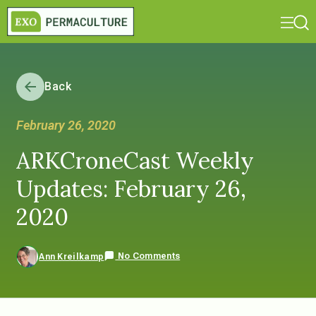
Back
February 26, 2020
ARKCroneCast Weekly
Updates: February 26,
2020
No Comments
Ann Kreilkamp