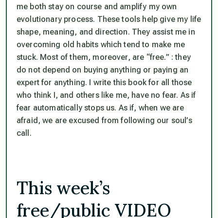
me both stay on course and amplify my own
evolutionary process. These tools help give my life
shape, meaning, and direction. They assist me in
overcoming old habits which tend to make me
stuck. Most of them, moreover, are “free.” : they
do not depend on buying anything or paying an
expert for anything. I write this book for all those
who think I, and others like me, have no fear. As if
fear automatically stops us. As if, when we are
afraid, we are excused from following our soul’s
call.
This week’s
free/public VIDEO