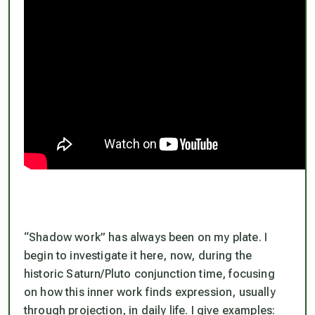
“Shadow work” has always been on my plate. I
begin to investigate it here, now, during the
historic Saturn/Pluto conjunction time, focusing
on how this inner work finds expression, usually
through projection, in daily life. I give examples: