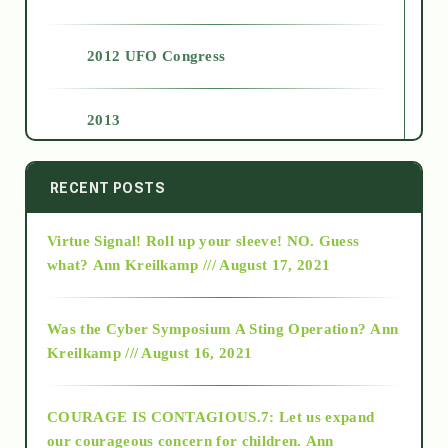
2012 UFO Congress
2013
2014
RECENT POSTS
Virtue Signal! Roll up your sleeve! NO. Guess
2015
what?
Ann Kreilkamp /// August 17, 2021
2016
Was the Cyber Symposium A Sting Operation?
Ann
Kreilkamp /// August 16, 2021
2017
COURAGE IS CONTAGIOUS.7: Let us expand
2018
our courageous concern for children.
Ann