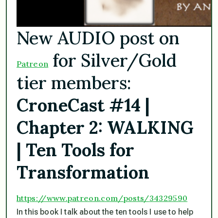
New AUDIO post on
for Silver/Gold
Patreon
tier members:
CroneCast #14 |
Chapter 2: WALKING
| Ten Tools for
Transformation
https://www.patreon.com/posts/
34329590
In this book I talk about the ten tools I use to help