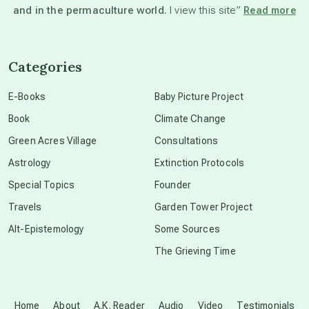
and in the permaculture world.
I view this site”
Read more
channeled material
Categories
conscious dying
E-Books
Baby Picture Project
Book
Climate Change
conscious grieving
Green Acres Village
Consultations
Astrology
Extinction Protocols
crop circles
Special Topics
Founder
Travels
Garden Tower Project
culture of secrecy
Alt-Epistemology
Some Sources
The Grieving Time
dark doo-doo
Disclosure
Home
About
A.K. Reader
Audio
Video
Testimonials