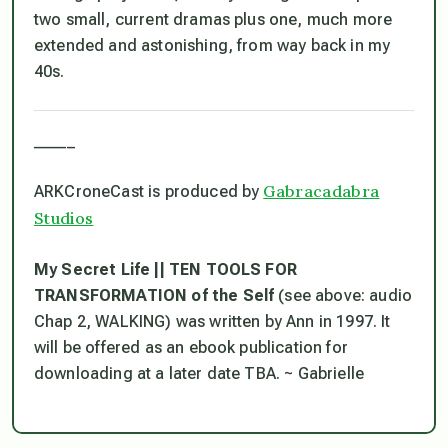
two small, current dramas plus one, much more
extended and astonishing, from way back in my
40s.
_____
Gabracadabra
ARKCroneCast is produced by
Studios
My Secret Life || TEN TOOLS FOR
TRANSFORMATION of the Self
(see above: audio
Chap 2, WALKING) was written by Ann in 1997. It
will be offered as an ebook publication for
downloading at a later date TBA. ~ Gabrielle