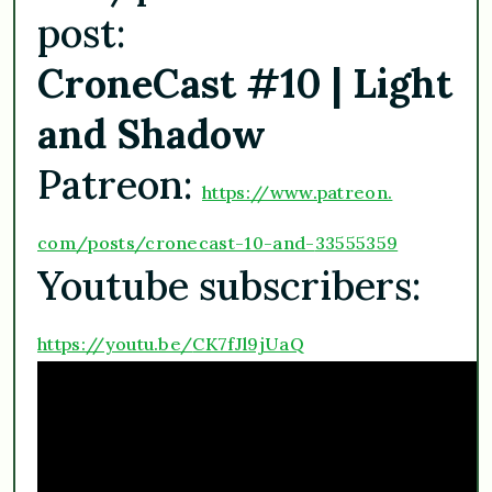
post:
CroneCast #10 | Light
and Shadow
Patreon:
https://www.patreon.
com/posts/cronecast-10-and-
33555359
Youtube subscribers:
https://youtu.be/
CK7fJl9jUaQ