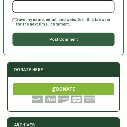
Save my name, email, and website in this browser
for the next time I comment.
DONATE HERE!
DONATE
ARCHIVES