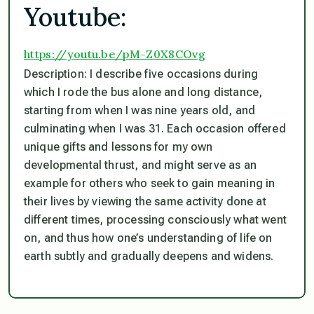
Youtube:
https://youtu.be/pM-
Z0X8COvg
Description: I describe five occasions during
which I rode the bus alone and long distance,
starting from when I was nine years old, and
culminating when I was 31. Each occasion offered
unique gifts and lessons for my own
developmental thrust, and might serve as an
example for others who seek to gain meaning in
their lives by viewing the same activity done at
different times, processing consciously what went
on, and thus how one’s understanding of life on
earth subtly and gradually deepens and widens.