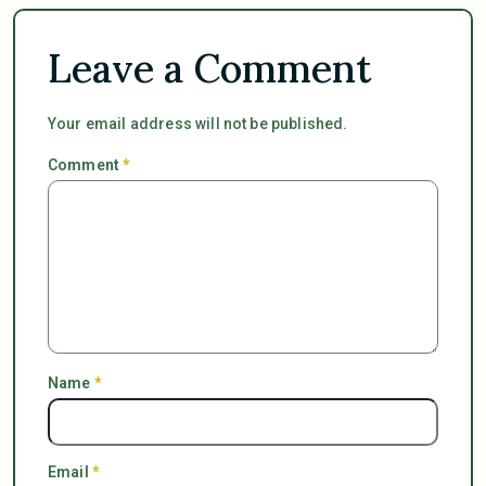
Leave a Comment
Your email address will not be published.
Comment
*
Name
*
Email
*