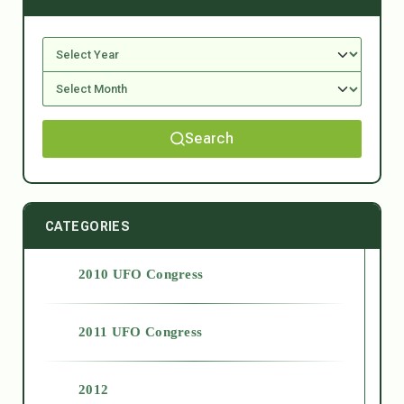
Search
CATEGORIES
2010 UFO Congress
2011 UFO Congress
2012