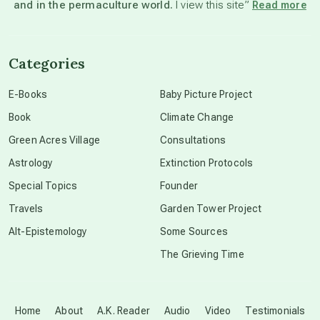
and in the permaculture world.
I view this site”
Read more
channeled material
Categories
conscious dying
E-Books
Baby Picture Project
Book
Climate Change
conscious grieving
Green Acres Village
Consultations
Astrology
Extinction Protocols
crop circles
Special Topics
Founder
Travels
Garden Tower Project
culture of secrecy
Alt-Epistemology
Some Sources
The Grieving Time
dark doo-doo
Disclosure
Home
About
A.K. Reader
Audio
Video
Testimonials