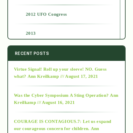
2012 UFO Congress
2013
2014
RECENT POSTS
Virtue Signal! Roll up your sleeve! NO. Guess
2015
what?
Ann Kreilkamp /// August 17, 2021
2016
Was the Cyber Symposium A Sting Operation?
Ann
Kreilkamp /// August 16, 2021
2017
COURAGE IS CONTAGIOUS.7: Let us expand
2018
our courageous concern for children.
Ann