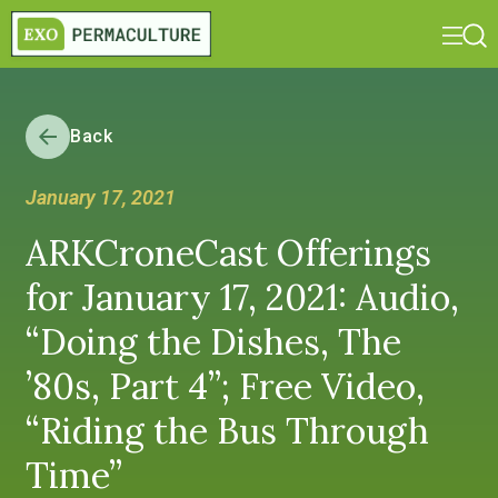
Back
January 17, 2021
ARKCroneCast Offerings
for January 17, 2021: Audio,
“Doing the Dishes, The
’80s, Part 4”; Free Video,
“Riding the Bus Through
Time”