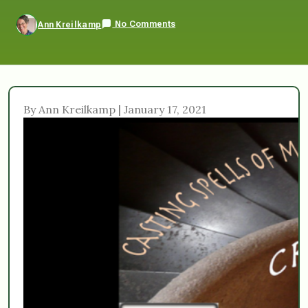
No Comments
Ann Kreilkamp
By Ann Kreilkamp | January 17, 2021