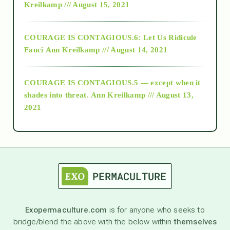
Kreilkamp /// August 15, 2021
Alt-Epistemology
COURAGE IS CONTAGIOUS.6: Let Us Ridicule
Fauci
Ann Kreilkamp /// August 14, 2021
archive
COURAGE IS CONTAGIOUS.5 — except when it
as above so below
shades into threat.
Ann Kreilkamp /// August 13,
2021
Ascension
astrology
astronomy
Exopermaculture.com
is for anyone who seeks to
bridge/blend the above with the below within
themselves
beyond permaculture