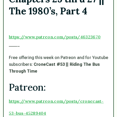
The 1980’s, Part 4
https://www.patreon.com/posts/
46323670
_____
Free offering this week on Patreon and for Youtube
subscribers:
CroneCast #53 || Riding The Bus
Through Time
Patreon:
https://www.patreon.com/posts/
cronecast-
53-bus-45289404