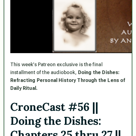
This week’s Patreon exclusive is the final
installment of the audiobook,
Doing the Dishes:
Refracting Personal History Through the Lens of
Daily Ritual.
CroneCast #56 ||
Doing the Dishes:
Chapters 25 thru 27 ||