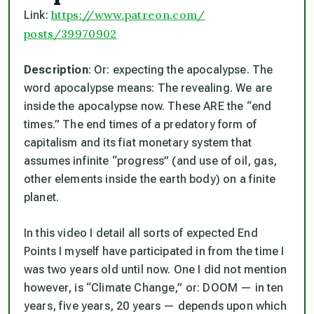
https://www.patreon.com/
Link:
posts/39970902
Description
: Or: expecting the apocalypse. The
word apocalypse means: The revealing. We are
inside the apocalypse now. These ARE the “end
times.” The end times of a predatory form of
capitalism and its fiat monetary system that
assumes infinite “progress” (and use of oil, gas,
other elements inside the earth body) on a finite
planet.
In this video I detail all sorts of expected End
Points I myself have participated in from the time I
was two years old until now. One I did not mention
however, is “Climate Change,” or: DOOM — in ten
years, five years, 20 years — depends upon which