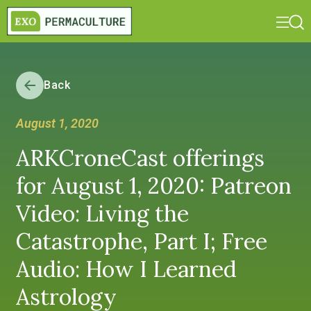
Back
August 1, 2020
ARKCroneCast offerings
for August 1, 2020: Patreon
Video: Living the
Catastrophe, Part I; Free
Audio: How I Learned
Astrology