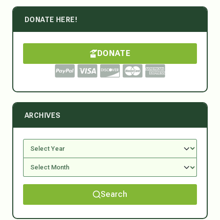
DONATE HERE!
DONATE
ARCHIVES
Search