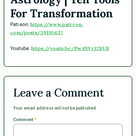
For Transformation
https://www.patreon.
Patreon:
com/posts/39195637
https://youtu.be/
Pw4SVr328U8
Youtube:
Leave a Comment
Your email address will not be published.
Comment
*