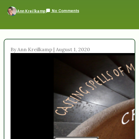
No Comments
Ann Kreilkamp
By Ann Kreilkamp | August 1, 2020