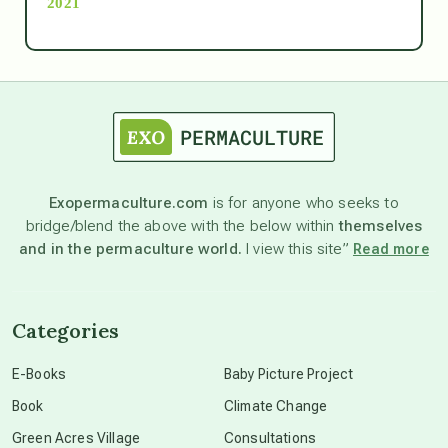
2021
Ascension
astrology
astronomy
Exopermaculture.com
is for anyone who seeks to
bridge/blend the above with the below within
themselves
beyond permaculture
and in the permaculture world.
I view this site”
Read more
channeled material
Categories
conscious dying
E-Books
Baby Picture Project
Book
Climate Change
conscious grieving
Green Acres Village
Consultations