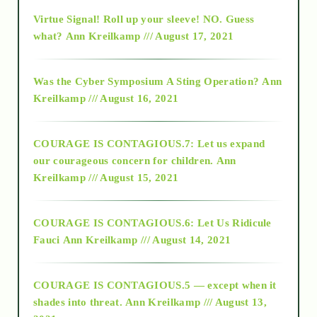
Virtue Signal! Roll up your sleeve! NO. Guess
2015
what?
Ann Kreilkamp /// August 17, 2021
2016
Was the Cyber Symposium A Sting Operation?
Ann
Kreilkamp /// August 16, 2021
2017
COURAGE IS CONTAGIOUS.7: Let us expand
2018
our courageous concern for children.
Ann
Kreilkamp /// August 15, 2021
Alt-Epistemology
COURAGE IS CONTAGIOUS.6: Let Us Ridicule
Fauci
Ann Kreilkamp /// August 14, 2021
archive
COURAGE IS CONTAGIOUS.5 — except when it
as above so below
shades into threat.
Ann Kreilkamp /// August 13,