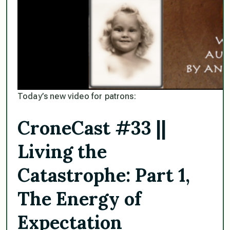
Today’s new video for patrons:
CroneCast #33 ||
Living the
Catastrophe: Part 1,
The Energy of
Expectation