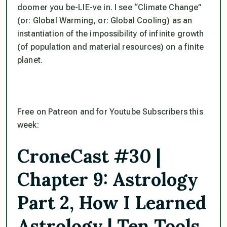
doomer you be-LIE-ve in. I see “Climate Change”
(or: Global Warming, or: Global Cooling) as an
instantiation of the impossibility of infinite growth
(of population and material resources) on a finite
planet.
Free on Patreon and for Youtube Subscribers this
week:
CroneCast #30 |
Chapter 9: Astrology
Part 2, How I Learned
Astrology | Ten Tools