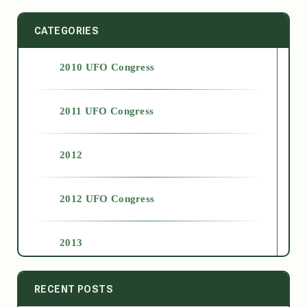
CATEGORIES
2010 UFO Congress
2011 UFO Congress
2012
2012 UFO Congress
2013
2014
RECENT POSTS