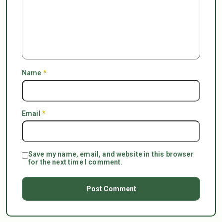
Name
*
Email
*
Save my name, email, and website in this browser
for the next time I comment.