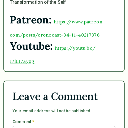
Transformation of the Self
Patreon:
https://www.patreon.
com/posts/cronecast-34-11-
40217376
Youtube:
https://youtu.be/
17ltlI7ay0g
Leave a Comment
Your email address will not be published.
Comment
*