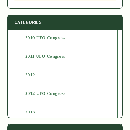
CATEGORIES
2010 UFO Congress
2011 UFO Congress
2012
2012 UFO Congress
2013