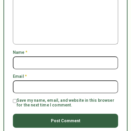
Name
*
Email
*
Save my name, email, and website in this browser
for the next time I comment.