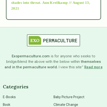
as above so below
shades into threat.
Ann Kreilkamp /// August 13,
2021
Ascension
astrology
astronomy
Exopermaculture.com
is for anyone who seeks to
bridge/blend the above with the below within
themselves
beyond permaculture
and in the permaculture world.
I view this site”
Read more
channeled material
Categories
conscious dying
E-Books
Baby Picture Project
Book
Climate Change