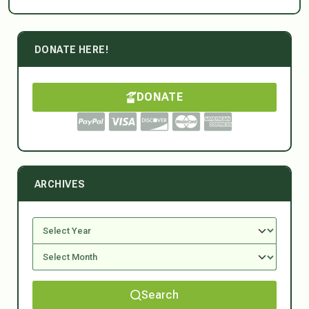
DONATE HERE!
DONATE
ARCHIVES
Search