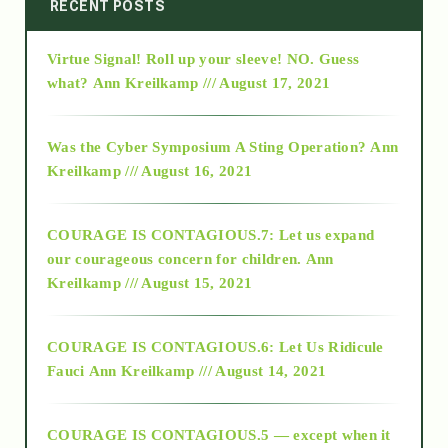
2014
RECENT POSTS
Virtue Signal! Roll up your sleeve! NO. Guess
2015
what?
Ann Kreilkamp /// August 17, 2021
2016
Was the Cyber Symposium A Sting Operation?
Ann
Kreilkamp /// August 16, 2021
2017
COURAGE IS CONTAGIOUS.7: Let us expand
2018
our courageous concern for children.
Ann
Kreilkamp /// August 15, 2021
Alt-Epistemology
COURAGE IS CONTAGIOUS.6: Let Us Ridicule
Fauci
Ann Kreilkamp /// August 14, 2021
archive
COURAGE IS CONTAGIOUS.5 — except when it