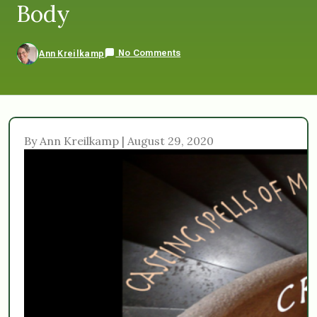
Body
No Comments
Ann Kreilkamp
By Ann Kreilkamp | August 29, 2020