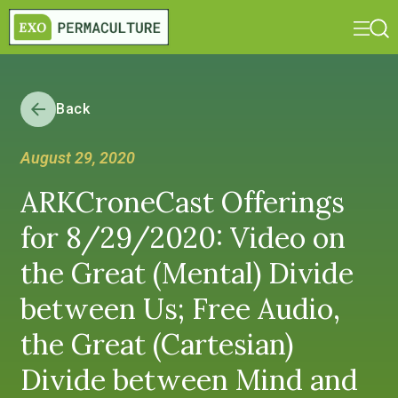
Back
August 29, 2020
ARKCroneCast Offerings
for 8/29/2020: Video on
the Great (Mental) Divide
between Us; Free Audio,
the Great (Cartesian)
Divide between Mind and