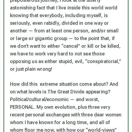
preposterous journey, I look at the utterly
astonishing fact that I live inside this world world
knowing that everybody, including myself, is
seriously, even rabidly, divided in one way or
another — from at least one person, and/or small
or large or gigantic group — to the point that, if
we don’t want to either “cancel” or kill or be killed,
we have to work very hard to not see those
opposing us as either stupid, evil, “conspiratorial,”
or just plain wrong!
How did this extreme situation come about? And
on what levels is The Great Divide appearing?
Political/cultural/economic — and worst,
PERSONAL. My own evolution, plus three very
recent personal exchanges with three dear women
whom I have known for a long time, and all of
whom floor me now, with how our “world-views”