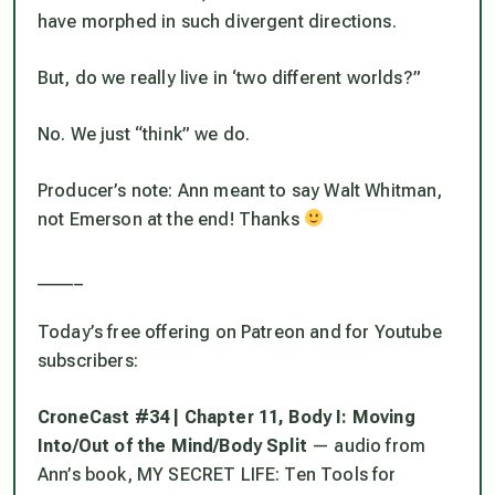
have morphed in such divergent directions.
But, do we really live in ‘two different worlds?”
No. We just “think” we do.
Producer’s note: Ann meant to say Walt Whitman,
not Emerson at the end! Thanks
_____
Today’s free offering on Patreon and for Youtube
subscribers:
CroneCast #34 | Chapter 11, Body I: Moving
Into/Out of the Mind/Body Split
— audio from
Ann’s book, MY SECRET LIFE: Ten Tools for