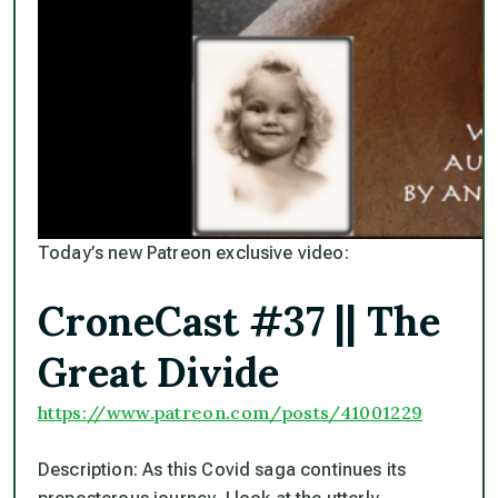
Today’s new Patreon exclusive video:
CroneCast #37 || The
Great Divide
https://www.patreon.
com/posts/41001229
Description: As this Covid saga continues its