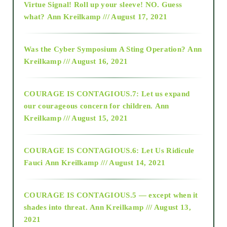
Virtue Signal! Roll up your sleeve! NO. Guess
2015
what?
Ann Kreilkamp /// August 17, 2021
2016
Was the Cyber Symposium A Sting Operation?
Ann
Kreilkamp /// August 16, 2021
2017
COURAGE IS CONTAGIOUS.7: Let us expand
2018
our courageous concern for children.
Ann
Kreilkamp /// August 15, 2021
Alt-Epistemology
COURAGE IS CONTAGIOUS.6: Let Us Ridicule
Fauci
Ann Kreilkamp /// August 14, 2021
archive
COURAGE IS CONTAGIOUS.5 — except when it
as above so below
shades into threat.
Ann Kreilkamp /// August 13,
2021