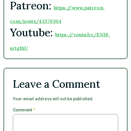
Patreon:
https://www.patreon.
com/posts/43379304
Youtube:
https://youtu.be/ENM-
srtgIhU
Leave a Comment
Your email address will not be published.
Comment
*