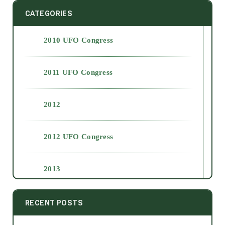
CATEGORIES
2010 UFO Congress
2011 UFO Congress
2012
2012 UFO Congress
2013
2014
RECENT POSTS