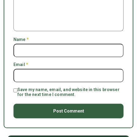
Name
*
Email
*
Save my name, email, and website in this browser
for the next time I comment.