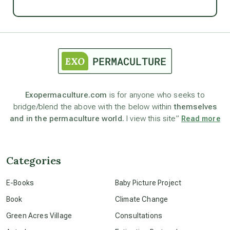
Ascension
astrology
astronomy
Exopermaculture.com
is for anyone who seeks to
bridge/blend the above with the below within
themselves
beyond permaculture
and in the permaculture world.
I view this site”
Read more
channeled material
Categories
conscious dying
E-Books
Baby Picture Project
Book
Climate Change
conscious grieving
Green Acres Village
Consultations