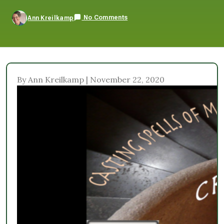
No Comments
Ann Kreilkamp
By Ann Kreilkamp | November 22, 2020