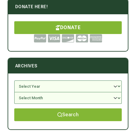
DONATE HERE!
DONATE
ARCHIVES
Search