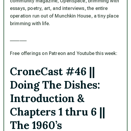
community magazine,
OpenSpace
, brimming with
essays, poetry, art, and interviews, the entire
operation run out of Munchkin House, a tiny place
brimming with life.
_______
Free offerings on Patreon and Youtube this week:
CroneCast #46 ||
Doing The Dishes:
Introduction &
Chapters 1 thru 6 ||
The 1960’s