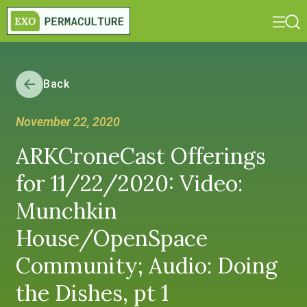
Back
November 22, 2020
ARKCroneCast Offerings
for 11/22/2020: Video:
Munchkin
House/OpenSpace
Community; Audio: Doing
the Dishes, pt 1