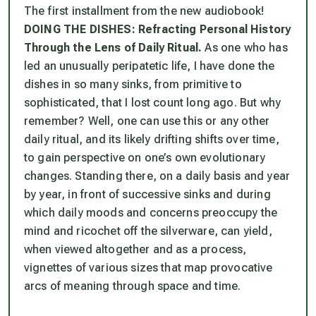
The first installment from the new audiobook!
DOING THE DISHES: Refracting Personal History
Through the Lens of Daily Ritual.
As one who has
led an unusually peripatetic life, I have done the
dishes in so many sinks, from primitive to
sophisticated, that I lost count long ago. But why
remember? Well, one can use this or any other
daily ritual, and its likely drifting shifts over time,
to gain perspective on one’s own evolutionary
changes. Standing there, on a daily basis and year
by year, in front of successive sinks and during
which daily moods and concerns preoccupy the
mind and ricochet off the silverware, can yield,
when viewed altogether and as a process,
vignettes of various sizes that map provocative
arcs of meaning through space and time.