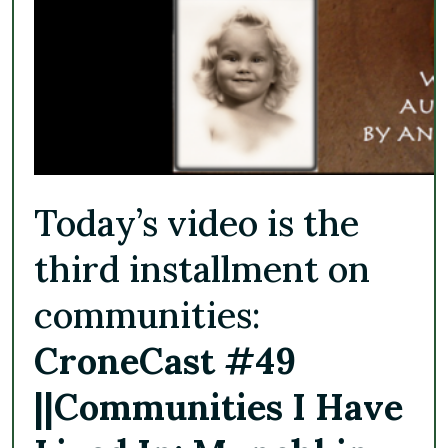
Today’s video is the
third installment on
communities:
CroneCast #49
||
Communities I Have