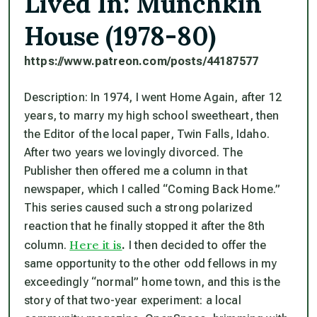
Lived In: Munchkin
House (1978-80)
https://www.patreon.com/posts/
44187577
Description: In 1974, I went Home Again, after 12
years, to marry my high school sweetheart, then
the Editor of the local paper, Twin Falls, Idaho.
After two years we lovingly divorced. The
Publisher then offered me a column in that
newspaper, which I called “Coming Back Home.”
This series caused such a strong polarized
reaction that he finally stopped it after the 8th
Here it is
column.
.
I then decided to offer the
same opportunity to the other odd fellows in my
exceedingly “normal” home town, and this is the
story of that two-year experiment: a local