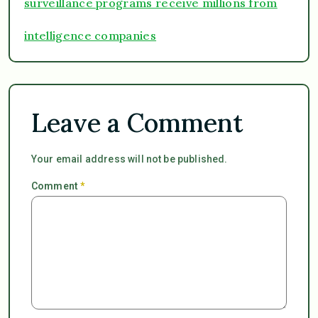
surveillance programs receive millions from
intelligence companies
Leave a Comment
Your email address will not be published.
Comment
*