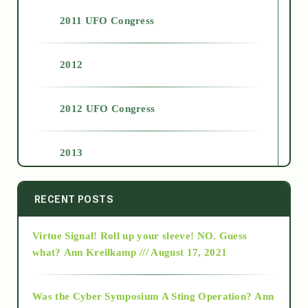
2011 UFO Congress
2012
2012 UFO Congress
2013
2014
RECENT POSTS
Virtue Signal! Roll up your sleeve! NO. Guess
2015
what?
Ann Kreilkamp /// August 17, 2021
2016
Was the Cyber Symposium A Sting Operation?
Ann