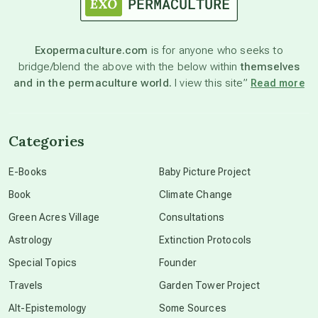
astronomy
Exopermaculture.com
is for anyone who seeks to
bridge/blend the above with the below within
themselves
beyond permaculture
and in the permaculture world.
I view this site”
Read more
channeled material
Categories
conscious dying
E-Books
Baby Picture Project
Book
Climate Change
conscious grieving
Green Acres Village
Consultations
Astrology
Extinction Protocols
crop circles
Special Topics
Founder
Travels
Garden Tower Project
culture of secrecy
Alt-Epistemology
Some Sources