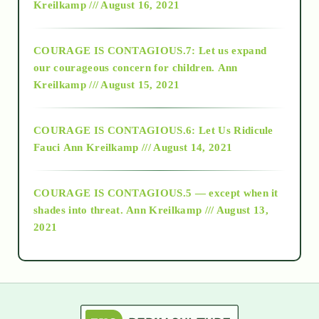
Kreilkamp /// August 16, 2021
2017
COURAGE IS CONTAGIOUS.7: Let us expand
2018
our courageous concern for children.
Ann
Kreilkamp /// August 15, 2021
Alt-Epistemology
COURAGE IS CONTAGIOUS.6: Let Us Ridicule
Fauci
Ann Kreilkamp /// August 14, 2021
archive
COURAGE IS CONTAGIOUS.5 — except when it
as above so below
shades into threat.
Ann Kreilkamp /// August 13,
2021
Ascension
astrology