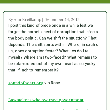
By Ann Kreilkamp | December 14, 2013
I post this kind of piece once in a while lest we
forget the hornets’ nest of corruption that infects
the body politic. Can we shift the situation? That
depends. The shift starts within. Where, in each of
us, does corruption fester? What lies do I tell
myself? Where am I two-faced? What remains to
be rota-rooted out of my own heart as so yucky
that I flinch to remember it?
soundofheart.org
via Rose.
Lawmakers who oversee government