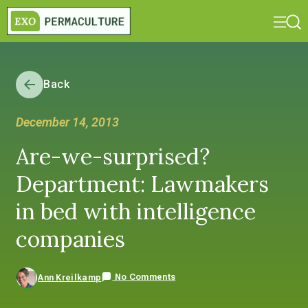
Back
December 14, 2013
Are-we-surprised?
Department: Lawmakers
in bed with intelligence
companies
No Comments
Ann Kreilkamp