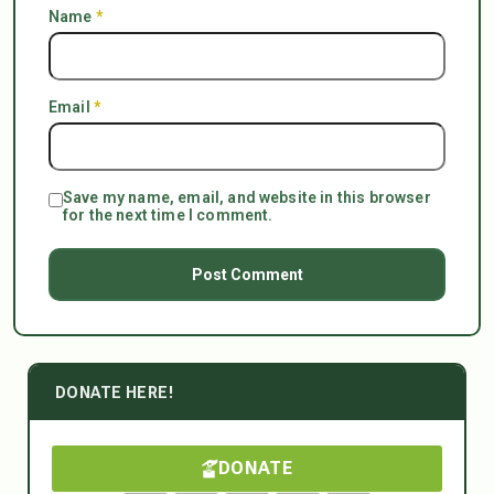
Name
*
Email
*
Save my name, email, and website in this browser
for the next time I comment.
DONATE HERE!
DONATE