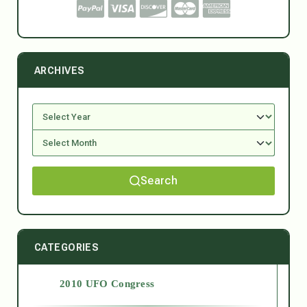
ARCHIVES
Search
CATEGORIES
2010 UFO Congress