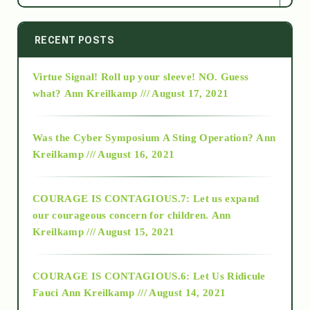
2014
RECENT POSTS
Virtue Signal! Roll up your sleeve! NO. Guess
2015
what?
Ann Kreilkamp /// August 17, 2021
2016
Was the Cyber Symposium A Sting Operation?
Ann
Kreilkamp /// August 16, 2021
2017
COURAGE IS CONTAGIOUS.7: Let us expand
2018
our courageous concern for children.
Ann
Kreilkamp /// August 15, 2021
Alt-Epistemology
COURAGE IS CONTAGIOUS.6: Let Us Ridicule
Fauci
Ann Kreilkamp /// August 14, 2021
archive