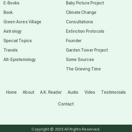
E-Books
Baby Picture Project
Book
Climate Change
conscious grieving
Green Acres Village
Consultations
Astrology
Extinction Protocols
crop circles
Special Topics
Founder
Travels
Garden Tower Project
culture of secrecy
Alt-Epistemology
Some Sources
The Grieving Time
dark doo-doo
Disclosure
Home
About
A.K. Reader
Audio
Video
Testimonials
Contact
elder wisdom
free energy
Copyright © 2025 All Rights Reserved.