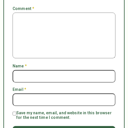
Comment
*
Name
*
Email
*
Save my name, email, and website in this browser
for the next time I comment.