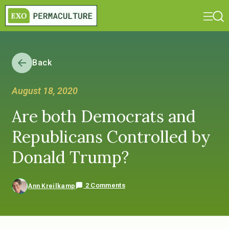
Back
August 18, 2020
Are both Democrats and
Republicans Controlled by
Donald Trump?
2 Comments
Ann Kreilkamp