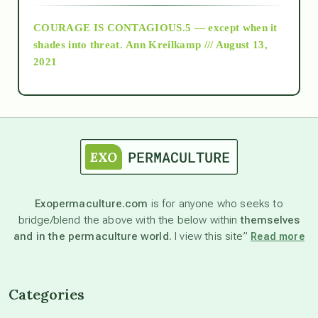
COURAGE IS CONTAGIOUS.5 — except when it
as above so below
shades into threat.
Ann Kreilkamp /// August 13,
2021
Ascension
astrology
astronomy
Exopermaculture.com
is for anyone who seeks to
bridge/blend the above with the below within
themselves
beyond permaculture
and in the permaculture world.
I view this site”
Read more
channeled material
Categories
conscious dying