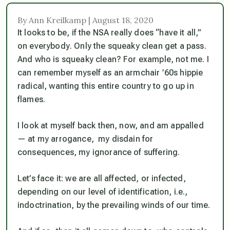
By Ann Kreilkamp | August 18, 2020
It looks to be, if the NSA really does “have it all,”
on everybody
. Only the squeaky clean get a pass.
And who is squeaky clean? For example, not me. I
can remember myself as an armchair ’60s hippie
radical, wanting this entire country to go up in
flames.
I look at myself back then, now, and am appalled
— at my arrogance, my disdain for
consequences, my ignorance of suffering.
Let’s face it: we are all affected, or infected,
depending on our level of identification, i.e.,
indoctrination, by the prevailing winds of our time.