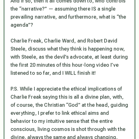
And if so, then it all comes down to, who controls
the “narrative?” — assuming there IS a single
prevailing narrative, and furthermore, what is “the
agenda”?
Charlie Freak, Charlie Ward, and Robert David
Steele, discuss what they think is happening now,
with Steele, as the devil’s advocate, at least during
the first 20 minutes of this hour-long video I’ve
listened to so far, and I WILL finish it!
P.S. While I appreciate the ethical implications of
Charlie Freak saying this is all a divine plan, with,
of course, the Christian “God” at the head, guiding
everything, I prefer to link ethical aims and
behavior to my intuitive sense that the entire
conscious, living cosmos is shot through with the
divine, always the same and always changing,