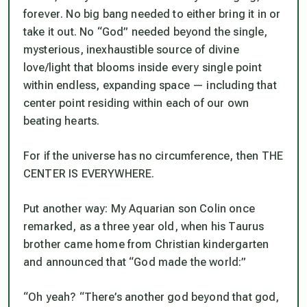
forever
. No big bang needed to either bring it in or
take it out. No “God” needed beyond the single,
mysterious, inexhaustible source of divine
love/light that blooms inside every single point
within endless, expanding space —
including that
center point residing within each of our own
beating hearts.
For if the universe has no circumference, then THE
CENTER IS EVERYWHERE.
Put another way: My Aquarian son Colin once
remarked, as a three year old, when his Taurus
brother came home from Christian kindergarten
and announced that “God made the world:”
“Oh yeah? “There’s another god beyond that god,