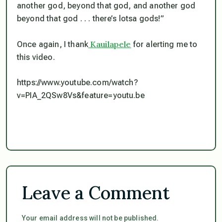
another god, beyond that god, and another god
beyond that god . . . there’s lotsa gods!”
Kauilapele
Once again, I thank
for alerting me to
this video.
https://www.youtube.com/watch?
v=PIA_2QSw8Vs&feature=youtu.be
Leave a Comment
Your email address will not be published.