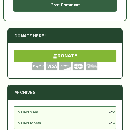
DONATE HERE!
DONATE
ARCHIVES