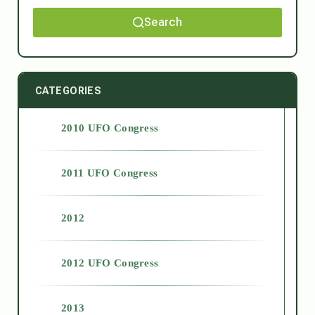
Search
CATEGORIES
2010 UFO Congress
2011 UFO Congress
2012
2012 UFO Congress
2013