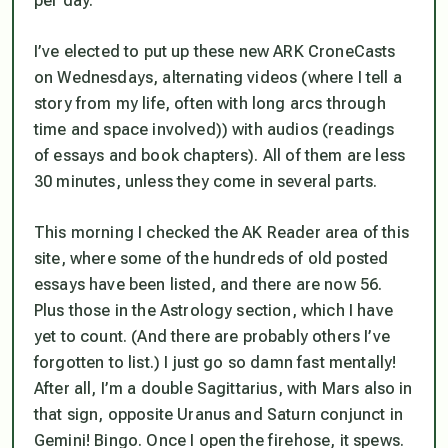
per day.
I’ve elected to put up these new ARK CroneCasts
on Wednesdays, alternating
videos
(where I tell a
story from my life, often with long arcs through
time and space involved)) with
audios
(readings
of essays and book chapters). All of them are less
30 minutes, unless they come in several parts.
This morning I checked the AK Reader area of this
site, where some of the hundreds of old posted
essays have been listed, and there are now 56.
Plus those in the Astrology section, which I have
yet to count. (And there are probably others I’ve
forgotten to list.) I just go so damn fast mentally!
After all, I’m a double Sagittarius, with Mars also in
that sign, opposite Uranus and Saturn conjunct in
Gemini! Bingo. Once I open the firehose, it spews.