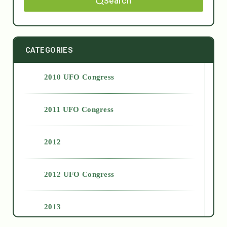
Search
CATEGORIES
2010 UFO Congress
2011 UFO Congress
2012
2012 UFO Congress
2013