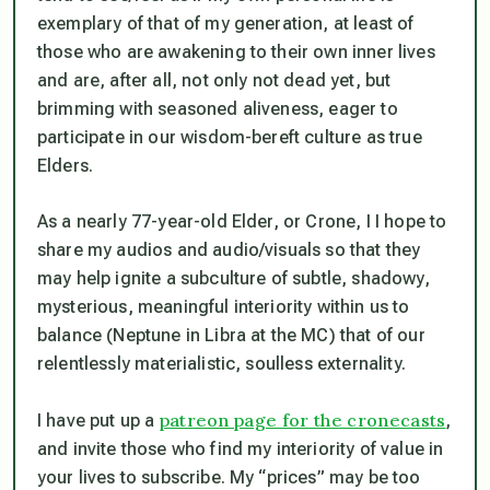
exemplary of that of my generation, at least of
those who are awakening to their own inner lives
and are, after all, not only not dead yet, but
brimming with seasoned aliveness, eager to
participate in our wisdom-bereft culture as true
Elders.
As a nearly 77-year-old Elder, or Crone, I I hope to
share my audios and audio/visuals so that they
may help ignite a subculture of subtle, shadowy,
mysterious, meaningful interiority within us
to
balance (
Neptune in Libra at the MC
)
that of our
relentlessly materialistic, soulless externality.
patreon page for the cronecasts
I have put up a
,
and invite those who find my interiority of value in
your lives to subscribe. My “prices” may be too