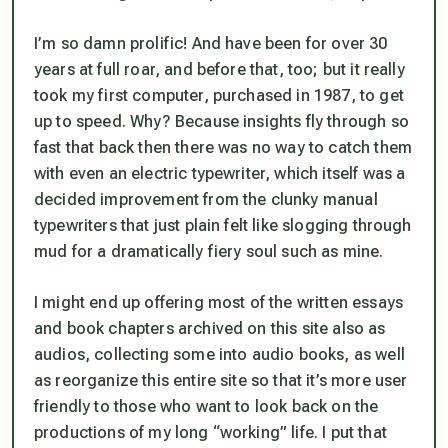
I’m so damn prolific! And have been for over 30
years at full roar, and before that, too; but it really
took my first computer, purchased in 1987, to get
up to speed. Why? Because insights fly through so
fast that back then there was no way to catch them
with even an electric typewriter, which itself was a
decided improvement from the clunky manual
typewriters that just plain felt like slogging through
mud for a dramatically fiery soul such as mine.
I might end up offering most of the written essays
and book chapters archived on this site also as
audios, collecting some into audio books, as well
as reorganize this entire site so that it’s more user
friendly to those who want to look back on the
productions of my long “working” life. I put that