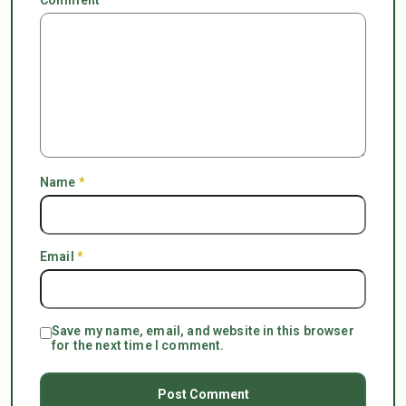
Name
*
Email
*
Save my name, email, and website in this browser
for the next time I comment.