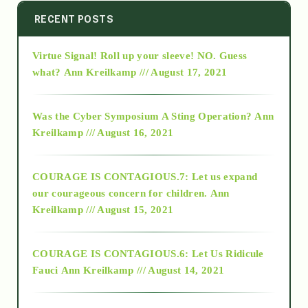
2014
RECENT POSTS
Virtue Signal! Roll up your sleeve! NO. Guess
2015
what?
Ann Kreilkamp /// August 17, 2021
2016
Was the Cyber Symposium A Sting Operation?
Ann
Kreilkamp /// August 16, 2021
2017
COURAGE IS CONTAGIOUS.7: Let us expand
2018
our courageous concern for children.
Ann
Kreilkamp /// August 15, 2021
Alt-Epistemology
COURAGE IS CONTAGIOUS.6: Let Us Ridicule
Fauci
Ann Kreilkamp /// August 14, 2021
archive