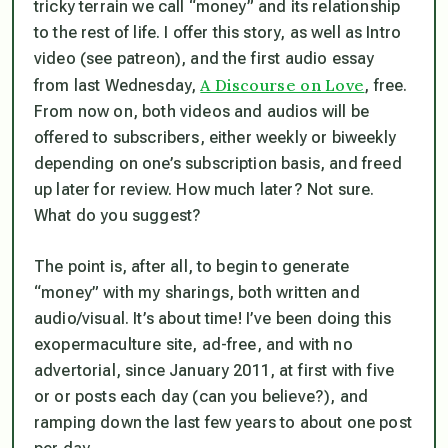
tricky terrain we call “money” and its relationship
to the rest of life. I offer this story, as well as Intro
video (see patreon), and the first audio essay
A Discourse on Love
from last Wednesday,
, free.
From now on, both videos and audios will be
offered to subscribers, either weekly or biweekly
depending on one’s subscription basis, and freed
up later for review. How much later? Not sure.
What do you suggest?
The point is, after all, to begin to generate
“money” with my sharings, both written and
audio/visual. It’s about time! I’ve been doing this
exopermaculture site, ad-free, and with no
advertorial, since January 2011, at first with five
or or posts each day (can you believe?), and
ramping down the last few years to about one post