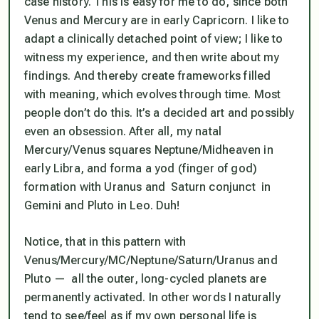
case history. This is easy for me to do, since both
Venus and Mercury are in early Capricorn. I like to
adapt a clinically detached point of view; I like to
witness my experience, and then write about my
findings. And thereby create frameworks filled
with meaning, which evolves through time. Most
people don’t do this. It’s a decided art and possibly
even an obsession. After all, my natal
Mercury/Venus squares Neptune/Midheaven in
early Libra, and forma a yod (finger of god)
formation with Uranus and Saturn conjunct in
Gemini and Pluto in Leo. Duh!
Notice, that in this pattern with
Venus/Mercury/MC/Neptune/Saturn/Uranus and
Pluto —
all the outer, long-cycled planets are
permanently activated
. In other words I naturally
tend to see/feel as if my own personal life is