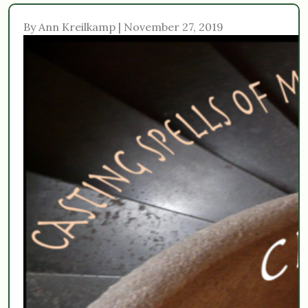
By Ann Kreilkamp | November 27, 2019