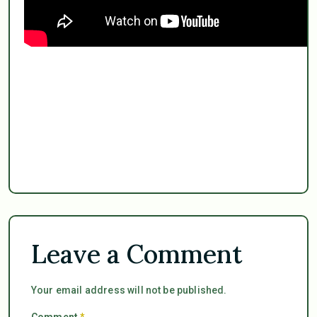
Leave a Comment
Your email address will not be published.
Comment
*