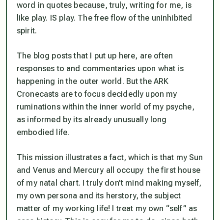
word in quotes because, truly, writing for me, is
like play. IS play. The free flow of the uninhibited
spirit.
The blog posts that I put up here, are often
responses to and commentaries upon what is
happening in the
outer
world. But the ARK
Cronecasts are to focus decidedly upon my
ruminations within the inner world of my psyche,
as informed by its already unusually long
embodied life.
This mission illustrates a fact, which is that my Sun
and Venus and Mercury all occupy the first house
of my natal chart. I truly don’t mind making myself,
my own persona and its herstory, the subject
matter of my working life! I treat my own “self” as