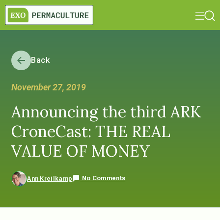
Back
November 27, 2019
Announcing the third ARK
CroneCast: THE REAL
VALUE OF MONEY
No Comments
Ann Kreilkamp