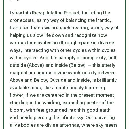
I view this Recapitulation Project, including the
cronecasts, as my way of balancing the frantic,
fractured loads we are each bearing; as my way of
helping us slow life down and recognize how
various time cycles arc through space in diverse
ways, intersecting with other cycles within cycles
within cycles. And this panoply of complexity, both
outside (Above) and inside (Below) — this utterly
magical continuous divine synchronicity between
Above and Below, Outside and Inside, is brilliantly
available to us, like a continuously blooming
flower,
if
we are centered in the present moment,
standing in the whirling, expanding center of the
bloom, with feet grounded into this good earth
and heads piercing the infinite sky. Our quivering
alive bodies are divine antennas, where sky meets