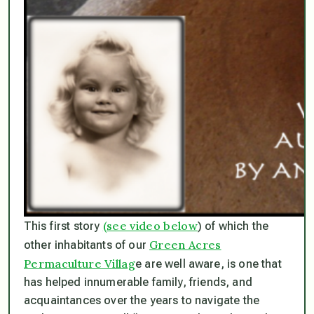
(see video below
This first story
) of which the
Green Acres
other inhabitants of our
Permaculture Villag
e are well aware, is one that
has helped innumerable family, friends, and
acquaintances over the years to navigate the