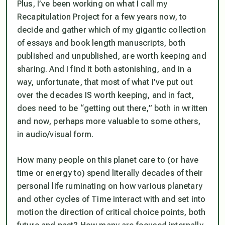
Plus, I’ve been working on what I call my
Recapitulation Project for a few years now, to
decide and gather which of my gigantic collection
of essays and book length manuscripts, both
published and unpublished, are worth keeping and
sharing. And I find it both astonishing, and in a
way, unfortunate, that most of what I’ve put out
over the decades IS worth keeping, and in fact,
does
need to be “getting out there,” both in written
and now, perhaps more valuable to some others,
in audio/visual form.
How many people on this planet care to (or have
time or energy to) spend literally decades of their
personal life ruminating on how various planetary
and other cycles of Time interact with and set into
motion the direction of critical choice points, both