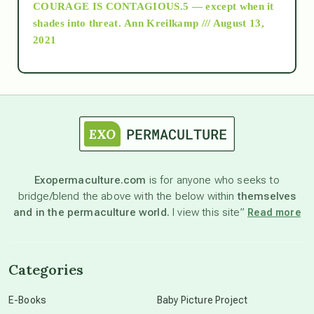
COURAGE IS CONTAGIOUS.5 — except when it
as above so below
shades into threat.
Ann Kreilkamp /// August 13,
2021
Ascension
astrology
astronomy
Exopermaculture.com
is for anyone who seeks to
bridge/blend the above with the below within
themselves
beyond permaculture
and in the permaculture world.
I view this site”
Read more
channeled material
Categories
conscious dying
E-Books
Baby Picture Project