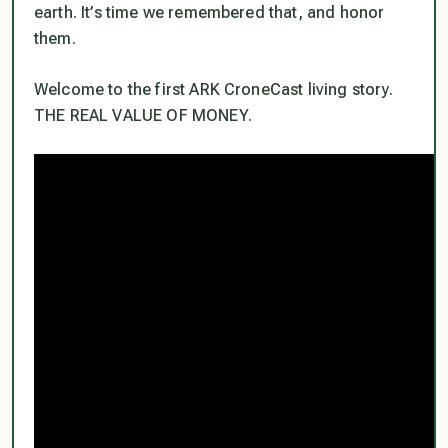
earth. It’s time we remembered that, and honor
them.
Welcome to the first ARK CroneCast living story.
THE REAL VALUE OF MONEY.