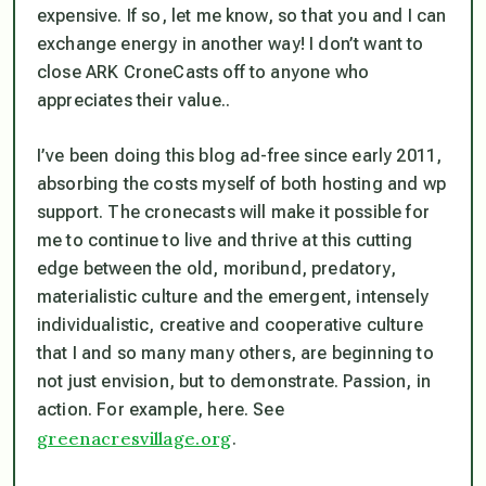
expensive. If so, let me know, so that you and I can
exchange energy in another way! I don’t want to
close ARK CroneCasts off to anyone who
appreciates their value..
I’ve been doing this blog ad-free since early 2011,
absorbing the costs myself of both hosting and wp
support. The cronecasts will make it possible for
me to continue to live and thrive at this cutting
edge between the old, moribund, predatory,
materialistic culture and the emergent, intensely
individualistic, creative and cooperative culture
that I and so many many others, are beginning to
not just envision, but to demonstrate. Passion, in
action. For example, here. See
greenacresvillage.org
.