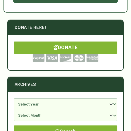
DONATE HERE!
DONATE
ARCHIVES