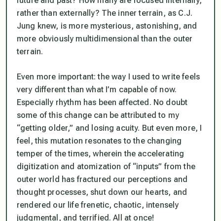
future and past? How many are focused internally,
rather than externally? The inner terrain, as C.J.
Jung knew, is more mysterious, astonishing, and
more obviously multidimensional than the outer
terrain.
Even more important: the way I used to write feels
very different than what I’m capable of now.
Especially rhythm has been affected. No doubt
some of this change can be attributed to my
“getting older,” and losing acuity. But even more, I
feel, this mutation resonates to the changing
temper of the times, wherein the accelerating
digitization and atomization of “inputs” from the
outer world has fractured our perceptions and
thought processes, shut down our hearts, and
rendered our life frenetic, chaotic, intensely
judgmental,
and terrified
. All at once!