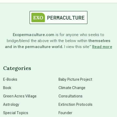
astrology
astronomy
Exopermaculture.com
is for anyone who seeks to
bridge/blend the above with the below within
themselves
beyond permaculture
and in the permaculture world.
I view this site”
Read more
channeled material
Categories
conscious dying
E-Books
Baby Picture Project
Book
Climate Change
conscious grieving
Green Acres Village
Consultations
Astrology
Extinction Protocols
crop circles
Special Topics
Founder