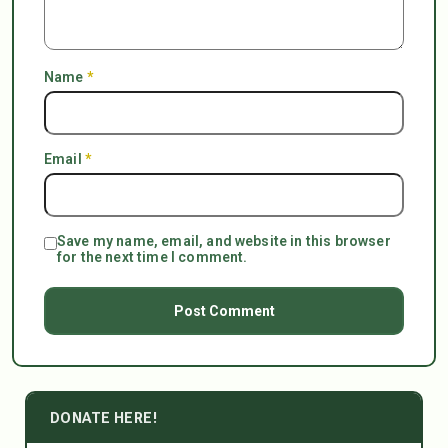
Name
*
Email
*
Save my name, email, and website in this browser
for the next time I comment.
DONATE HERE!