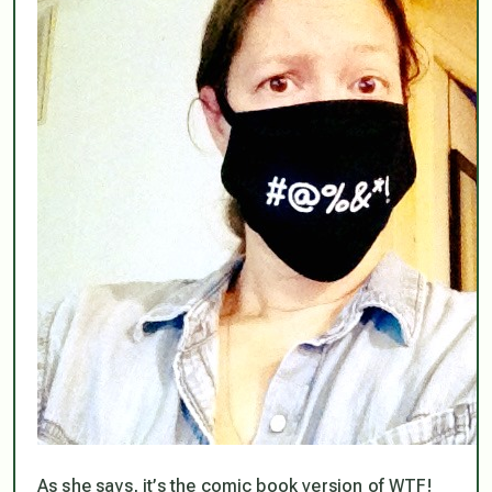
As she says, it’s the comic book version of WTF!