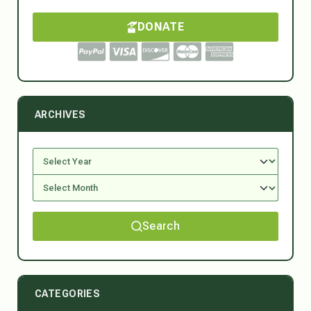
DONATE
ARCHIVES
Search
CATEGORIES