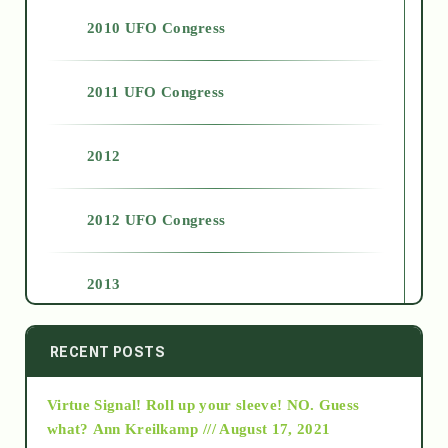
2010 UFO Congress
2011 UFO Congress
2012
2012 UFO Congress
2013
2014
RECENT POSTS
Virtue Signal! Roll up your sleeve! NO. Guess
2015
what?
Ann Kreilkamp /// August 17, 2021