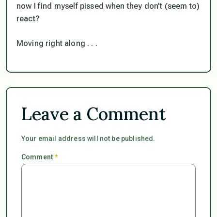
now I find myself pissed when they don’t (seem to)
react?
Moving right along . . .
Leave a Comment
Your email address will not be published.
Comment
*