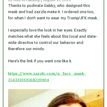
Thanks to podmate Gabby, who designed this
mask and had zazzle make it. I ordered one too,
for when I don’t want to wear my Trump/JFK mask.
I especially love the look in her eyes. Exactly
matches what she feels about this local and state-
wide directive to control our behavior and
therefore our minds.
Here’s the link if you want one like it.
https://www.zazzle.com/a_face_mask-
256330110568220904