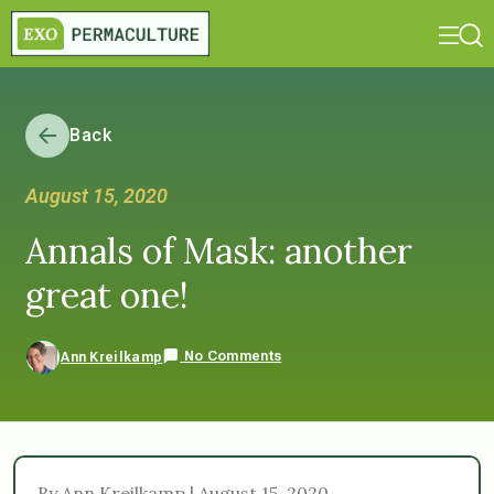
Back
August 15, 2020
Annals of Mask: another
great one!
No Comments
Ann Kreilkamp
By Ann Kreilkamp | August 15, 2020