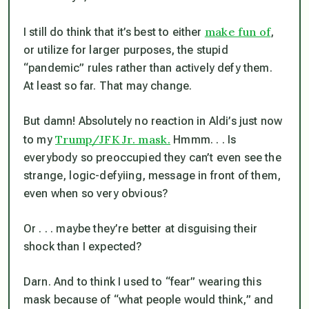
make fun of
I still do think that it’s best to either
,
or utilize for larger purposes, the stupid
“pandemic” rules rather than actively defy them.
At least so far. That may change.
But damn! Absolutely no reaction in Aldi’s just now
Trump/JFK Jr. mask.
to my
Hmmm. . . Is
everybody so preoccupied they can’t even see the
strange, logic-defyiing, message in front of them,
even when so very obvious?
Or . . . maybe they’re better at disguising their
shock than I expected?
Darn. And to think I used to “fear” wearing this
mask because of “what people would think,” and