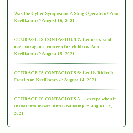
2016
Was the Cyber Symposium A Sting Operation?
Ann
Kreilkamp /// August 16, 2021
2017
COURAGE IS CONTAGIOUS.7: Let us expand
2018
our courageous concern for children.
Ann
Kreilkamp /// August 15, 2021
Alt-Epistemology
COURAGE IS CONTAGIOUS.6: Let Us Ridicule
Fauci
Ann Kreilkamp /// August 14, 2021
archive
COURAGE IS CONTAGIOUS.5 — except when it
as above so below
shades into threat.
Ann Kreilkamp /// August 13,
2021
Ascension