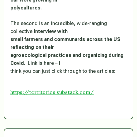
polycultures.
The second is an incredible, wide-ranging
collective
interview with
small farmers and communards across the US
reflecting on their
agroecological practices and organizing during
Covid.
Link is here – I
think you can just click through to the articles:
https://territories.substack.c
om/