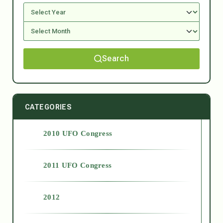
Search
CATEGORIES
2010 UFO Congress
2011 UFO Congress
2012