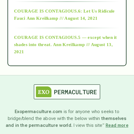
Alt-Epistemology
COURAGE IS CONTAGIOUS.6: Let Us Ridicule
Fauci
Ann Kreilkamp /// August 14, 2021
archive
COURAGE IS CONTAGIOUS.5 — except when it
as above so below
shades into threat.
Ann Kreilkamp /// August 13,
2021
Ascension
astrology
astronomy
Exopermaculture.com
is for anyone who seeks to
bridge/blend the above with the below within
themselves
beyond permaculture
and in the permaculture world.
I view this site”
Read more