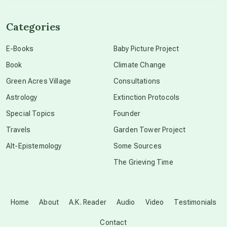
channeled material
Categories
conscious dying
E-Books
Baby Picture Project
Book
Climate Change
conscious grieving
Green Acres Village
Consultations
Astrology
Extinction Protocols
crop circles
Special Topics
Founder
Travels
Garden Tower Project
culture of secrecy
Alt-Epistemology
Some Sources
The Grieving Time
dark doo-doo
Disclosure
Home
About
A.K. Reader
Audio
Video
Testimonials
Contact