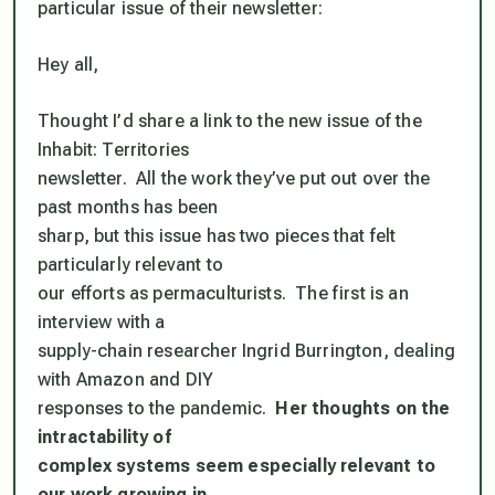
particular issue of their newsletter:
Hey all,
Thought I’d share a link to the new issue of the
Inhabit: Territories
newsletter. All the work they’ve put out over the
past months has been
sharp, but this issue has two pieces that felt
particularly relevant to
our efforts as permaculturists. The first is an
interview with a
supply-chain researcher Ingrid Burrington, dealing
with Amazon and DIY
responses to the pandemic.
Her thoughts on the
intractability of
complex systems seem especially relevant to
our work growing in