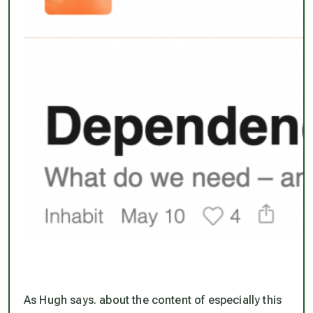
As Hugh says. about the content of especially this