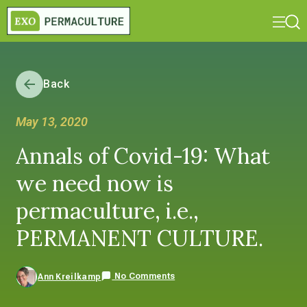
Back
May 13, 2020
Annals of Covid-19: What
we need now is
permaculture, i.e.,
PERMANENT CULTURE.
No Comments
Ann Kreilkamp