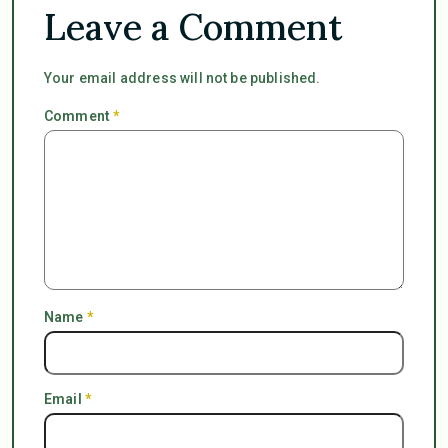
Leave a Comment
Your email address will not be published.
Comment
*
Name
*
Email
*