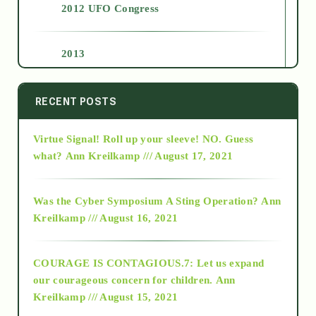
2012 UFO Congress
2013
2014
RECENT POSTS
Virtue Signal! Roll up your sleeve! NO. Guess
2015
what?
Ann Kreilkamp /// August 17, 2021
2016
Was the Cyber Symposium A Sting Operation?
Ann
Kreilkamp /// August 16, 2021
2017
COURAGE IS CONTAGIOUS.7: Let us expand
2018
our courageous concern for children.
Ann
Kreilkamp /// August 15, 2021