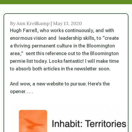
By Ann Kreilkamp | May 13, 2020
Hugh Farrell, who works continuously, and with
enormous vision and leadership skills, to “create
a thriving permanent culture in the Bloomington
area,” sent this reference out to the Bloomington
permie list today. Looks fantastic! I will make time
to absorb both articles in the newsletter soon.
And wow, a new website to pursue: Here’s the
opener . . .