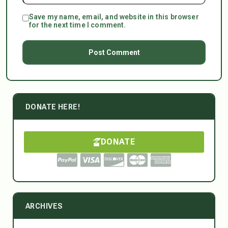
Save my name, email, and website in this browser
for the next time I comment.
DONATE HERE!
DONATE
ARCHIVES