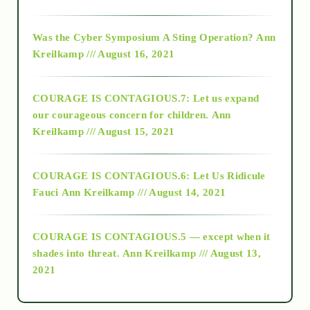
2016
Was the Cyber Symposium A Sting Operation?
Ann
Kreilkamp /// August 16, 2021
2017
COURAGE IS CONTAGIOUS.7: Let us expand
2018
our courageous concern for children.
Ann
Kreilkamp /// August 15, 2021
Alt-Epistemology
COURAGE IS CONTAGIOUS.6: Let Us Ridicule
Fauci
Ann Kreilkamp /// August 14, 2021
archive
COURAGE IS CONTAGIOUS.5 — except when it
as above so below
shades into threat.
Ann Kreilkamp /// August 13,
2021
Ascension