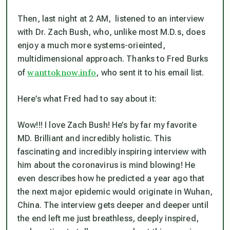
Then, last night at 2 AM, listened to an interview
with Dr. Zach Bush, who, unlike most M.D.s, does
enjoy a much more systems-orieinted,
multidimensional approach. Thanks to Fred Burks
wanttoknow.info
of
, who sent it to his email list.
Here’s what Fred had to say about it:
Wow!!! I love Zach Bush! He’s by far my favorite
MD. Brilliant and incredibly holistic. This
fascinating and incredibly inspiring interview with
him about the coronavirus is mind blowing! He
even describes how he predicted a year ago that
the next major epidemic would originate in Wuhan,
China. The interview gets deeper and deeper until
the end left me just breathless, deeply inspired,