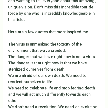
and wanting to tell everyone about this amazing,
unique vision. Don’t miss this incredible tour de
force by one who is incredibly knowledgeable in
this field.
Here are a few quotes that most inspired me.
The virus is unmasking the toxicity of the
environment that we’ve created.
The danger that we have right now is not a virus.
The danger is that right now is that we have
sterilized ourselves from death.
We are afraid of our own death. We need to
reorient ourselves to life.
We need to celebrate life and stop fearing death
and we will act much differently towards each
other.
We don’t need a revolution. We need an evolution.