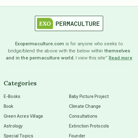
astrology
astronomy
Exopermaculture.com
is for anyone who seeks to
bridge/blend the above with the below within
themselves
beyond permaculture
and in the permaculture world.
I view this site”
Read more
channeled material
Categories
conscious dying
E-Books
Baby Picture Project
Book
Climate Change
conscious grieving
Green Acres Village
Consultations
Astrology
Extinction Protocols
crop circles
Special Topics
Founder