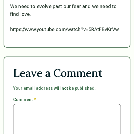
We need to evolve past our fear and we need to
find love.
https://www.youtube.com/watch?v=5RAtFBvKrVw
Leave a Comment
Your email address will not be published.
Comment
*