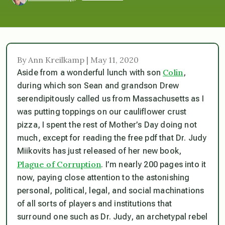
By Ann Kreilkamp | May 11, 2020
Colin
Aside from a wonderful lunch with son
,
during which son Sean and grandson Drew
serendipitously called us from Massachusetts as I
was putting toppings on our cauliflower crust
pizza, I spent the rest of Mother’s Day doing not
much, except for reading the free pdf that Dr. Judy
Miikovits has just released of her new book,
Plague of Corruption
. I’m nearly 200 pages into it
now, paying close attention to the astonishing
personal, political, legal, and social machinations
of all sorts of players and institutions that
surround one such as Dr. Judy, an archetypal rebel