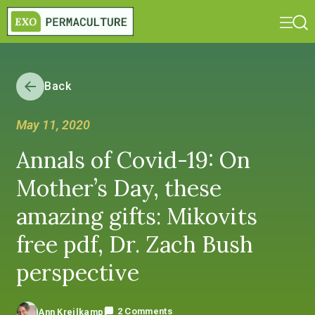
Back
May 11, 2020
Annals of Covid-19: On
Mother’s Day, these
amazing gifts: Mikovits
free pdf, Dr. Zach Bush
perspective
2 Comments
Ann Kreilkamp