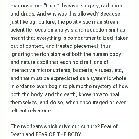
diagnose and “treat” disease: surgery, radiation,
and drugs. And why was this allowed? Because,
just like agriculture, the positivistic mainstream
scientific focus on analysis and reductionism has
meant that everything is compartmentalized, taken
out of context, and treated piecemeal, thus
ignoring the rich biome of both the human body
and nature’s soil that each hold millions of.
interactive micronutrients, bacteria, viruses, etc,
and that must be appreciated as a systemic whole
in order to even begin to plumb the mystery of how
both the body, and the earth, know how to heal
themselves, and do so, when encouraged or even
left entirely alone.
The two fears which drive our culture? Fear of
Death and FEAR OF THE BODY.