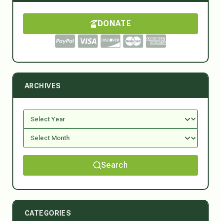
DONATE
ARCHIVES
Search
CATEGORIES