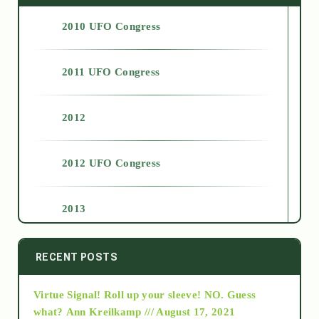
2010 UFO Congress
2011 UFO Congress
2012
2012 UFO Congress
2013
2014
RECENT POSTS
Virtue Signal! Roll up your sleeve! NO. Guess
2015
what?
Ann Kreilkamp /// August 17, 2021