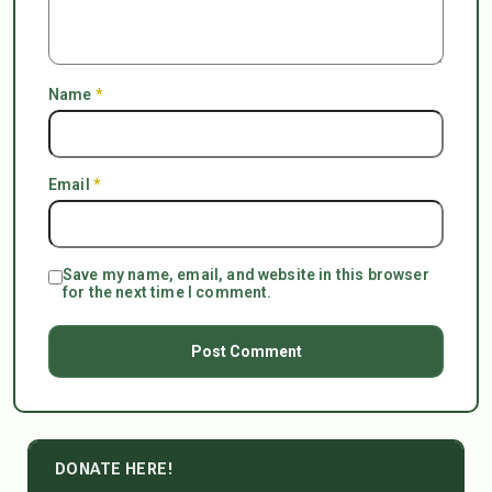
Name
*
Email
*
Save my name, email, and website in this browser
for the next time I comment.
DONATE HERE!