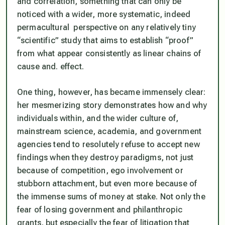
and correlation, something that can only be
noticed with a wider, more systematic, indeed
permacultural
perspective on any relatively tiny
“scientific” study that aims to establish “proof”
from what appear consistently as linear chains of
cause and. effect.
One thing, however, has became immensely clear:
her mesmerizing story demonstrates how and why
individuals within, and the wider culture of,
mainstream science, academia, and government
agencies tend to resolutely refuse to accept new
findings when they destroy paradigms, not just
because of competition, ego involvement or
stubborn attachment, but even more because of
the immense sums of money at stake. Not only the
fear of losing government and philanthropic
grants, but especially the fear of litigation that