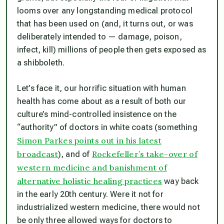
looms over any longstanding medical protocol
that has been used on (and, it turns out, or was
deliberately intended to — damage, poison,
infect, kill) millions of people then gets exposed as
a shibboleth.
Let’s face it, our horrific situation with human
health has come about as a result of both our
culture’s mind-controlled insistence on the
“authority” of doctors in white coats (something
Simon Parkes points out in his latest
broadcast
Rockefeller’s take-over of
), and of
western medicine and banishment of
alternative holistic healing practices
way back
in the early 20th century. Were it not for
industrialized western medicine, there would not
be only three allowed ways for doctors to