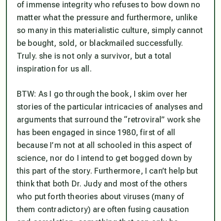
of immense integrity who refuses to bow down no
matter what the pressure and furthermore, unlike
so many in this materialistic culture, simply cannot
be bought, sold, or blackmailed successfully.
Truly. she is not only a survivor, but a total
inspiration for us all.
BTW: As I go through the book, I skim over her
stories of the particular intricacies of analyses and
arguments that surround the “retroviral” work she
has been engaged in since 1980, first of all
because I’m not at all schooled in this aspect of
science, nor do I intend to get bogged down by
this part of the story. Furthermore, I can’t help but
think that both Dr. Judy and most of the others
who put forth theories about viruses (many of
them contradictory) are often fusing causation