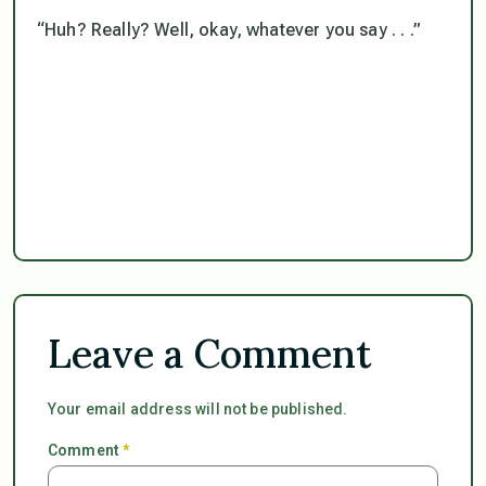
“Huh? Really? Well, okay, whatever you say . . .”
Leave a Comment
Your email address will not be published.
Comment
*