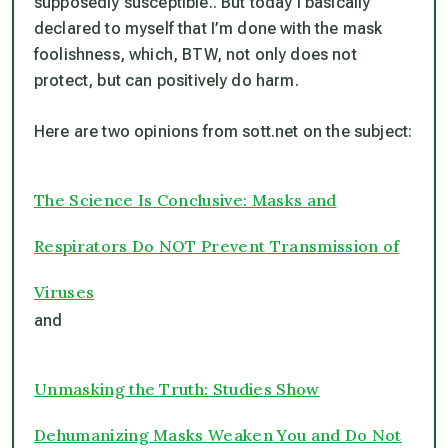
supposedly susceptible.. But today I basically
declared to myself that I’m done with the mask
foolishness, which, BTW, not only does not
protect, but can positively do harm.
Here are two opinions from sott.net on the subject:
The Science Is Conclusive: Masks and
Respirators Do NOT Prevent Transmission of
Viruses
and
Unmasking the Truth: Studies Show
Dehumanizing Masks Weaken You and Do Not