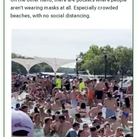
aren’t wearing masks at all. Especially crowded
beaches, with no social distancing.