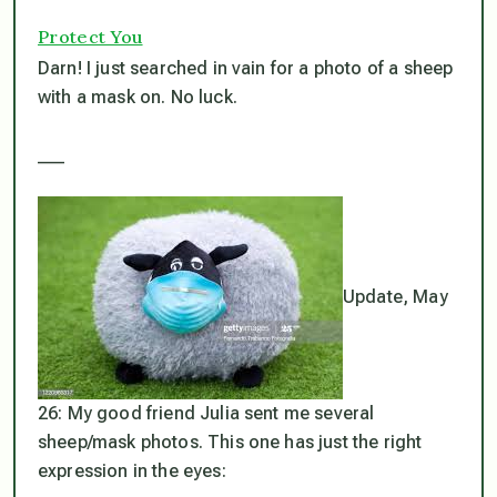
Protect You
Darn! I just searched in vain for a photo of a sheep
with a mask on. No luck.
___
Update, May
26: My good friend Julia sent me several
sheep/mask photos. This one has just the right
expression in the eyes: