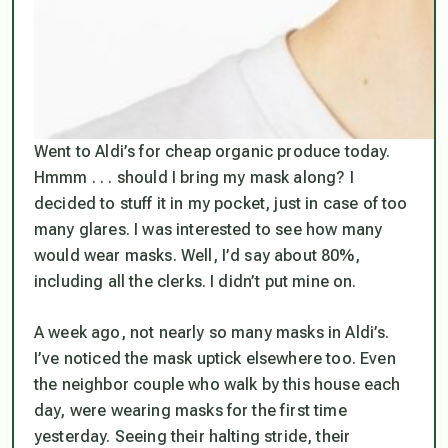
Went to Aldi’s for cheap organic produce today.
Hmmm . . . should I bring my mask along? I
decided to stuff it in my pocket, just in case of too
many glares. I was interested to see how many
would wear masks. Well, I’d say about 80%,
including all the clerks. I didn’t put mine on.
A week ago, not nearly so many masks in Aldi’s.
I’ve noticed the mask uptick elsewhere too. Even
the neighbor couple who walk by this house each
day, were wearing masks for the first time
yesterday. Seeing their halting stride, their