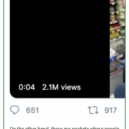
On the other hand, there are pockets where people