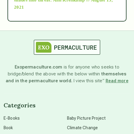
2021
Ascension
astrology
astronomy
Exopermaculture.com
is for anyone who seeks to
bridge/blend the above with the below within
themselves
beyond permaculture
and in the permaculture world.
I view this site”
Read more
channeled material
Categories
conscious dying
E-Books
Baby Picture Project
Book
Climate Change
conscious grieving