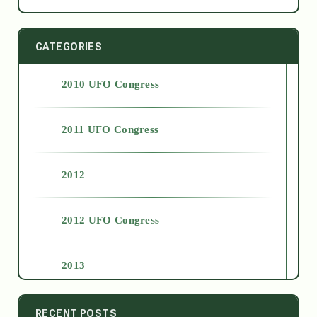
CATEGORIES
2010 UFO Congress
2011 UFO Congress
2012
2012 UFO Congress
2013
2014
RECENT POSTS