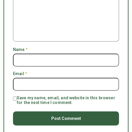
Name
*
Email
*
Save my name, email, and website in this browser
for the next time I comment.