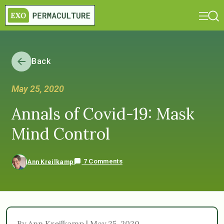
Back
May 25, 2020
Annals of Covid-19: Mask
Mind Control
7 Comments
Ann Kreilkamp
By Ann Kreilkamp | May 25, 2020