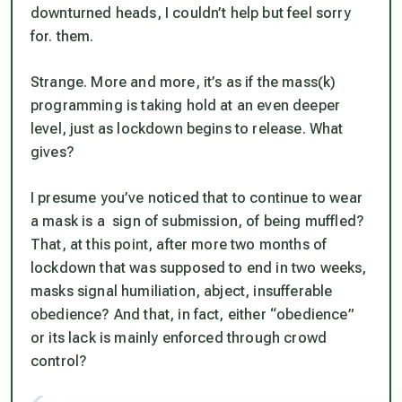
downturned heads, I couldn’t help but feel sorry
for. them.
Strange. More and more, it’s as if the mass(k)
programming is taking hold at an even deeper
level, just as lockdown begins to release. What
gives?
I presume you’ve noticed that to continue to wear
a mask is a sign of submission, of being muffled?
That, at this point, after more two months of
lockdown that was supposed to end in two weeks,
masks signal humiliation, abject, insufferable
obedience? And that, in fact, either “obedience”
or its lack is mainly enforced through crowd
control?