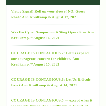
Virtue Signal! Roll up your sleeve! NO. Guess
2015
what?
Ann Kreilkamp /// August 17, 2021
2016
Was the Cyber Symposium A Sting Operation?
Ann
Kreilkamp /// August 16, 2021
2017
COURAGE IS CONTAGIOUS.7: Let us expand
2018
our courageous concern for children.
Ann
Kreilkamp /// August 15, 2021
Alt-Epistemology
COURAGE IS CONTAGIOUS.6: Let Us Ridicule
Fauci
Ann Kreilkamp /// August 14, 2021
archive
COURAGE IS CONTAGIOUS.5 — except when it
as above so below
shades into threat.
Ann Kreilkamp /// August 13,