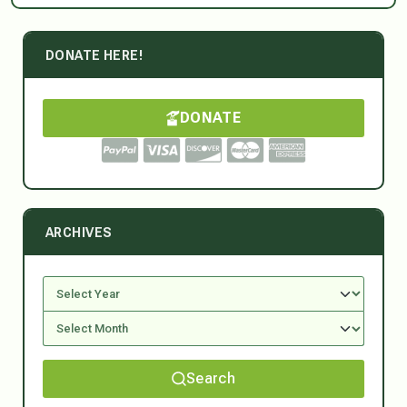
DONATE HERE!
DONATE
ARCHIVES
Search