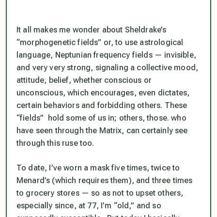
It all makes me wonder about Sheldrake’s
“morphogenetic fields” or, to use astrological
language, Neptunian frequency fields — invisible,
and very very strong, signaling a collective mood,
attitude, belief, whether conscious or
unconscious, which encourages, even dictates,
certain behaviors and forbidding others. These
“fields” hold some of us in; others, those. who
have seen through the Matrix, can certainly see
through this ruse too.
To date, I’ve worn a mask five times, twice to
Menard’s (which requires them), and three times
to grocery stores — so as not to upset others,
especially since, at 77, I’m “old,” and so