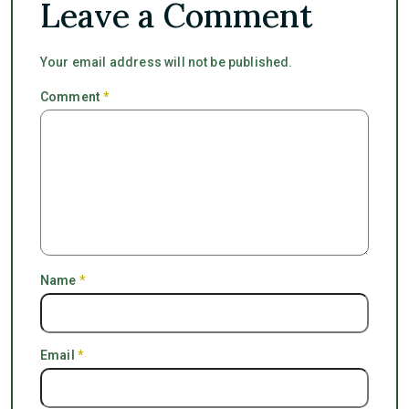
Leave a Comment
Your email address will not be published.
Comment
*
Name
*
Email
*