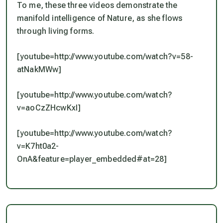
To me, these three videos demonstrate the
manifold intelligence of Nature, as she flows
through living forms.
[youtube=http://www.youtube.com/watch?v=58-
atNakMWw]
[youtube=http://www.youtube.com/watch?
v=aoCzZHcwKxI]
[youtube=http://www.youtube.com/watch?
v=K7ht0a2-
OnA&feature=player_embedded#at=28]