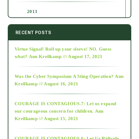
2013
2014
RECENT POSTS
Virtue Signal! Roll up your sleeve! NO. Guess
2015
what?
Ann Kreilkamp /// August 17, 2021
2016
Was the Cyber Symposium A Sting Operation?
Ann
Kreilkamp /// August 16, 2021
2017
COURAGE IS CONTAGIOUS.7: Let us expand
2018
our courageous concern for children.
Ann
Kreilkamp /// August 15, 2021
Alt-Epistemology
COURAGE IS CONTAGIOUS.6: Let Us Ridicule