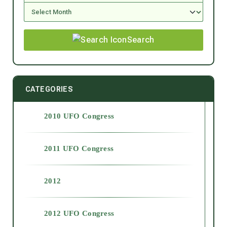
Search
CATEGORIES
2010 UFO Congress
2011 UFO Congress
2012
2012 UFO Congress