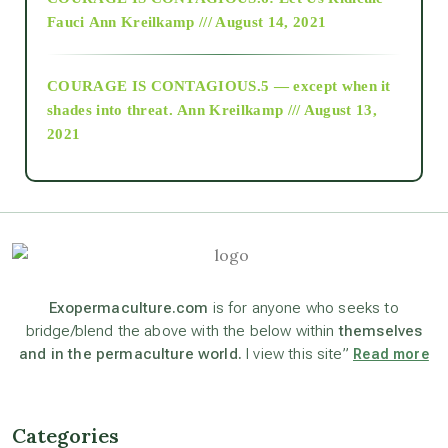
Fauci
Ann Kreilkamp /// August 14, 2021
archive
COURAGE IS CONTAGIOUS.5 — except when it
as above so below
shades into threat.
Ann Kreilkamp /// August 13,
2021
Ascension
astrology
astronomy
Exopermaculture.com
is for anyone who seeks to
bridge/blend the above with the below within
themselves
and in the permaculture world.
I view this site”
Read more
beyond permaculture
channeled material
Categories