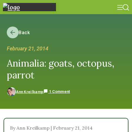
Back
February 21, 2014
Animalia: goats, octopus,
parrot
1 Comment
Ann Kreilkamp
By Ann Kreilkamp | February 21, 2014