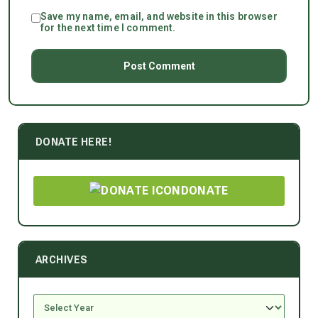
Save my name, email, and website in this browser
for the next time I comment.
DONATE HERE!
DONATE
ARCHIVES