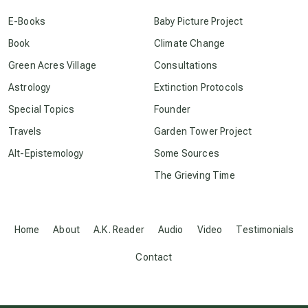
E-Books
Baby Picture Project
conscious dying
Book
Climate Change
Green Acres Village
Consultations
conscious grieving
Astrology
Extinction Protocols
Special Topics
Founder
crop circles
Travels
Garden Tower Project
Alt-Epistemology
Some Sources
culture of secrecy
The Grieving Time
dark doo-doo
Home
About
A.K. Reader
Audio
Video
Testimonials
Disclosure
Contact
elder wisdom