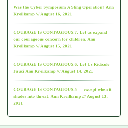
2016
Was the Cyber Symposium A Sting Operation?
Ann
Kreilkamp /// August 16, 2021
2017
COURAGE IS CONTAGIOUS.7: Let us expand
2018
our courageous concern for children.
Ann
Kreilkamp /// August 15, 2021
Alt-Epistemology
COURAGE IS CONTAGIOUS.6: Let Us Ridicule
Fauci
Ann Kreilkamp /// August 14, 2021
archive
COURAGE IS CONTAGIOUS.5 — except when it
as above so below
shades into threat.
Ann Kreilkamp /// August 13,
2021
Ascension