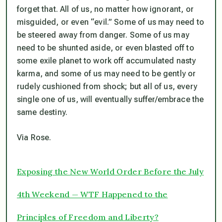
forget that. All of us, no matter how ignorant, or
misguided, or even “evil.” Some of us may need to
be steered away from danger. Some of us may
need to be shunted aside, or even blasted off to
some exile planet to work off accumulated nasty
karma, and some of us may need to be gently or
rudely cushioned from shock; but all of us, every
single one of us, will eventually suffer/embrace the
same destiny.
Via Rose.
Exposing the New World Order Before the July
4th Weekend — WTF Happened to the
Principles of Freedom and Liberty?