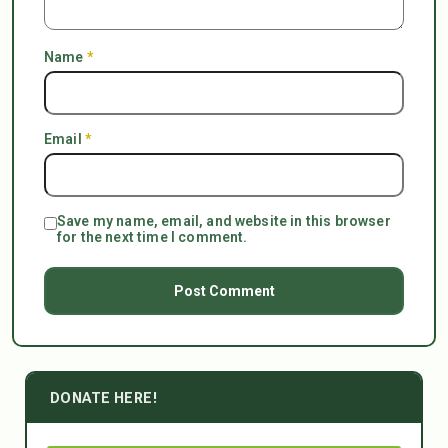
Name
*
Email
*
Save my name, email, and website in this browser
for the next time I comment.
DONATE HERE!