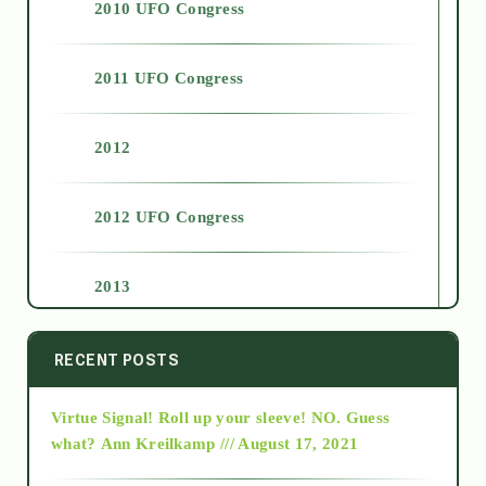
2010 UFO Congress
2011 UFO Congress
2012
2012 UFO Congress
2013
2014
RECENT POSTS
Virtue Signal! Roll up your sleeve! NO. Guess
2015
what?
Ann Kreilkamp /// August 17, 2021