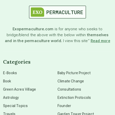
astrology
astronomy
Exopermaculture.com
is for anyone who seeks to
bridge/blend the above with the below within
themselves
beyond permaculture
and in the permaculture world.
I view this site”
Read more
channeled material
Categories
conscious dying
E-Books
Baby Picture Project
Book
Climate Change
conscious grieving
Green Acres Village
Consultations
Astrology
Extinction Protocols
crop circles
Special Topics
Founder
Travels
Garden Tower Project