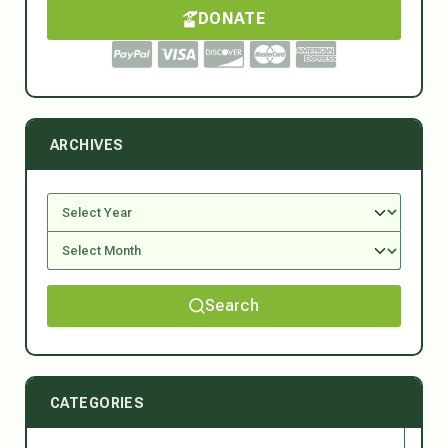
DONATE
ARCHIVES
Search
CATEGORIES