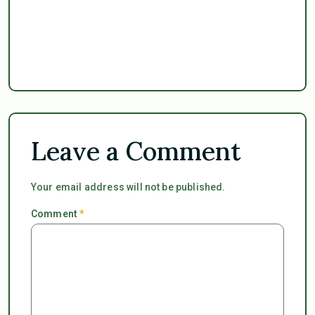
Leave a Comment
Your email address will not be published.
Comment
*