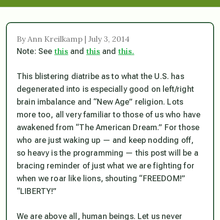
By Ann Kreilkamp | July 3, 2014
this
this
this.
Note: See
and
and
This blistering diatribe as to what the U.S. has
degenerated into is especially good on left/right
brain imbalance and “New Age” religion. Lots
more too, all very familiar to those of us who have
awakened from “The American Dream.” For those
who are just waking up — and keep nodding off,
so heavy is the programming — this post will be a
bracing reminder of just what we are fighting for
when we roar like lions, shouting “FREEDOM!”
“LIBERTY!”
We are above all, human beings. Let us never