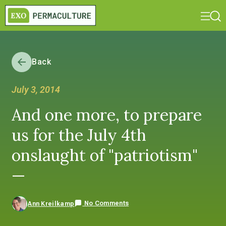
Back
July 3, 2014
And one more, to prepare
us for the July 4th
onslaught of "patriotism"
—
No Comments
Ann Kreilkamp