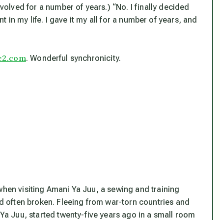
lved for a number of years.) “No. I finally decided
int in my life. I gave it my all for a number of years, and
e2.com
. Wonderful synchronicity.
when visiting Amani Ya Juu, a sewing and training
 often broken. Fleeing from war-torn countries and
 Juu, started twenty-five years ago in a small room