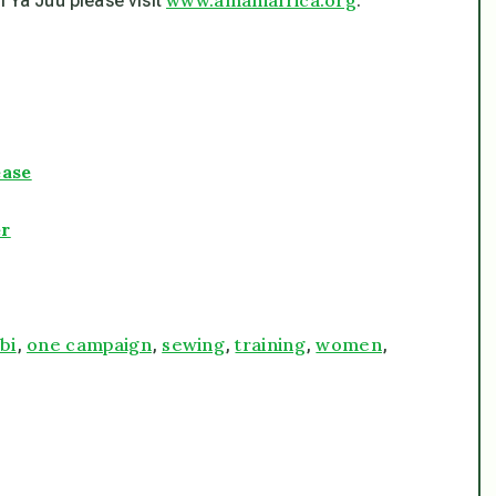
 Ya Juu please visit
.
ease
er
bi
one campaign
sewing
training
women
,
,
,
,
,