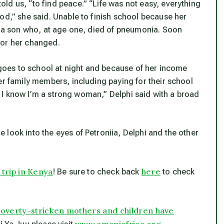
ld us, “to find peace.” “Life was not easy, everything
od,” she said. Unable to finish school because her
ad a son who, at age one, died of pneumonia. Soon
for her changed.
i goes to school at night and because of her income
er family members, including paying for their school
ow I know I’m a strong woman,” Delphi said with a broad
look into the eyes of Petroniia, Delphi and the other
rip in Kenya
here
! Be sure to check back
to check
 poverty-stricken mothers and children have
www.amaniafrica.org