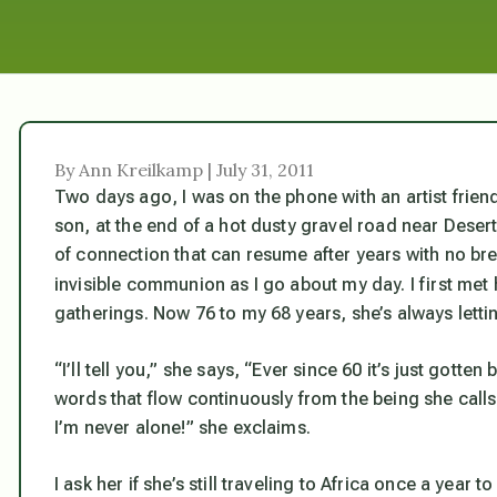
By Ann Kreilkamp | July 31, 2011
Two days ago, I was on the phone with an artist frien
son, at the end of a hot dusty gravel road near Desert
of connection that can resume after years with no bre
invisible communion as I go about my day. I first met 
gatherings. Now 76 to my 68 years, she’s always letti
“I’ll tell you,” she says, “Ever since 60 it’s just gotten
words that flow continuously from the being she calls
I’m never alone!” she exclaims.
I ask her if she’s still traveling to Africa once a year 