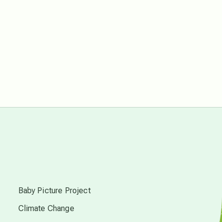
Pluto in Capricorn
Reality Ramp-Up
Saturn in Scorpio
synchronicity
Thailand
time acceleration
s
Baby Picture Project
UFO/ET
Climate Change