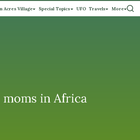
n Acres Village
Special Topics
UFO
Travels
More
d moms in Africa