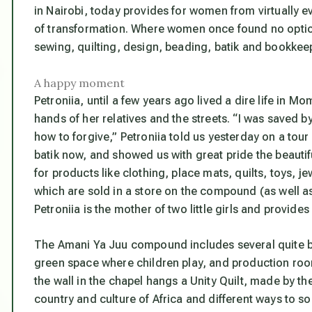
in Nairobi, today provides for women from virtually e
of transformation. Where women once found no option
sewing, quilting, design, beading, batik and bookkee
A happy moment
Petroniia, until a few years ago lived a dire life in M
hands of her relatives and the streets. “I was saved b
how to forgive,” Petroniia told us yesterday on a tour 
batik now, and showed us with great pride the beautif
for products like clothing, place mats, quilts, toys, 
which are sold in a store on the compound (as well a
Petroniia is the mother of two little girls and provide
The Amani Ya Juu compound includes several quite bea
green space where children play, and production rooms
the wall in the chapel hangs a Unity Quilt, made by t
country and culture of Africa and different ways to s