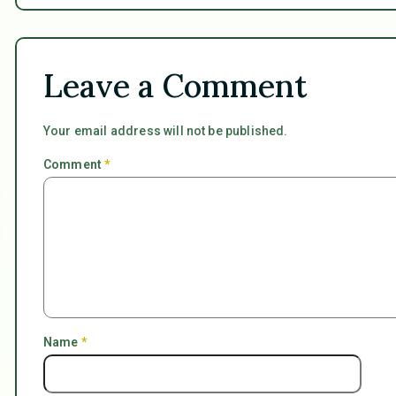
Leave a Comment
Your email address will not be published.
Comment
*
Name
*