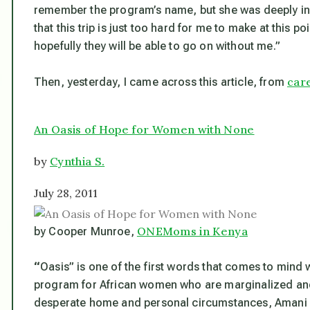
remember the program’s name, but she was deeply invo
that this trip is just too hard for me to make at this po
hopefully they will be able to go on without me.”
car
Then, yesterday, I came across this article, from
An Oasis of Hope for Women with None
by
Cynthia S.
July 28, 2011
ONEMoms in Kenya
by Cooper Munroe,
“
Oasis” is one of the first words that comes to mind 
program for African women who are marginalized and
desperate home and personal circumstances, Amani Ya