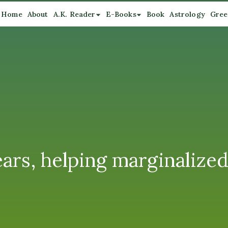
Home
About
A.K. Reader
E-Books
Book
Astrology
Gree
ears, helping marginalize