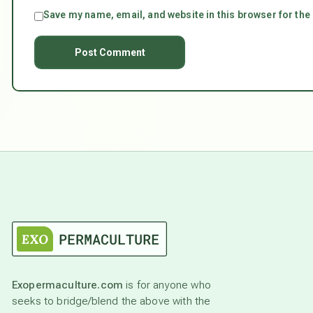
Save my name, email, and website in this browser for the
Exopermaculture.com
is for anyone who
seeks to bridge/blend the above with the