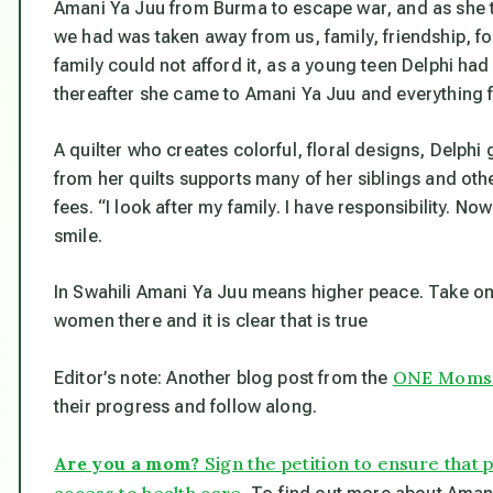
Amani Ya Juu from Burma to escape war, and as she to
we had was taken away from us, family, friendship, fo
family could not afford it, as a young teen Delphi h
thereafter she came to Amani Ya Juu and everything 
A quilter who creates colorful, floral designs, Delph
from her quilts supports many of her siblings and oth
fees. “I look after my family. I have responsibility. N
smile.
In Swahili Amani Ya Juu means higher peace. Take one 
women there and it is clear that is true
ONE Moms t
Editor’s note: Another blog post from the
their progress and follow along.
Are you a mom?
Sign the petition to ensure that
access to health care.