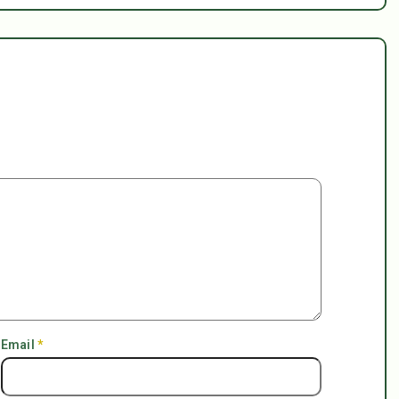
Email
*