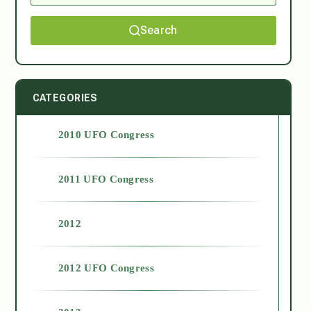
Search
CATEGORIES
2010 UFO Congress
2011 UFO Congress
2012
2012 UFO Congress