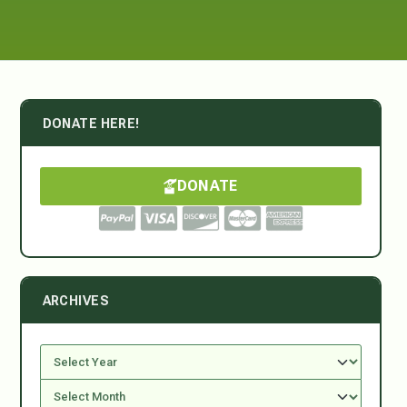
DONATE HERE!
DONATE
ARCHIVES