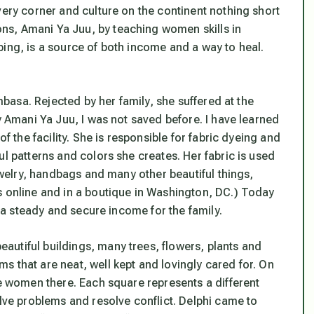
very corner and culture on the continent nothing short
s, Amani Ya Juu, by teaching women skills in
ping, is a source of both income and a way to heal.
ombasa. Rejected by her family, she suffered at the
y Amani Ya Juu, I was not saved before. I have learned
of the facility. She is responsible for fabric dyeing and
ul patterns and colors she creates. Her fabric is used
jewelry, handbags and many other beautiful things,
s online and in a boutique in Washington, DC.) Today
s a steady and secure income for the family.
utiful buildings, many trees, flowers, plants and
 that are neat, well kept and lovingly cared for. On
he women there. Each square represents a different
olve problems and resolve conflict. Delphi came to