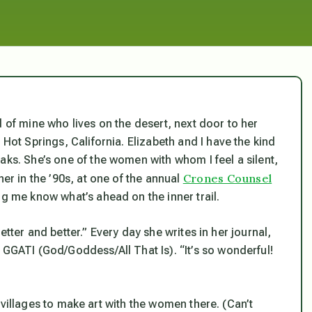
d of mine who lives on the desert, next door to her
 Hot Springs, California. Elizabeth and I have the kind
aks. She’s one of the women with whom I feel a silent,
Crones Counsel
her in the ’90s, at one of the annual
ng me know what’s ahead on the inner trail.
 better and better.” Every day she writes in her journal,
 GGATI (God/Goddess/All That Is). “It’s so wonderful!
to villages to make art with the women there. (Can’t