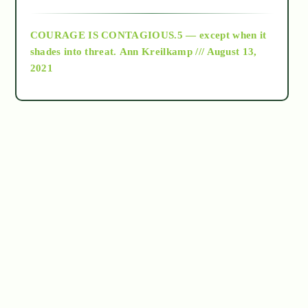
archive
COURAGE IS CONTAGIOUS.5 — except when it
as above so below
shades into threat.
Ann Kreilkamp /// August 13,
2021
Ascension
astrology
astronomy
beyond permaculture
channeled material