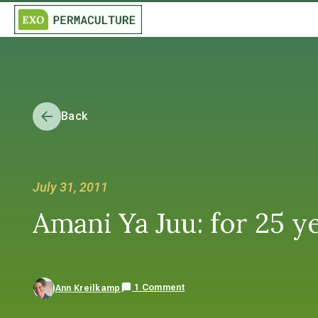
Back
July 31, 2011
Amani Ya Juu: for 25 y
1 Comment
Ann Kreilkamp