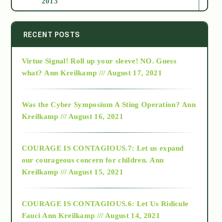
2013
2014
RECENT POSTS
Virtue Signal! Roll up your sleeve! NO. Guess
2015
what?
Ann Kreilkamp /// August 17, 2021
2016
Was the Cyber Symposium A Sting Operation?
Ann
Kreilkamp /// August 16, 2021
2017
COURAGE IS CONTAGIOUS.7: Let us expand
2018
our courageous concern for children.
Ann
Kreilkamp /// August 15, 2021
Alt-Epistemology
COURAGE IS CONTAGIOUS.6: Let Us Ridicule
Fauci
Ann Kreilkamp /// August 14, 2021