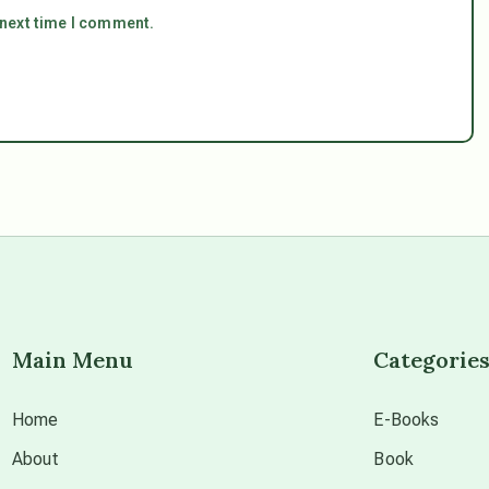
 next time I comment.
Main Menu
Categorie
Home
E-Books
About
Book