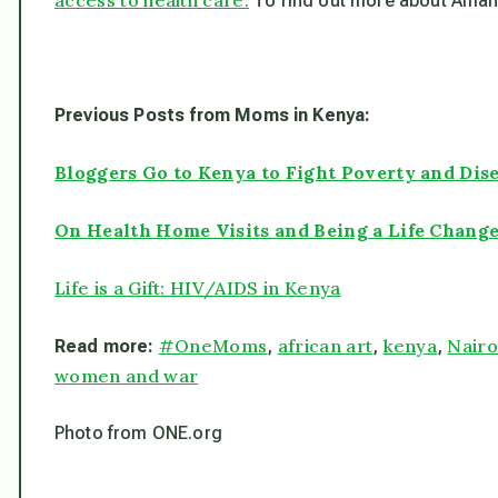
To find out more about Amani
Previous Posts from Moms in Kenya:
Bloggers Go to Kenya to Fight Poverty and Dis
On Health Home Visits and Being a Life Chang
Life is a Gift: HIV/AIDS in Kenya
#OneMoms
african art
kenya
Nairo
Read more:
,
,
,
women and war
Photo from ONE.org