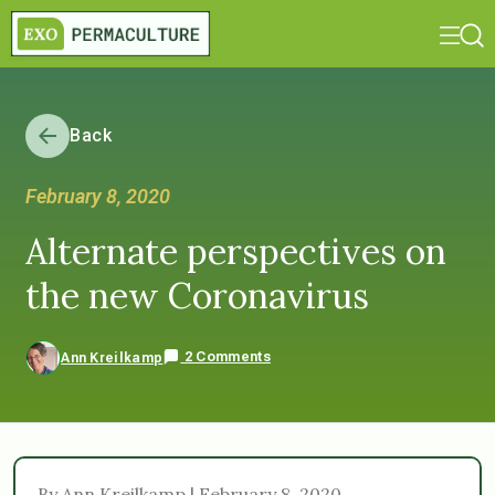
Back
February 8, 2020
Alternate perspectives on
the new Coronavirus
2 Comments
Ann Kreilkamp
By Ann Kreilkamp | February 8, 2020