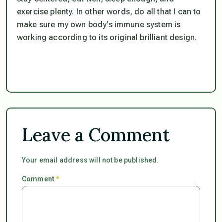
exercise plenty. In other words, do all that I can to
make sure my own body’s immune system is
working according to its original brilliant design.
Leave a Comment
Your email address will not be published.
Comment
*