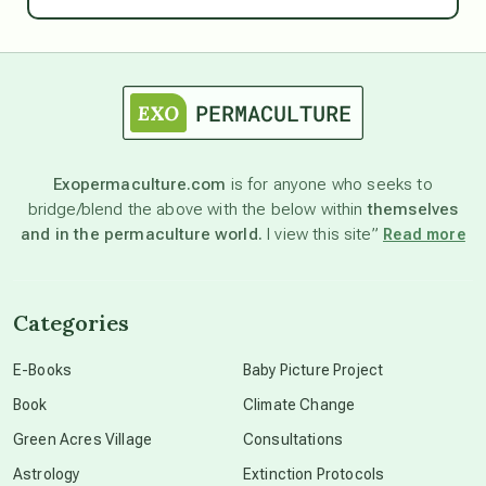
Ascension
astrology
astronomy
Exopermaculture.com
is for anyone who seeks to
bridge/blend the above with the below within
themselves
beyond permaculture
and in the permaculture world.
I view this site”
Read more
channeled material
Categories
conscious dying
E-Books
Baby Picture Project
Book
Climate Change
conscious grieving
Green Acres Village
Consultations
Astrology
Extinction Protocols