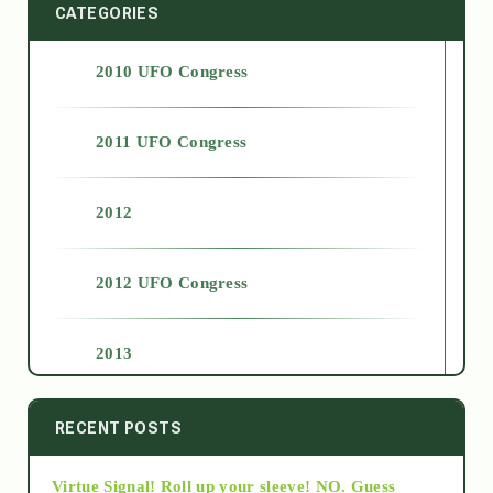
CATEGORIES
2010 UFO Congress
2011 UFO Congress
2012
2012 UFO Congress
2013
2014
RECENT POSTS
Virtue Signal! Roll up your sleeve! NO. Guess