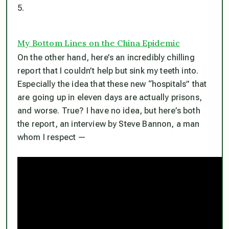
5.
My Bottom Lines on the China Epidemic
On the other hand, here’s an incredibly chilling
report that I couldn’t help but sink my teeth into.
Especially the idea that these new “hospitals” that
are going up in eleven days are actually prisons,
and worse. True? I have no idea, but here’s both
the report, an interview by Steve Bannon, a man
whom I respect —