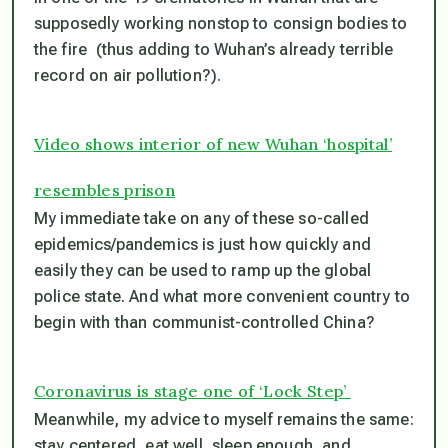
supposedly working nonstop to consign bodies to
the fire (thus adding to Wuhan’s already terrible
record on air pollution?).
Video shows interior of new Wuhan ‘hospital’
resembles prison
My immediate take on any of these so-called
epidemics/pandemics is just how quickly and
easily they can be used to ramp up the global
police state. And what more convenient country to
begin with than communist-controlled China?
Coronavirus is stage one of ‘Lock Step’
Meanwhile, my advice to myself remains the same:
stay centered, eat well, sleep enough, and