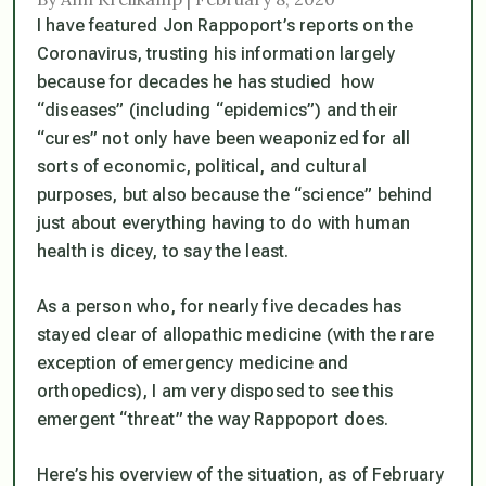
I have featured Jon Rappoport’s reports on the
Coronavirus, trusting his information largely
because for decades he has studied how
“diseases” (including “epidemics”) and their
“cures” not only have been weaponized for all
sorts of economic, political, and cultural
purposes, but also because the “science” behind
just about everything having to do with human
health is dicey, to say the least.
As a person who, for nearly five decades has
stayed clear of allopathic medicine (with the rare
exception of emergency medicine and
orthopedics), I am very disposed to see this
emergent “threat” the way Rappoport does.
Here’s his overview of the situation, as of February