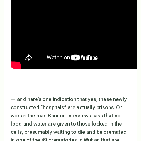
— and here’s one indication that yes, these newly
constructed “hospitals”
are
actually prisons. Or
worse: the man Bannon interviews says that no
food and water are given to those locked in the
cells, presumably waiting to die and be cremated
in one of the 49 crematories in Wuhan that are