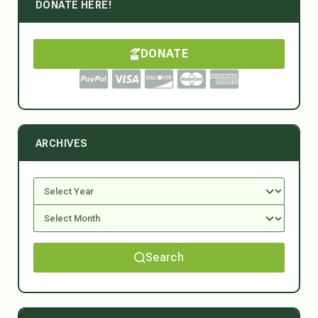
DONATE HERE!
DONATE
ARCHIVES
Search