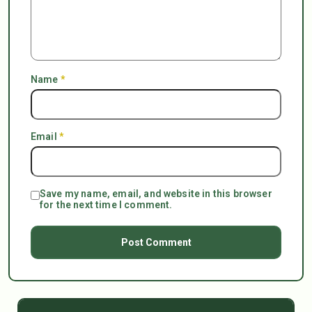
Name
*
Email
*
Save my name, email, and website in this browser
for the next time I comment.