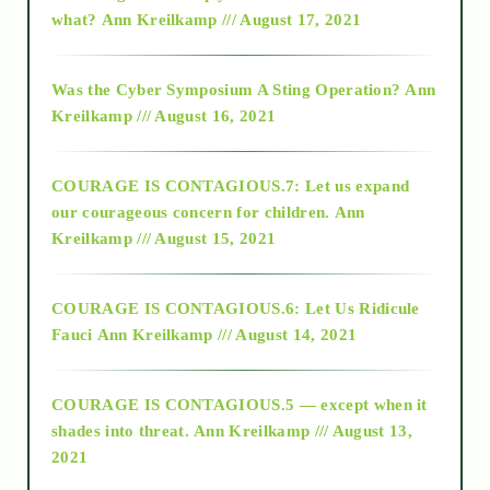
2015
what?
Ann Kreilkamp /// August 17, 2021
2016
Was the Cyber Symposium A Sting Operation?
Ann
Kreilkamp /// August 16, 2021
2017
COURAGE IS CONTAGIOUS.7: Let us expand
2018
our courageous concern for children.
Ann
Kreilkamp /// August 15, 2021
Alt-Epistemology
COURAGE IS CONTAGIOUS.6: Let Us Ridicule
Fauci
Ann Kreilkamp /// August 14, 2021
archive
COURAGE IS CONTAGIOUS.5 — except when it
as above so below
shades into threat.
Ann Kreilkamp /// August 13,
2021