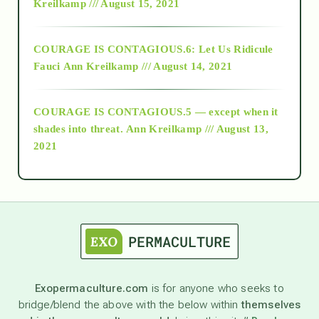
Kreilkamp /// August 15, 2021
Alt-Epistemology
COURAGE IS CONTAGIOUS.6: Let Us Ridicule
Fauci
Ann Kreilkamp /// August 14, 2021
archive
COURAGE IS CONTAGIOUS.5 — except when it
as above so below
shades into threat.
Ann Kreilkamp /// August 13,
2021
Ascension
astrology
astronomy
Exopermaculture.com
is for anyone who seeks to
bridge/blend the above with the below within
themselves
beyond permaculture