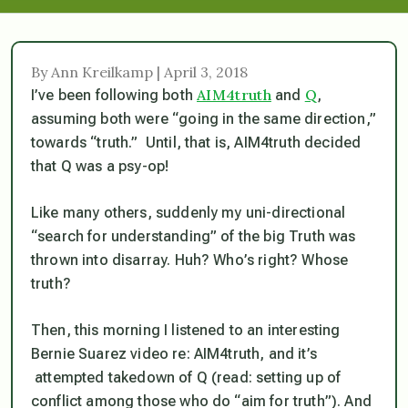
By Ann Kreilkamp | April 3, 2018
AIM4truth
Q
I’ve been following both
and
,
assuming both were “going in the same direction,”
towards “truth.” Until, that is, AIM4truth decided
that Q was a psy-op!
Like many others, suddenly my uni-directional
“search for understanding” of the big Truth was
thrown into disarray. Huh? Who’s right? Whose
truth?
Then, this morning I listened to an interesting
Bernie Suarez video re: AIM4truth, and it’s
attempted takedown of Q (read: setting up of
conflict among those who do “aim for truth”). And