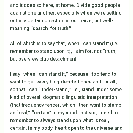
and it does so here, at home. Divide good people
against one another, especially when we’re setting
out in a certain direction in our naive, but well-
meaning “search for truth.”
All of which is to say that, when I can stand it (i.e.
remember to stand upon it), I aim for, not “truth,”
but overview plus detachment.
I say “when I can stand it,” because I too tend to
want to get everything decided once and for all,
so that I can “under-stand,” i.e., stand under some
kind of overall dogmatic linguistic interpretation
(that frequency fence), which I then want to stamp
as “real,” “certain”
in my min
d. Instead, I need to
remember to always
stand upon
what is real,
certain,
in my bod
y, heart open to the universe and