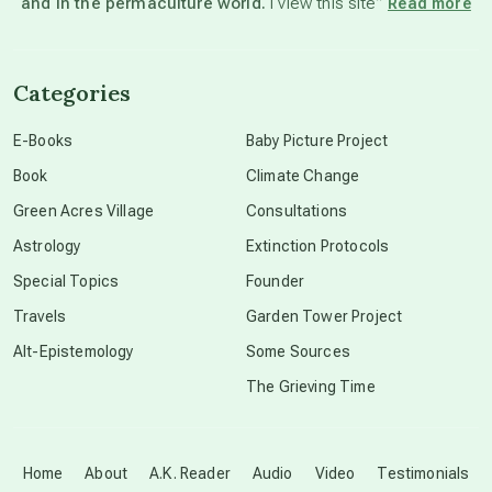
and in the permaculture world.
I view this site”
Read more
channeled material
Categories
conscious dying
E-Books
Baby Picture Project
Book
Climate Change
conscious grieving
Green Acres Village
Consultations
Astrology
Extinction Protocols
crop circles
Special Topics
Founder
Travels
Garden Tower Project
culture of secrecy
Alt-Epistemology
Some Sources
The Grieving Time
dark doo-doo
Disclosure
Home
About
A.K. Reader
Audio
Video
Testimonials