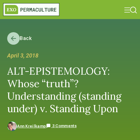
Back
April 3, 2018
ALT-EPISTEMOLOGY:
Whose “truth”?
Understanding (standing
under) v. Standing Upon
3 Comments
Ann Kreilkamp