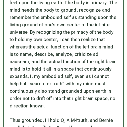
feet upon the living earth. The body is primary. The
mind needs the body to ground, recognize and
remember the embodied self as standing upon the
living ground of one’s own center of the infinite
universe. By recognizing the primacy of the body
to hold my own center, I can then realize that
whereas the actual function of the left brain mind
is to name, describe, analyze, criticize ad
nauseam, and the actual function of the right brain
mind is to hold it all in a space that continuously
expands, I, my embodied self, even as I cannot
help but “search for truth” with my mind must
continuously also stand grounded upon earth in
order not to drift off into that right brain space, no
direction known.
Thus grounded, I I hold Q, AIM4truth, and Bernie