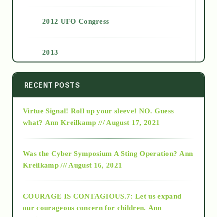
2012 UFO Congress
2013
2014
RECENT POSTS
Virtue Signal! Roll up your sleeve! NO. Guess
2015
what?
Ann Kreilkamp /// August 17, 2021
2016
Was the Cyber Symposium A Sting Operation?
Ann
Kreilkamp /// August 16, 2021
2017
COURAGE IS CONTAGIOUS.7: Let us expand
2018
our courageous concern for children.
Ann