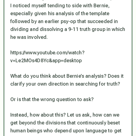
I noticed myself tending to side with Bernie,
especially given his analysis of the template
followed by an earlier psy-op that succeeded in
dividing and dissolving a 9-11 truth group in which
he was involved.
https://www.youtube.com/watch?
v=Le2MOs4D8Yc&app=desktop
What do you think about Bernie’s analysis? Does it
clarify your own direction in searching for truth?
Or is that the wrong question to ask?
Instead, how about this? Let us ask, how can we
get beyond the divisions that continuously beset
human beings who depend upon language to get