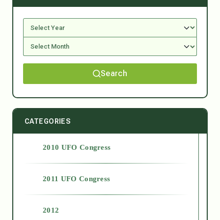
Search
CATEGORIES
2010 UFO Congress
2011 UFO Congress
2012