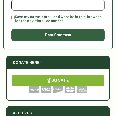
Save my name, email, and website in this browser
for the next time I comment.
DONATE HERE!
DONATE
ARCHIVES