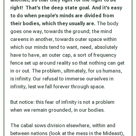
right! That’s the deep state goal. And it’s easy
to do when people’s minds are divided from
their bodies, which they usually are.
The body
goes one way, towards the ground; the mind
careens in another, towards outer space within
which our minds tend to want, need, absolutely
have to have, an outer cap, a sort of frequency
fence set up around reality so that nothing can get
in or out. The problem, ultimately, for us humans,
is infinity. Our refusal to immerse ourselves in
infinity, lest we fall forever through space.
But notice: this fear of infinity is not a problem
when we remain grounded, in our bodies.
The cabal sows division elsewhere, within and
between nations (look at the mess in the Mideast),