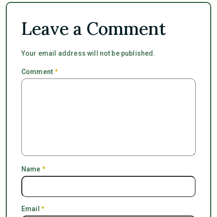
Leave a Comment
Your email address will not be published.
Comment
*
Name
*
Email
*