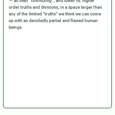
— all their “conflicting”, and lower vs. higher
order truths and divisions, in a space larger than
any of the limited “truths” we
think
we can come
up with as decidedly partial and flawed human
beings.