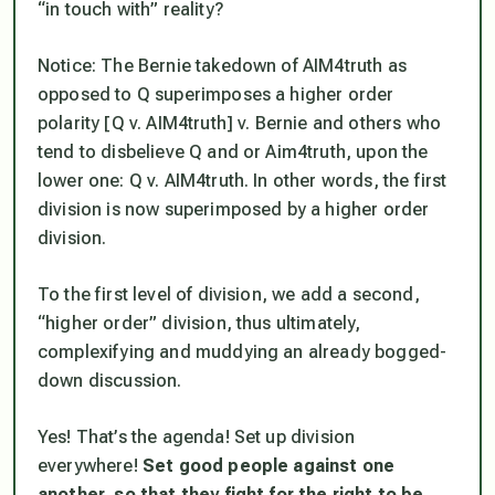
“in touch with” reality?
Notice: The Bernie takedown of AIM4truth as
opposed to Q superimposes a higher order
polarity [Q v. AIM4truth] v. Bernie and others who
tend to disbelieve Q and or Aim4truth, upon the
lower one: Q v. AIM4truth. In other words, the first
division is now superimposed by a higher order
division.
To the first level of division, we add a second,
“higher order” division, thus ultimately,
complexifying and muddying an already bogged-
down discussion.
Yes! That’s the agenda! Set up division
everywhere!
Set good people against one
another, so that they fight for the right to be