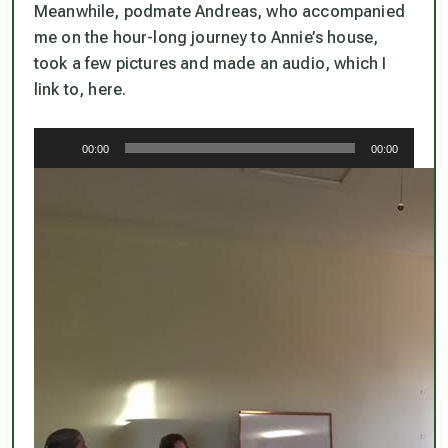
Meanwhile, podmate Andreas, who accompanied
me on the hour-long journey to Annie’s house,
took a few pictures and made an audio, which I
link to, here.
Audio
00:00
00:00
Player