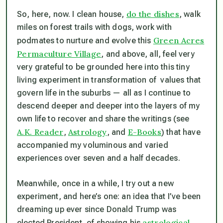
do the dishes
So, here, now. I clean house,
, walk
miles on forest trails with dogs, work with
Green Acres
podmates to nurture and evolve this
Permaculture Village
, and above, all, feel very
very grateful to be grounded here into this tiny
living experiment in transformation of values that
govern life in the suburbs — all as I continue to
descend deeper and deeper into the layers of my
own life to recover and share the writings (see
A.K. Reader
Astrology
E-Books
,
, and
) that have
accompanied my voluminous and varied
experiences over seven and a half decades.
Meanwhile, once in a while, I try out a new
experiment, and here’s one: an idea that I’ve been
dreaming up ever since Donald Trump was
astrological
elected President, of showing his