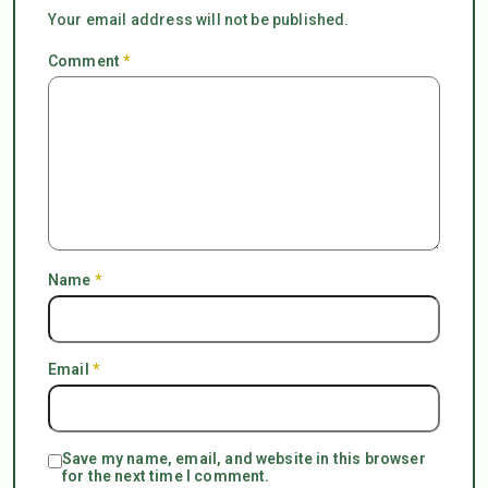
Your email address will not be published.
Comment
*
Name
*
Email
*
Save my name, email, and website in this browser
for the next time I comment.