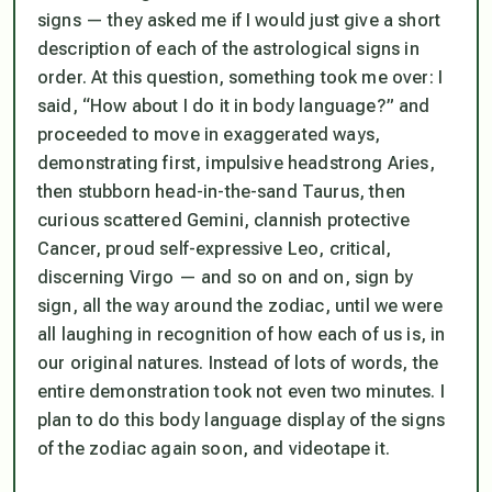
signs — they asked me if I would just give a short
description of each of the astrological signs in
order. At this question, something took me over: I
said, “How about I do it in body language?” and
proceeded to move in exaggerated ways,
demonstrating first, impulsive headstrong Aries,
then stubborn head-in-the-sand Taurus, then
curious scattered Gemini, clannish protective
Cancer, proud self-expressive Leo, critical,
discerning Virgo — and so on and on, sign by
sign, all the way around the zodiac, until we were
all laughing in recognition of how each of us
is
, in
our original natures. Instead of lots of words, the
entire demonstration took not even two minutes. I
plan to do this body language display of the signs
of the zodiac again soon, and videotape it.