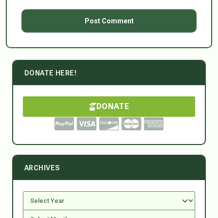
DONATE HERE!
DONATE
ARCHIVES