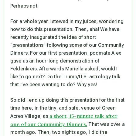
Perhaps not.
For a whole year I stewed in my juices, wondering
how to do this presentation. Then, aha! We have
recently inaugurated the idea of short
“presentations” following some of our Community
Dinners. For our first presentation, podmate Alex
gave us an hour-long demonstration of
Feldenkreis. Afterwards Mariella asked, would I
like to go next? Do the Trump/U.S. astrology talk
that I’ve been wanting to do? Why yes!
So did I end up doing this presentation for the first
time here, in the tiny, and safe, venue of Green
a short, 15-minute talk after
Acres Village, as
one of our Community Dinners.
That was over a
month ago. Then, two nights ago, I did the