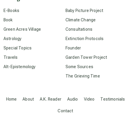
conscious dying
E-Books
Baby Picture Project
Book
Climate Change
conscious grieving
Green Acres Village
Consultations
Astrology
Extinction Protocols
crop circles
Special Topics
Founder
Travels
Garden Tower Project
culture of secrecy
Alt-Epistemology
Some Sources
The Grieving Time
dark doo-doo
Disclosure
Home
About
A.K. Reader
Audio
Video
Testimonials
Contact
elder wisdom