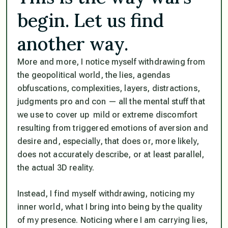
begin. Let us find
another way.
More and more, I notice myself withdrawing from
the geopolitical world, the lies, agendas
obfuscations, complexities, layers, distractions,
judgments pro and con — all the mental stuff that
we use to cover up mild or extreme discomfort
resulting from triggered emotions of aversion and
desire and, especially, that does or, more likely,
does
not
accurately describe, or at least parallel,
the actual 3D reality.
Instead, I find myself withdrawing, noticing my
inner world, what I bring into being by the quality
of my presence. Noticing where I am carrying lies,