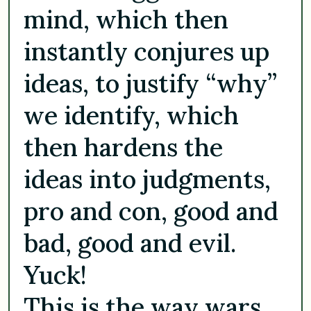
mind, which then
instantly conjures up
ideas, to justify “why”
we identify, which
then hardens the
ideas into judgments,
pro and con, good and
bad, good and evil.
Yuck!
This is the way wars