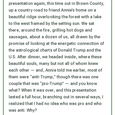
presentation again, this time out in Brown County,
up a country road to friend Annie’s home on a
beautiful ridge overlooking the forest with a lake
to the west framed by the setting sun. We sat
there, around the fire, grilling hot dogs and
sausages, about a dozen of us, all drawn by the
promise of looking at the energetic connection of
the astrological charts of Donald Trump and the
U.S. After dinner, we headed inside, where these
beautiful souls, many but not all of whom knew
each other — and, Annie told me earlier, most of
them were “anti-Trump,” though there was one
couple that was “pro-Trump” — and you know
what? When it was over, and this presentation
lasted a full hour, branching out in several ways, I
realized that I had no idea who was pro and who
was anti. Why?