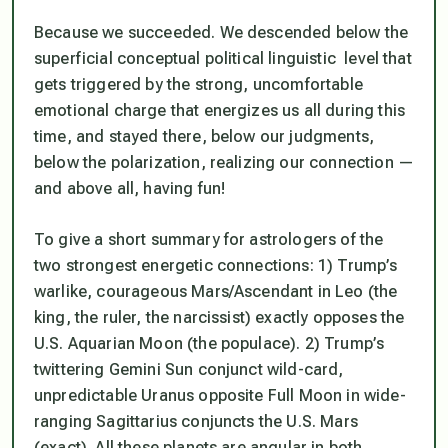
Because we succeeded. We descended below the
superficial conceptual political linguistic level that
gets triggered by the strong, uncomfortable
emotional charge that energizes us all during this
time, and
stayed ther
e, below our judgments,
below the polarization, realizing our connection —
and above all, having fun!
To give a short summary for astrologers of the
two strongest energetic connections: 1) Trump’s
warlike, courageous Mars/Ascendant in Leo (the
king, the ruler, the narcissist) exactly opposes the
U.S. Aquarian Moon (the populace). 2) Trump’s
twittering Gemini Sun conjunct wild-card,
unpredictable Uranus opposite Full Moon in wide-
ranging Sagittarius conjuncts the U.S. Mars
(exact). All these planets are angular in both