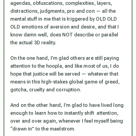
agendas, obfuscations, complexities, layers,
distractions, judgments, pro and con — all the
mental stuff in me that is triggered by OLD OLD
OLD emotions of aversion and desire, and that I
know damn well, does NOT describe or parallel
the actual 3D reality.
On the one hand, I’m glad others are still paying
attention to the hoopla, and like most of us, I do
hope that justice will be served — whatever that
means in this high-stakes global game of greed,
gotcha, cruelty and corruption.
And on the other hand, I’m glad to have lived long
enough to learn how to instantly shift attention,
over and over again, whenever I feel myself being
“drawn in” to the maelstrom.