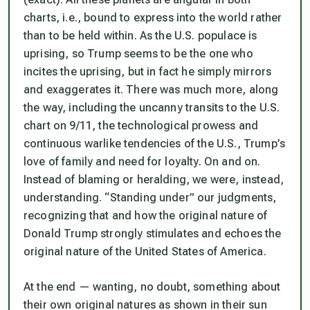
charts, i.e., bound to express into the world rather
than to be held within. As the U.S. populace is
uprising, so Trump seems to be the one who
incites the uprising, but in fact he simply mirrors
and exaggerates it. There was much more, along
the way, including the uncanny transits to the U.S.
chart on 9/11, the technological prowess and
continuous warlike tendencies of the U.S., Trump’s
love of family and need for loyalty. On and on.
Instead of blaming or heralding, we were, instead,
understanding
. “Standing under” our judgments,
recognizing that and how the original nature of
Donald Trump strongly stimulates and echoes the
original nature of the United States of America.
At the end — wanting, no doubt, something about
their own original natures as shown in their sun