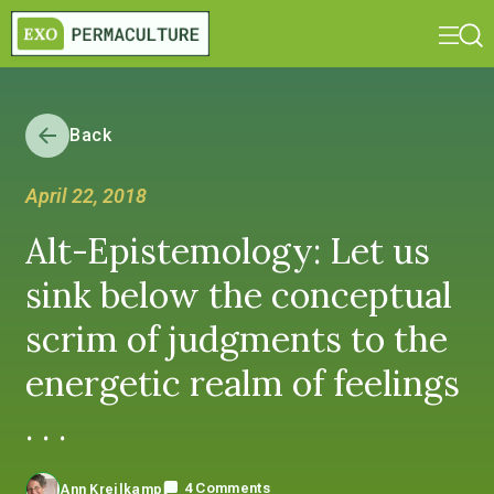
Back
April 22, 2018
Alt-Epistemology: Let us
sink below the conceptual
scrim of judgments to the
energetic realm of feelings
. . .
4 Comments
Ann Kreilkamp