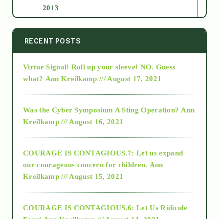
2013
2014
RECENT POSTS
Virtue Signal! Roll up your sleeve! NO. Guess
2015
what?
Ann Kreilkamp /// August 17, 2021
2016
Was the Cyber Symposium A Sting Operation?
Ann
Kreilkamp /// August 16, 2021
2017
COURAGE IS CONTAGIOUS.7: Let us expand
2018
our courageous concern for children.
Ann
Kreilkamp /// August 15, 2021
Alt-Epistemology
COURAGE IS CONTAGIOUS.6: Let Us Ridicule