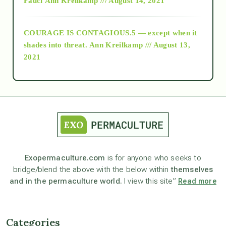
Fauci
Ann Kreilkamp /// August 14, 2021
archive
COURAGE IS CONTAGIOUS.5 — except when it
as above so below
shades into threat.
Ann Kreilkamp /// August 13,
2021
Ascension
astrology
astronomy
Exopermaculture.com
is for anyone who seeks to
bridge/blend the above with the below within
themselves
beyond permaculture
and in the permaculture world.
I view this site”
Read more
channeled material
Categories