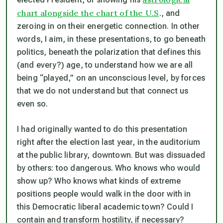
chart alongside the chart of the U.S
., and
zeroing in on their energetic connection. In other
words, I aim, in these presentations, to go beneath
politics, beneath the polarization that defines this
(and every?) age, to understand how we are all
being “played,” on an unconscious level, by forces
that we do not understand but that connect us
even so.
I had originally wanted to do this presentation
right after the election last year, in the auditorium
at the public library, downtown. But was dissuaded
by others: too dangerous. Who knows who would
show up? Who knows what kinds of extreme
positions people would walk in the door with in
this Democratic liberal academic town? Could I
contain and transform hostility, if necessary?