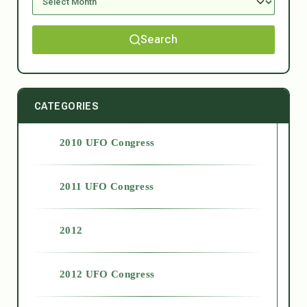
Search
CATEGORIES
2010 UFO Congress
2011 UFO Congress
2012
2012 UFO Congress