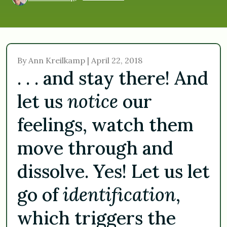
By Ann Kreilkamp | April 22, 2018
. . . and stay there! And
let us
notice
our
feelings, watch them
move through and
dissolve. Yes! Let us let
go of
identification
,
which triggers the