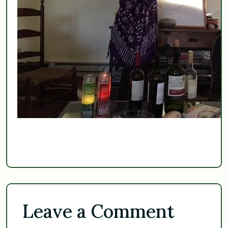
Leave a Comment