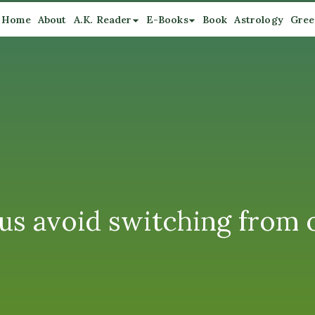
Home
About
A.K. Reader
E-Books
Book
Astrology
Gree
 us avoid switching from