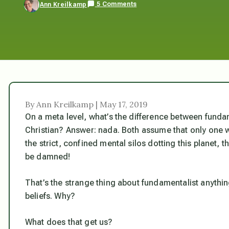
5 Comments
Ann Kreilkamp
By Ann Kreilkamp | May 17, 2019
On a meta level, what’s the difference between funda
Christian? Answer: nada. Both assume that only one way
the strict, confined mental silos dotting this planet, t
be damned!
That’s the strange thing about fundamentalist anythi
beliefs.
Why?
What does that get us?