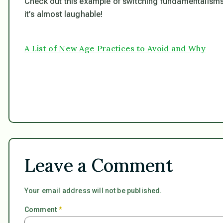
Check out this example of switching fundamentalisms
it’s almost laughable!
A List of New Age Practices to Avoid and Why
Leave a Comment
Your email address will not be published.
Comment
*