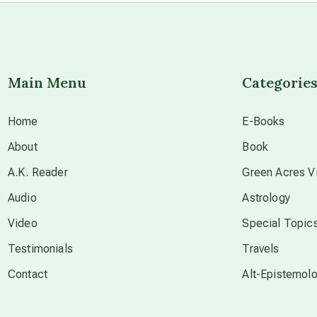
Main Menu
Categorie
Home
E-Books
About
Book
A.K. Reader
Green Acres Vi
Audio
Astrology
Video
Special Topic
Testimonials
Travels
Contact
Alt-Epistemol