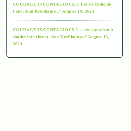
COURAGE IS CONTAGIOUS.6: Let Us Ridicule
Fauci
Ann Kreilkamp /// August 14, 2021
archive
COURAGE IS CONTAGIOUS.5 — except when it
as above so below
shades into threat.
Ann Kreilkamp /// August 13,
2021
Ascension
astrology
astronomy
beyond permaculture
channeled material