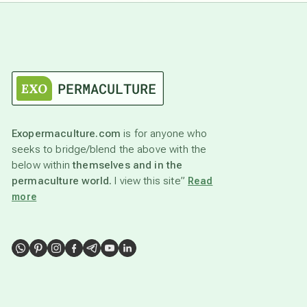
Exopermaculture.com
is for anyone who
seeks to bridge/blend the above with the
below within
themselves and in the
permaculture world.
I view this site”
Read
more