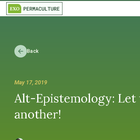
Back
May 17, 2019
Alt-Epistemology: Let
another!