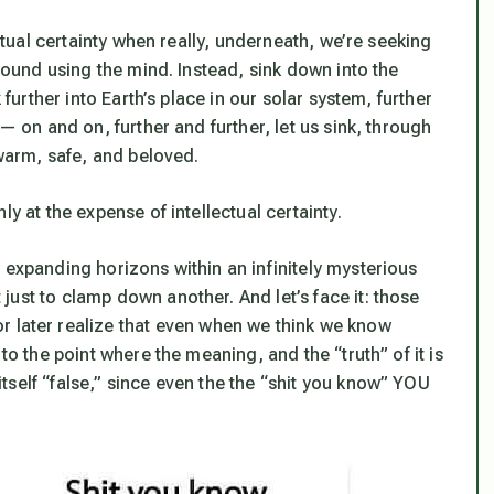
ectual certainty when really, underneath, we’re seeking
 found using the mind.
Instead, sink down into the
 further into Earth’s place in our solar system, further
— on and on, further and further, let us sink, through
 warm, safe, and beloved.
ly at the expense of intellectual certainty.
 expanding horizons within an infinitely mysterious
just to clamp down another. And let’s face it:
those
r later realize that even when we think we know
to the point where the meaning, and the “truth” of it is
self “false,” since even the the “shit you know” YOU