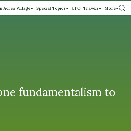
n Acres Village
Special Topics
UFO
Travels
More
 one fundamentalism to