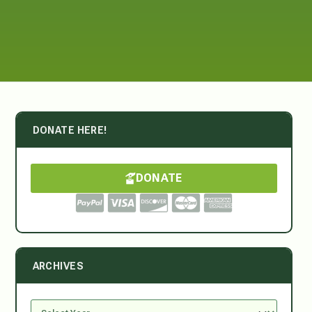
DONATE HERE!
DONATE
ARCHIVES