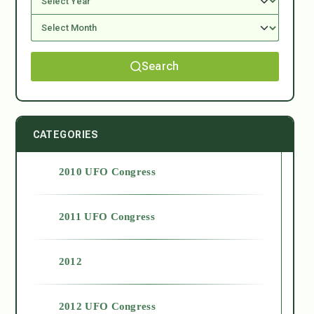
Search
CATEGORIES
2010 UFO Congress
2011 UFO Congress
2012
2012 UFO Congress