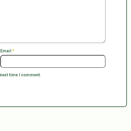
Email
*
 next time I comment.