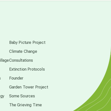
Pluto in Capricorn
s
Reality Ramp-Up
Baby Picture Project
Saturn in Scorpio
Climate Change
llage
Consultations
synchronicity
Extinction Protocols
Thailand
s
Founder
Garden Tower Project
time acceleration
ogy
Some Sources
The Grieving Time
UFO/ET