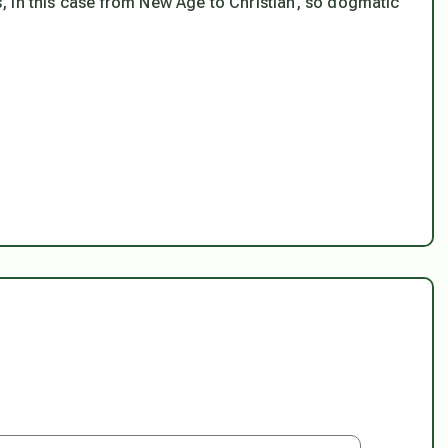
, in this case from New Age to Christian, so dogmatic