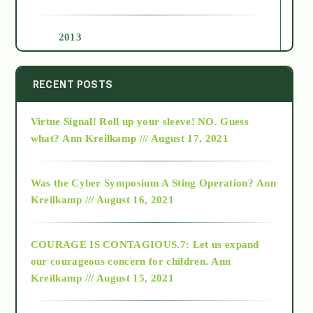
2013
2014
RECENT POSTS
Virtue Signal! Roll up your sleeve! NO. Guess
2015
what?
Ann Kreilkamp /// August 17, 2021
2016
Was the Cyber Symposium A Sting Operation?
Ann
Kreilkamp /// August 16, 2021
2017
COURAGE IS CONTAGIOUS.7: Let us expand
2018
our courageous concern for children.
Ann
Kreilkamp /// August 15, 2021
Alt-Epistemology