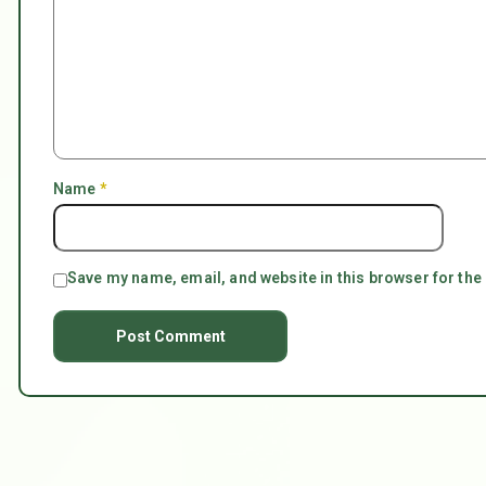
Name
*
Save my name, email, and website in this browser for the