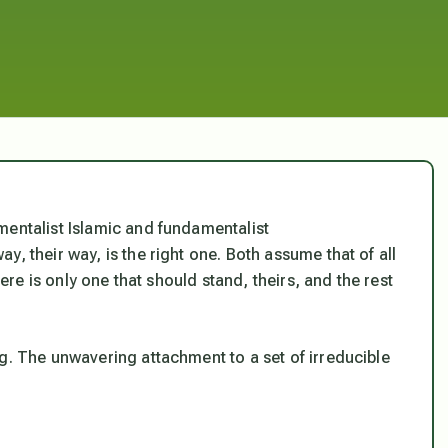
mentalist Islamic and fundamentalist
, their way, is the right one. Both assume that of all
here is only one that should stand, theirs, and the rest
ng.
The unwavering attachment to a set of irreducible