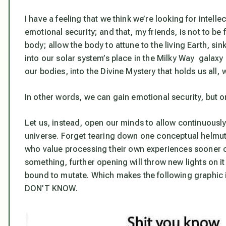
I have a feeling that we think we’re looking for intell
emotional security; and that, my friends, is not to be
body; allow the body to attune to the living Earth, sink
into our solar system’s place in the Milky Way galaxy 
our bodies, into the Divine Mystery that holds us all,
In other words, we
can
gain emotional security, but on
Let us, instead, open our minds to allow continuously
universe. Forget tearing down one conceptual helmut 
who value
processing their own experiences
sooner o
something, further opening will throw new lights on it 
bound to mutate. Which makes the following graphic it
DON’T KNOW.