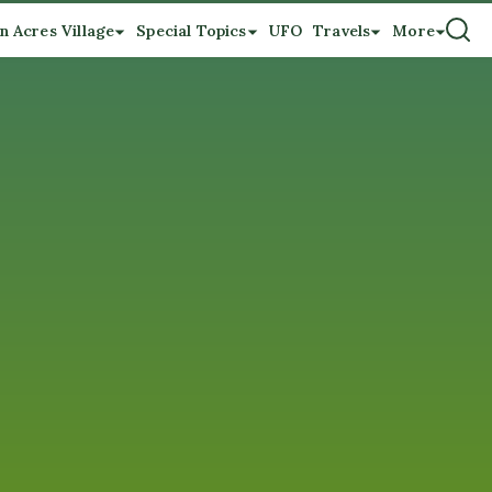
n Acres Village
Special Topics
UFO
Travels
More