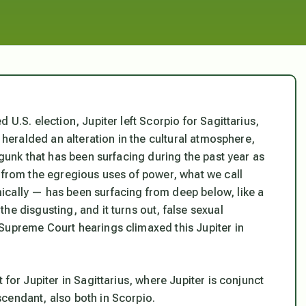
 U.S. election, Jupiter left Scorpio for Sagittarius,
t heralded an alteration in the cultural atmosphere,
 gunk that has been surfacing during the past year as
e from the egregious uses of power, what we call
ically — has been surfacing from deep below, like a
he disgusting, and it turns out, false sexual
Supreme Court hearings climaxed this Jupiter in
 for Jupiter in Sagittarius, where Jupiter is conjunct
cendant, also both in Scorpio.