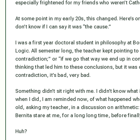
especially frightened for my friends who weren’t Cath
At some point in my early 20s, this changed. Here’s on
don’t know if I can say it was “the cause.”
I was a first year doctoral student in philosophy at B
Logic. All semester long, the teacher kept pointing to
contradiction;” or “if we go that way we end up in con
thinking that led him to these conclusions, but it was 
contradiction, it’s bad, very bad.
Something didn’t sit right with me. I didn’t know what 
when I did, I am reminded now, of what happened when
old, asking my teacher, in a discussion on arithmetic: “
Bernita stare at me, for a long long time, before final
Huh?