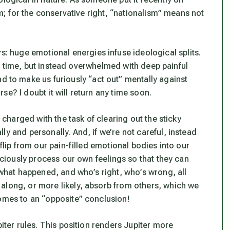
ism; for the conservative right, “nationalism” means
not
huge emotional energies infuse ideological splits.
this time, but instead overwhelmed with deep painful
nd to make us furiously “act out” mentally against
e? I doubt it will return any time soon.
e charged with the task of clearing out the sticky
y and personally. And, if we’re not careful, instead
flip from our pain-filled emotional bodies into our
nsciously process our own feelings so that they can
” what happened, and who’s right, who’s wrong, all
along, or more likely, absorb from others, which we
comes to an “opposite” conclusion!
piter rules. This position renders Jupiter more