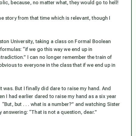
olic, because, no matter what, they would go to hell!
e story from that time which is relevant, though I
oston University, taking a class on Formal Boolean
 formulas: “if we go this way we end up in
tradiction.” I can no longer remember the train of
obvious to everyone in the class that if we end up in
it was. But I finally did dare to raise my hand. And
 I had earlier dared to raise my hand as a six year
But, but . . . what is a
number
?” and watching Sister
ly answering: “
That
is not a question, dear.”