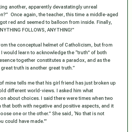
ing another, apparently devastatingly unreal
tion?” Once again, the teacher, this time a middle-aged
 got red and seemed to balloon from inside. Finally,
 ANYTHING FOLLOWS, ANYTHING!”
 from the conceptual helmet of Catholicism, but from
me I would learn to acknowledge the “truth” of both
presence together constitutes a paradox, and as the
great truth is another great truth.”
 mine tells me that his girl friend has just broken up
old different world-views. I asked him what
ion about choices. I said there were times when two
 that both with negative and positive aspects, and it
ose one or the other.” She said, ‘No that is not
ou could have made.'”