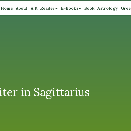
Home
About
A.K. Reader
E-Books
Book
Astrology
Gree
ter in Sagittarius