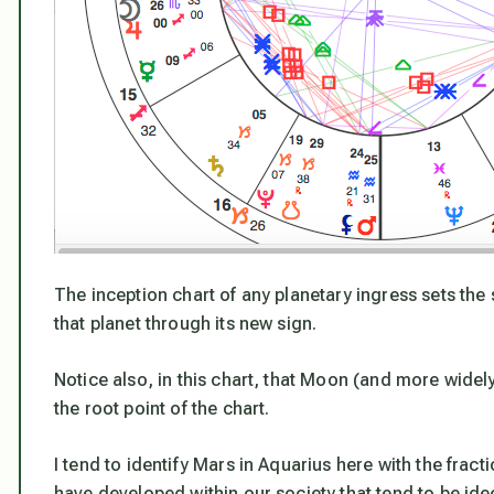
The inception chart of any planetary ingress sets the 
that planet through its new sign.
Notice also, in this chart, that Moon (and more widel
the root point of the chart.
I tend to identify Mars in Aquarius here with the fract
have developed within our society that tend to be ide