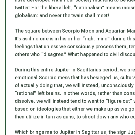
twitter: For the liberal left, “nationalism” means rac
globalism: and never the twain shall meet!
The square between Scorpio Moon and Aquarian Mars: 
It’s as if no one is in his or her “right mind” during 
feelings that
unless we consciously process them
, te
others who “disagree.” What happened to civil discours
During this entire Jupiter in Sagittarius period, we ar
emotional Scorpio mess that has besieged us, culturall
of actually doing that, we will instead, unconsciously 
“rational” left brains. In other words, rather than co
dissolve, we will instead tend to want to “figure out
based on ideologies that either we make up as we go 
then utilize in turn as guns, to shoot down any who 
Which brings me to Jupiter in Sagittarius, the sign Ju