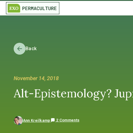
Back
November 14, 2018
Alt-Epistemology? Jupi
2 Comments
Ann Kreilkamp