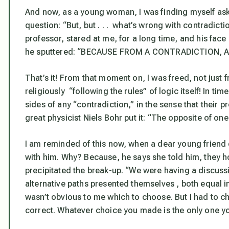
And now, as a young woman, I was finding myself ask
question: “But, but . . . what’s wrong with contradic
professor, stared at me, for a long time, and his face
he sputtered: “BECAUSE FROM A CONTRADICTION,
That’s it! From that moment on, I was freed, not just
religiously “following the rules” of logic itself! In ti
sides of any “contradiction,” in the sense that their 
great physicist Niels Bohr put it: “The opposite of one 
I am reminded of this now, when a dear young friend of
with him. Why? Because, he says she told him, they h
precipitated the break-up. “We were having a discuss
alternative paths presented themselves , both equal in
wasn’t obvious to me which to choose. But I had to cho
correct. Whatever choice you made is the only one y