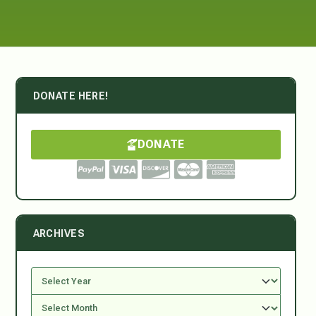
DONATE HERE!
DONATE
ARCHIVES