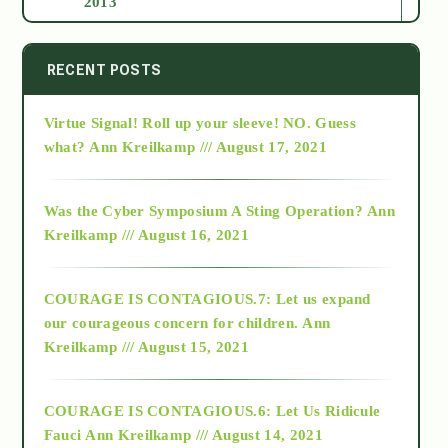
2013
2014
RECENT POSTS
Virtue Signal! Roll up your sleeve! NO. Guess
2015
what?
Ann Kreilkamp /// August 17, 2021
2016
Was the Cyber Symposium A Sting Operation?
Ann
Kreilkamp /// August 16, 2021
2017
COURAGE IS CONTAGIOUS.7: Let us expand
2018
our courageous concern for children.
Ann
Kreilkamp /// August 15, 2021
Alt-Epistemology
COURAGE IS CONTAGIOUS.6: Let Us Ridicule
Fauci
Ann Kreilkamp /// August 14, 2021