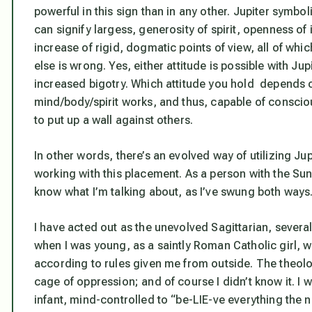
powerful in this sign than in any other. Jupiter symboli
can signify largess, generosity of spirit, openness of
increase of rigid, dogmatic points of view, all of wh
else is wrong. Yes, either attitude is possible with Ju
increased bigotry. Which attitude you hold depends
mind/body/spirit works, and thus, capable of consci
to put up a wall against others.
In other words, there’s an evolved way of utilizing Ju
working with this placement. As a person with the Sun,
know what I’m talking about, as I’ve swung both ways
I have acted out as the unevolved Sagittarian, several
when I was young, as a saintly Roman Catholic girl,
according to rules given me from outside. The theol
cage of oppression; and of course I didn’t know it. I w
infant, mind-controlled to “be-LIE-ve everything the