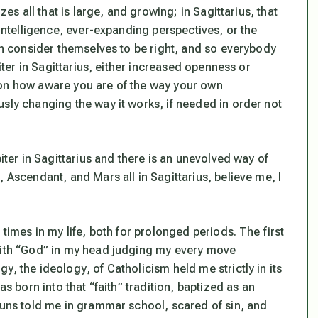
zes all that is large, and growing; in Sagittarius, that
 intelligence, ever-expanding perspectives, or the
ich consider themselves to be right, and so everybody
piter in Sagittarius, either increased openness or
 on how
aware
you are of the way your own
ously
changing
the way it works, if needed in order not
piter in Sagittarius and there is an unevolved way of
 Ascendant, and Mars all in Sagittarius, believe me, I
.
 times in my life, both for prolonged periods. The first
 with “God” in my head judging my every move
ogy, the
ideology
, of Catholicism held me strictly in its
as born into that “faith” tradition, baptized as an
 nuns told me in grammar school, scared of sin, and