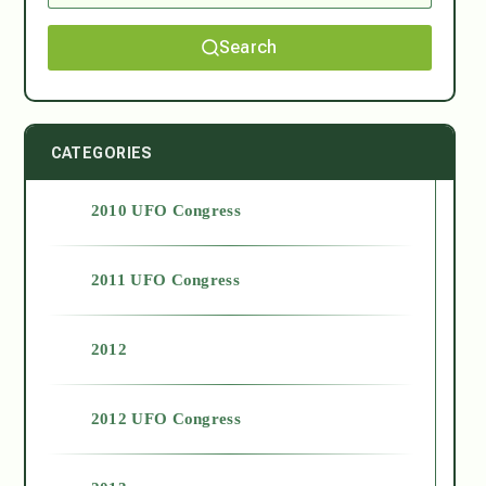
Search
CATEGORIES
2010 UFO Congress
2011 UFO Congress
2012
2012 UFO Congress