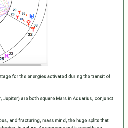
stage for the energies activated during the transit of
y, Jupiter) are both square Mars in Aquarius, conjunct
ious, and fracturing, mass mind, the huge splits that
ological in nature. As someone put it recently on