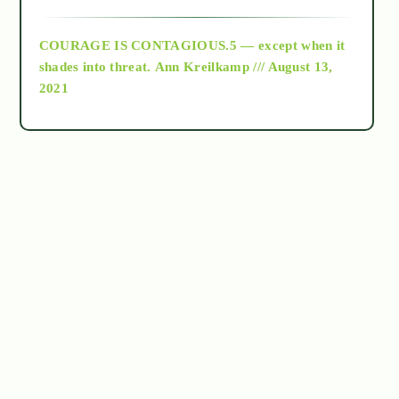
archive
COURAGE IS CONTAGIOUS.5 — except when it
as above so below
shades into threat.
Ann Kreilkamp /// August 13,
2021
Ascension
astrology
astronomy
beyond permaculture
channeled material