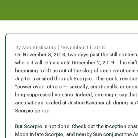
By Ann Kreilkamp | November 14, 2018
On November 8, 2018, two days past the still contested
where it will remain until December 2, 2019. This shif
beginning to lift us out of the slog of deep emotional
Jupiter transited through Scorpio. This gunk, residu
“power over” others — sexually, emotionally, econom
long suppressed volcano. Indeed, one might say that t
accusations leveled at Justice Kavanaugh during his 
Scorpio period.
But Scorpio is not done. Check out the inception chart
Moon in late Scorpio, and nearby Sun conjunct the As