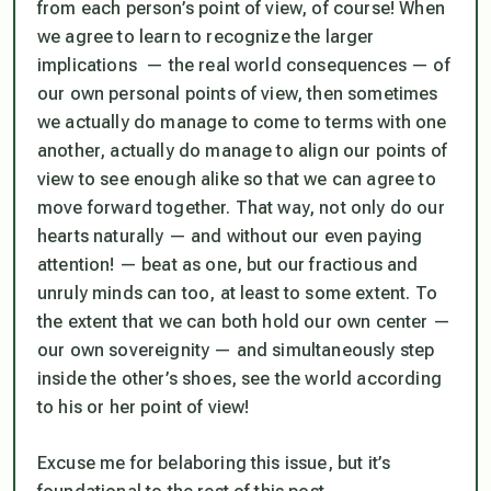
from each person’s point of view, of course! When
we agree to learn to recognize the larger
implications — the real world consequences — of
our own personal points of view, then sometimes
we actually do manage to come to terms with one
another, actually do manage to align our points of
view to see enough alike so that we can agree to
move forward together. That way, not only do our
hearts naturally — and without our even paying
attention! — beat as one, but our fractious and
unruly minds can too, at least to some extent. To
the extent that we can both hold our own center —
our own sovereignity — and simultaneously step
inside the other’s shoes, see the world according
to his or her point of view!
Excuse me for belaboring this issue, but it’s