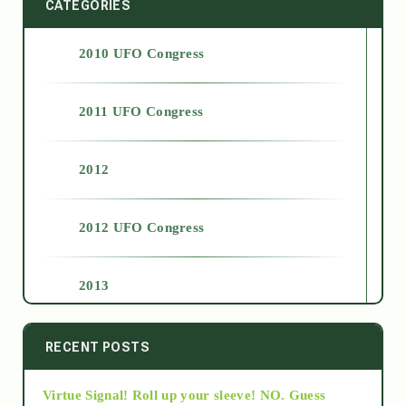
CATEGORIES
2010 UFO Congress
2011 UFO Congress
2012
2012 UFO Congress
2013
2014
RECENT POSTS
Virtue Signal! Roll up your sleeve! NO. Guess
2015