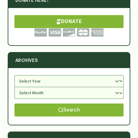
DONATE HERE!
DONATE
ARCHIVES
Search