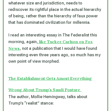
whatever size and jurisdiction, needs to
rediscover its rightful place in the actual hierarchy
of being, rather than the hierarchy of faux power
that has dominated civilization for millennia.
I read an interesting essay in The Federalist this
like Tucker Carlson on Fox
morning, again,
News
, not a publication that I would have found
interesting even three years ago, so much has my
own point of view morphed.
The Establishment Gets Amost Everything
Wrong About Trump’s Saudi Posture
The author, Mollie Hemingway, talks about
Trump’s “realist” stance: