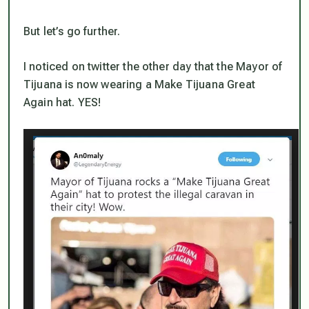
But let’s go further.
I noticed on twitter the other day that the Mayor of
Tijuana is now wearing a Make Tijuana Great
Again hat. YES!