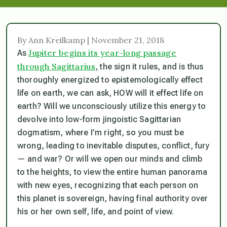
By Ann Kreilkamp | November 21, 2018
Jupiter begins its year-long passage
As
through Sagittarius
, the sign it rules, and is thus
thoroughly energized to epistemologically effect
life on earth, we can ask, HOW will it effect life on
earth? Will we unconsciously utilize this energy to
devolve into low-form jingoistic Sagittarian
dogmatism, where I’m right, so you must be
wrong, leading to inevitable disputes, conflict, fury
— and war? Or will we open our minds and climb
to the heights, to view the entire human panorama
with new eyes, recognizing that each person on
this planet is
sovereign
, having final authority over
his or her own self, life, and point of view.