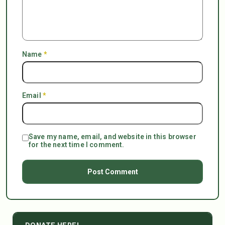
Name
*
Email
*
Save my name, email, and website in this browser
for the next time I comment.