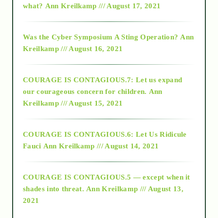
what?
Ann Kreilkamp /// August 17, 2021
2016
Was the Cyber Symposium A Sting Operation?
Ann
Kreilkamp /// August 16, 2021
2017
COURAGE IS CONTAGIOUS.7: Let us expand
2018
our courageous concern for children.
Ann
Kreilkamp /// August 15, 2021
Alt-Epistemology
COURAGE IS CONTAGIOUS.6: Let Us Ridicule
Fauci
Ann Kreilkamp /// August 14, 2021
archive
COURAGE IS CONTAGIOUS.5 — except when it
as above so below
shades into threat.
Ann Kreilkamp /// August 13,
2021
Ascension