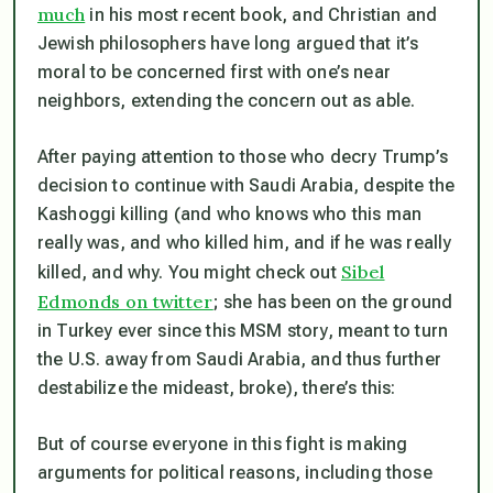
much
in his most recent book, and Christian and
Jewish philosophers have long argued that it’s
moral to be concerned first with one’s near
neighbors, extending the concern out as able.
After paying attention to those who decry Trump’s
decision to continue with Saudi Arabia, despite the
Kashoggi killing (and who knows who this man
really was, and who killed him, and if he was really
Sibel
killed, and why. You might check out
Edmonds on twitter
; she has been on the ground
in Turkey ever since this MSM story, meant to turn
the U.S. away from Saudi Arabia, and thus further
destabilize the mideast, broke), there’s this:
But of course everyone in this fight is making
arguments for political reasons, including those