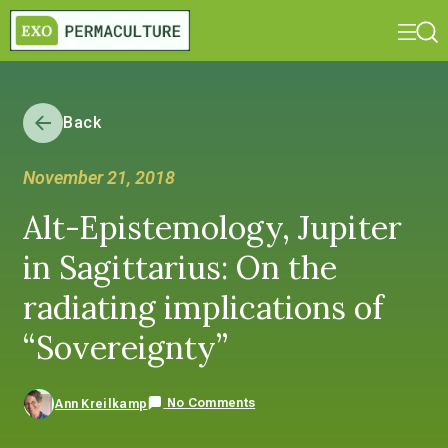
Back
November 21, 2018
Alt-Epistemology, Jupiter
in Sagittarius: On the
radiating implications of
“Sovereignty”
No Comments
Ann Kreilkamp