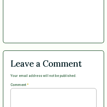
Leave a Comment
Your email address will not be published.
Comment
*