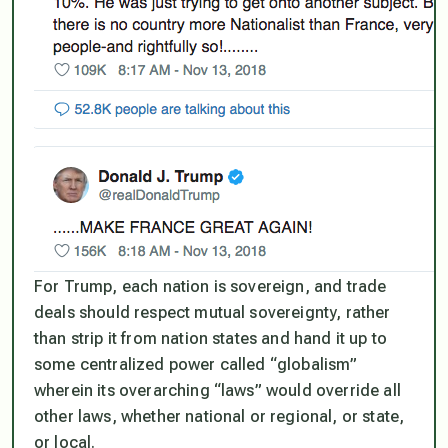
For Trump, each nation is sovereign, and trade
deals should respect mutual sovereignty, rather
than strip it from nation states and hand it up to
some centralized power called “globalism”
wherein its overarching “laws” would override all
other laws, whether national or regional, or state,
or local.