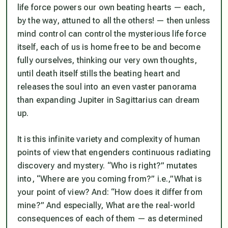
life force powers our own beating hearts — each,
by the way, attuned to all the others! — then
unless
mind control can control the mysterious life force
itself
, each of us is home free to be and become
fully ourselves, thinking our very own thoughts,
until death itself stills the beating heart and
releases the soul into an even vaster panorama
than expanding Jupiter in Sagittarius can dream
up.
It is this infinite variety and complexity of human
points of view that engenders continuous radiating
discovery and mystery. “Who is right?” mutates
into, “Where are you coming from?” i.e.,”What is
your point of view? And: “How does it differ from
mine?” And especially, W
hat are the real-world
consequences of each of them
— as determined