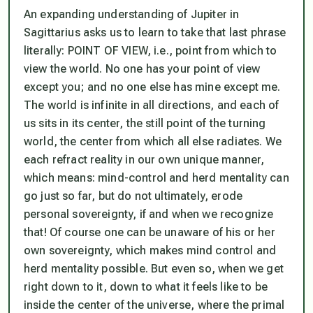
An expanding understanding of Jupiter in
Sagittarius asks us to learn to take that last phrase
literally: POINT OF VIEW, i.e.,
point from which to
view the world
. No one has your point of view
except you; and no one else has mine except me.
The world is infinite in all directions, and each of
us sits in its center, the still point of the turning
world, the center from which all else radiates. We
each refract reality in our own unique manner,
which means: mind-control and herd mentality can
go just so far, but do not ultimately, erode
personal sovereignty,
if and when we recognize
that
! Of course one can be unaware of his or her
own sovereignty, which makes mind control and
herd mentality possible. But even so, when we get
right down to it, down to what it feels like to be
inside the center of the universe, where the primal