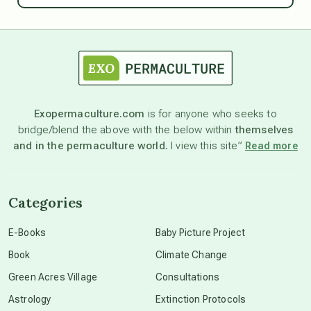
astrology
astronomy
Exopermaculture.com
is for anyone who seeks to
bridge/blend the above with the below within
themselves
beyond permaculture
and in the permaculture world.
I view this site”
Read more
channeled material
Categories
conscious dying
E-Books
Baby Picture Project
Book
Climate Change
conscious grieving
Green Acres Village
Consultations
Astrology
Extinction Protocols
crop circles