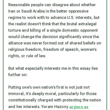
Reasonable people can disagree about whether
Iran or Saudi Arabia is the better oppressive
regime to work with to advance U.S. interests, but
the realist doesn’t think that the brutal extralegal
torture and killing of a single domestic opponent
would change the decision significantly since the
alliance was never formed out of shared beliefs on
religious freedom, freedom of speech, women’s
rights, or rule of law.
But what especially interests me in this essay lies
further on:
Putting one’s own nation’s first is not just not
immoral, it’s deeply moral, particularly for those
constitutionally charged with protecting the nation
argues as
and her interests. Yoram Hazony