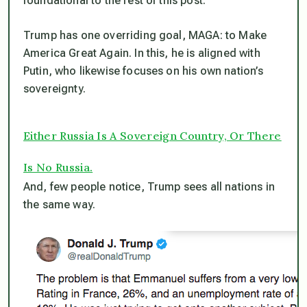
foundational to the rest of this post.
Trump has one overriding goal, MAGA: to Make
America Great Again. In this, he is aligned with
Putin, who likewise focuses on his own nation’s
sovereignty.
Either Russia Is A Sovereign Country, Or There
Is No Russia.
And, few people notice, Trump sees all nations in
the same way.