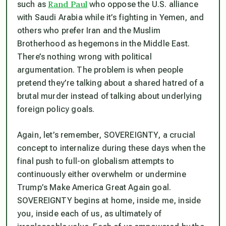
Rand Paul
such as
who oppose the U.S. alliance
with Saudi Arabia while it’s fighting in Yemen, and
others who prefer Iran and the Muslim
Brotherhood as hegemons in the Middle East.
There’s nothing wrong with political
argumentation. The problem is when people
pretend they’re talking about a shared hatred of a
brutal murder instead of talking about underlying
foreign policy goals.
Again, let’s remember, SOVEREIGNTY, a crucial
concept to internalize during these days when the
final push to full-on globalism attempts to
continuously either overwhelm or undermine
Trump’s Make America Great Again goal.
SOVEREIGNTY begins at home, inside me, inside
you, inside each of us, as ultimately of