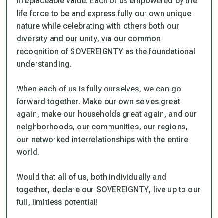
irreplaceable value. Each of us empowered by the
life force to be and express fully our own unique
nature while celebrating with others both our
diversity and our unity, via our common
recognition of SOVEREIGNTY as the foundational
understanding.
When each of us is fully ourselves, we can go
forward together. Make our own selves great
again, make our households great again, and our
neighborhoods, our communities, our regions,
our networked interrelationships with the entire
world.
Would that all of us, both individually and
together, declare our SOVEREIGNTY, live up to our
full, limitless potential!