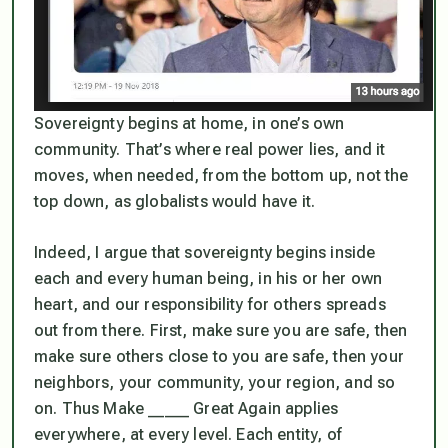
Sovereignty begins at home, in one’s own
community. That’s where real power lies, and it
moves, when needed, from the bottom up, not the
top down, as globalists would have it.
Indeed, I argue that sovereignty begins inside
each and every human being, in his or her own
heart, and our responsibility for others spreads
out from there. First, make sure you are safe, then
make sure others close to you are safe, then your
neighbors, your community, your region, and so
on. Thus Make _____ Great Again applies
everywhere, at every level. Each entity, of