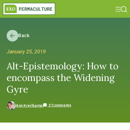
Back
January 25, 2019
Alt-Epistemology: How to
encompass the Widening
Gyre
2 Comments
Ann Kreilkamp