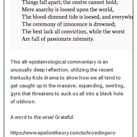
This alt-epistemological commentary is an
unusually deep reflection, utilizing the recent
Kentucky Kids drama to show how we all tend to
get caught up in the massive, expanding, swirling,
gyre that threatens to suck us all into a black hole
of oblivion.
A word to the wise! Grateful.
https://www.epsilontheory.com/schroedingers-