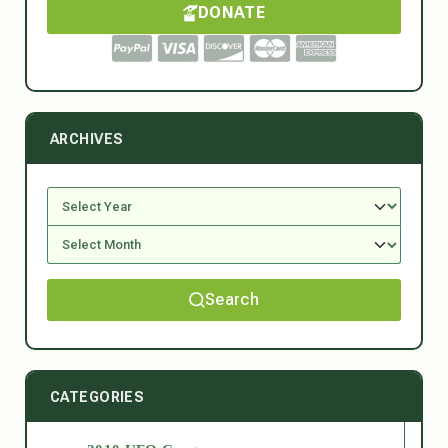
DONATE
ARCHIVES
Search
CATEGORIES