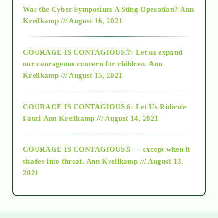
2016
Was the Cyber Symposium A Sting Operation?
Ann
Kreilkamp /// August 16, 2021
2017
COURAGE IS CONTAGIOUS.7: Let us expand
2018
our courageous concern for children.
Ann
Kreilkamp /// August 15, 2021
Alt-Epistemology
COURAGE IS CONTAGIOUS.6: Let Us Ridicule
Fauci
Ann Kreilkamp /// August 14, 2021
archive
COURAGE IS CONTAGIOUS.5 — except when it
as above so below
shades into threat.
Ann Kreilkamp /// August 13,
2021
Ascension