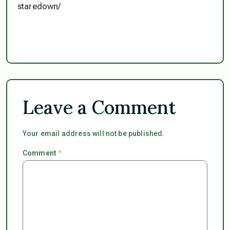
staredown/
Leave a Comment
Your email address will not be published.
Comment
*