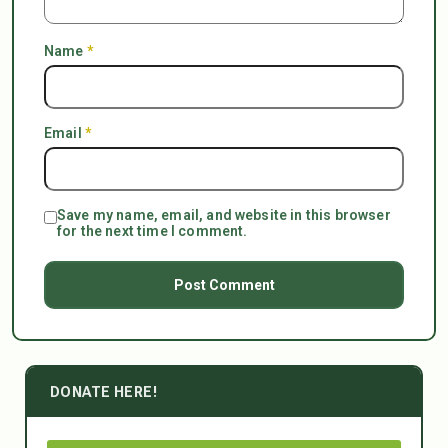
Name
*
Email
*
Save my name, email, and website in this browser
for the next time I comment.
DONATE HERE!