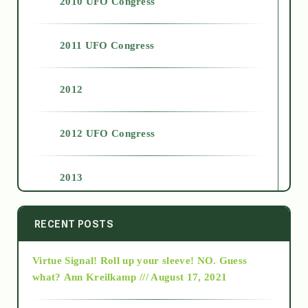
2010 UFO Congress
2011 UFO Congress
2012
2012 UFO Congress
2013
2014
RECENT POSTS
Virtue Signal! Roll up your sleeve! NO. Guess
2015
what?
Ann Kreilkamp /// August 17, 2021