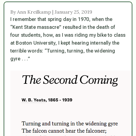
By Ann Kreilkamp | January 25, 2019
I remember that spring day in 1970, when the
“Kent State massacre” resulted in the death of
four students, how, as I was riding my bike to class
at Boston University, I kept hearing internally the
terrible words: “Turning, turning, the widening
gyre . . .”