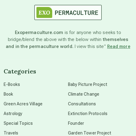
astrology
astronomy
Exopermaculture.com
is for anyone who seeks to
bridge/blend the above with the below within
themselves
beyond permaculture
and in the permaculture world.
I view this site”
Read more
channeled material
Categories
conscious dying
E-Books
Baby Picture Project
Book
Climate Change
conscious grieving
Green Acres Village
Consultations
Astrology
Extinction Protocols
crop circles
Special Topics
Founder
Travels
Garden Tower Project