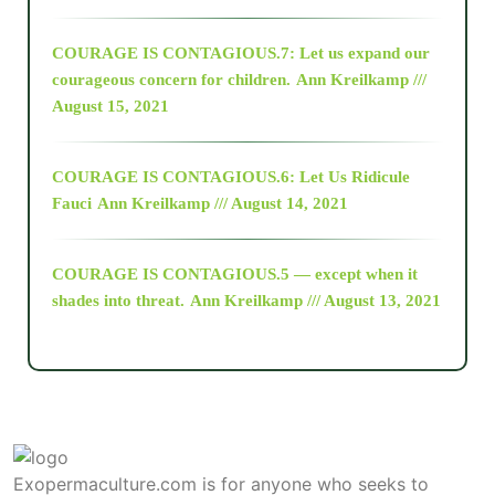
COURAGE IS CONTAGIOUS.7: Let us expand our
2018
courageous concern for children.
Ann Kreilkamp ///
August 15, 2021
Alt-Epistemology
COURAGE IS CONTAGIOUS.6: Let Us Ridicule
Fauci
Ann Kreilkamp /// August 14, 2021
archive
COURAGE IS CONTAGIOUS.5 — except when it
as above so below
shades into threat.
Ann Kreilkamp /// August 13, 2021
Ascension
astrology
Exopermaculture.com
is for anyone who seeks to
astronomy