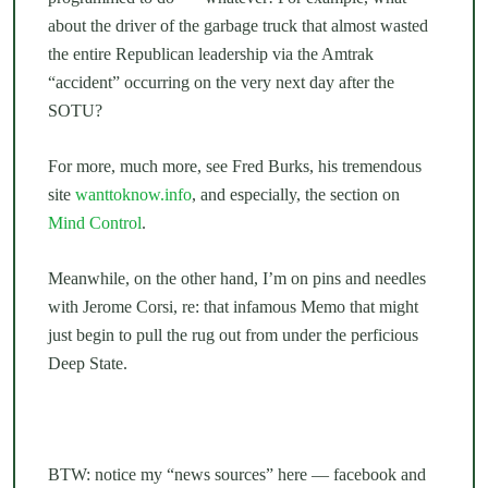
about the driver of the garbage truck that almost wasted
the entire Republican leadership via the Amtrak
“accident” occurring on the very next day after the
SOTU?
For more, much more, see Fred Burks, his tremendous
site
wanttoknow.info
, and especially, the section on
Mind Control
.
Meanwhile, on the other hand, I’m on pins and needles
with Jerome Corsi, re: that infamous Memo that might
just begin to pull the rug out from under the perficious
Deep State.
BTW: notice my “news sources” here — facebook and