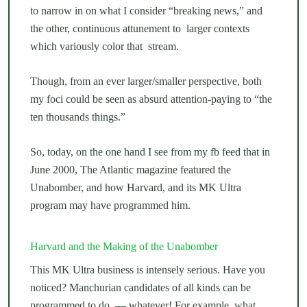
to narrow in on what I consider “breaking news,” and
the other, continuous attunement to larger contexts
which variously color that stream.
Though, from an ever larger/smaller perspective, both
my foci could be seen as absurd attention-paying to “the
ten thousands things.”
So, today, on the one hand I see from my fb feed that in
June 2000, The Atlantic magazine featured the
Unabomber, and how Harvard, and its MK Ultra
program may have programmed him.
Harvard and the Making of the Unabomber
This MK Ultra business is intensely serious. Have you
noticed? Manchurian candidates of all kinds can be
programmed to do — whatever! For example, what