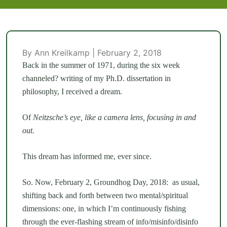
By Ann Kreilkamp | February 2, 2018
Back in the summer of 1971, during the six week
channeled? writing of my Ph.D. dissertation in
philosophy, I received a dream.
Of
Neitzsche’s eye, like a camera lens, focusing in and
out.
This dream has informed me, ever since.
So. Now, February 2, Groundhog Day, 2018: as usual,
shifting back and forth between two mental/spiritual
dimensions: one, in which I’m continuously fishing
through the ever-flashing stream of info/misinfo/disinfo