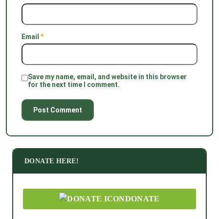
Email
*
Save my name, email, and website in this browser
for the next time I comment.
DONATE HERE!
DONATE