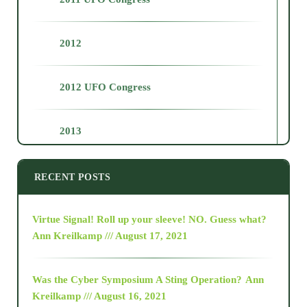
2012
2012 UFO Congress
2013
2014
RECENT POSTS
2015
Virtue Signal! Roll up your sleeve! NO. Guess what?
Ann Kreilkamp /// August 17, 2021
2016
Was the Cyber Symposium A Sting Operation?
Ann
Kreilkamp /// August 16, 2021
2017