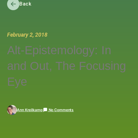
Back
February 2, 2018
Alt-Epistemology: In
and Out, The Focusing
Eye
Ann Kreilkamp
No Comments