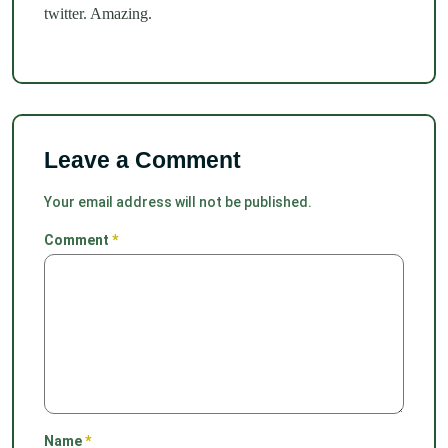
twitter. Amazing.
Leave a Comment
Your email address will not be published.
Comment
*
Name
*