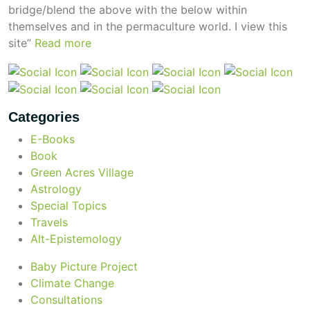
bridge/blend the above with the below within
themselves and in the permaculture world.
I view this
site”
Read more
beyond permaculture
channeled material
Categories
conscious dying
E-Books
Book
Green Acres Village
conscious grieving
Astrology
Special Topics
crop circles
Travels
Alt-Epistemology
culture of secrecy
Baby Picture Project
Climate Change
Consultations
dark doo-doo