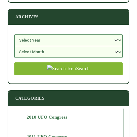
ARCHIVES
Search
CATEGORIES
2010 UFO Congress
2011 UFO Congress