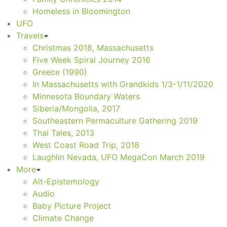
Homeless in Bloomington
UFO
Travels
Christmas 2018, Massachusetts
Five Week Spiral Journey 2016
Greece (1990)
In Massachusetts with Grandkids 1/3-1/11/2020
Minnesota Boundary Waters
Siberia/Mongolia, 2017
Southeastern Permaculture Gathering 2019
Thai Tales, 2013
West Coast Road Trip, 2018
Laughlin Nevada, UFO MegaCon March 2019
More
Alt-Epistemology
Audio
Baby Picture Project
Climate Change