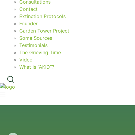
Consultations
Contact
Extinction Protocols
Founder
Garden Tower Project
Some Sources
Testimonials
The Grieving Time
Video
What is “AKID”?