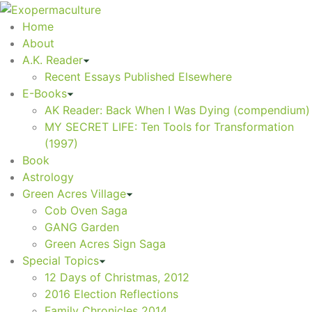
Home
About
A.K. Reader
Recent Essays Published Elsewhere
E-Books
AK Reader: Back When I Was Dying (compendium)
MY SECRET LIFE: Ten Tools for Transformation
(1997)
Book
Astrology
Green Acres Village
Cob Oven Saga
GANG Garden
Green Acres Sign Saga
Special Topics
12 Days of Christmas, 2012
2016 Election Reflections
Family Chronicles 2014