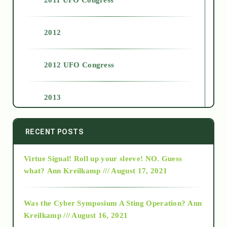
2012
2012 UFO Congress
2013
2014
RECENT POSTS
Virtue Signal! Roll up your sleeve! NO. Guess
2015
what?
Ann Kreilkamp /// August 17, 2021
2016
Was the Cyber Symposium A Sting Operation?
Ann
Kreilkamp /// August 16, 2021
2017