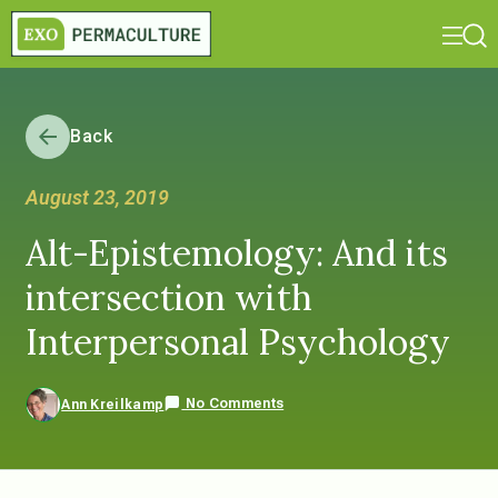
Back
August 23, 2019
Alt-Epistemology: And its
intersection with
Interpersonal Psychology
No Comments
Ann Kreilkamp