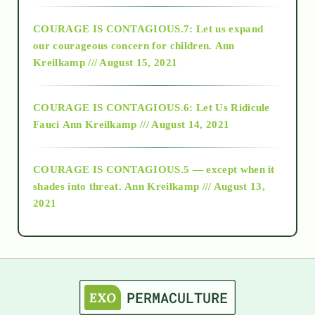
COURAGE IS CONTAGIOUS.7: Let us expand
2018
our courageous concern for children.
Ann
Kreilkamp /// August 15, 2021
Alt-Epistemology
COURAGE IS CONTAGIOUS.6: Let Us Ridicule
Fauci
Ann Kreilkamp /// August 14, 2021
archive
COURAGE IS CONTAGIOUS.5 — except when it
as above so below
shades into threat.
Ann Kreilkamp /// August 13,
2021
Ascension
astrology
astronomy