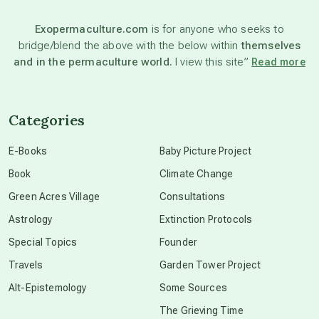
Exopermaculture.com
is for anyone who seeks to
bridge/blend the above with the below within
themselves
beyond permaculture
and in the permaculture world.
I view this site”
Read more
channeled material
Categories
conscious dying
E-Books
Baby Picture Project
Book
Climate Change
conscious grieving
Green Acres Village
Consultations
Astrology
Extinction Protocols
crop circles
Special Topics
Founder
Travels
Garden Tower Project
culture of secrecy
Alt-Epistemology
Some Sources
The Grieving Time
dark doo-doo