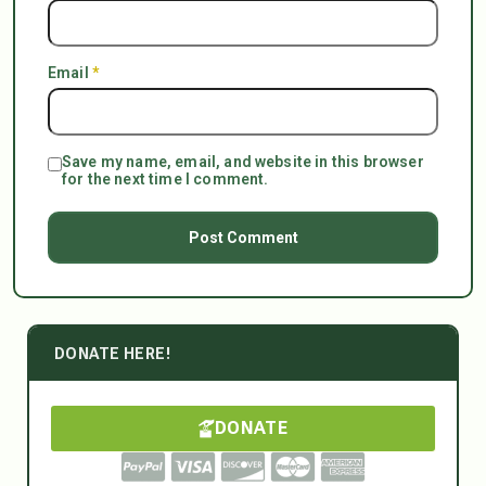
Email
*
Save my name, email, and website in this browser
for the next time I comment.
DONATE HERE!
DONATE