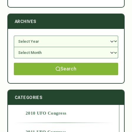
ARCHIVES
Search
CATEGORIES
2010 UFO Congress
2011 UFO Congress