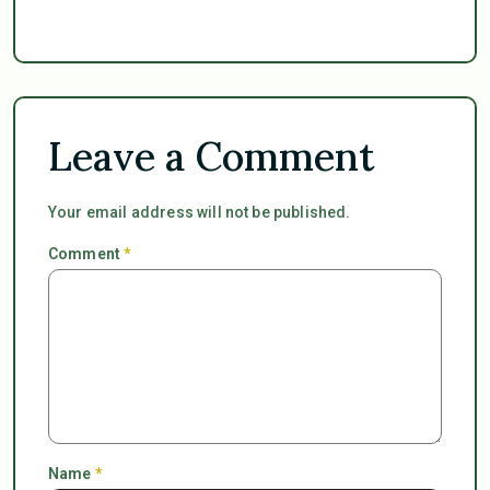
Leave a Comment
Your email address will not be published.
Comment
*
Name
*