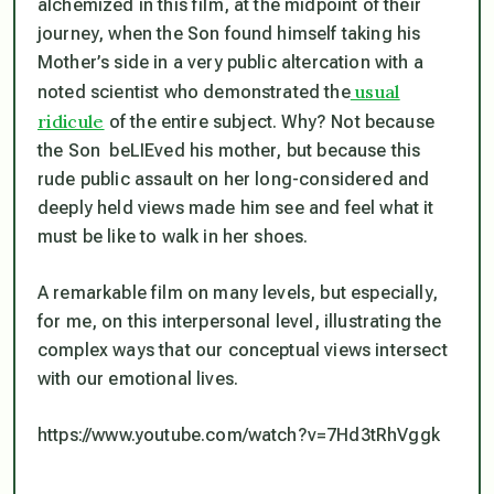
alchemized in this film, at the midpoint of their
journey, when the Son found himself taking his
Mother’s side in a very public altercation with a
usual
noted scientist who demonstrated the
ridicule
of the entire subject. Why? Not because
the Son beLIEved his mother, but because this
rude public assault on her long-considered and
deeply held views made him see and feel what it
must be like to walk in her shoes.
A remarkable film on many levels, but especially,
for me, on this interpersonal level, illustrating the
complex ways that our conceptual views intersect
with our emotional lives.
https://www.youtube.com/watch?v=7Hd3tRhVggk