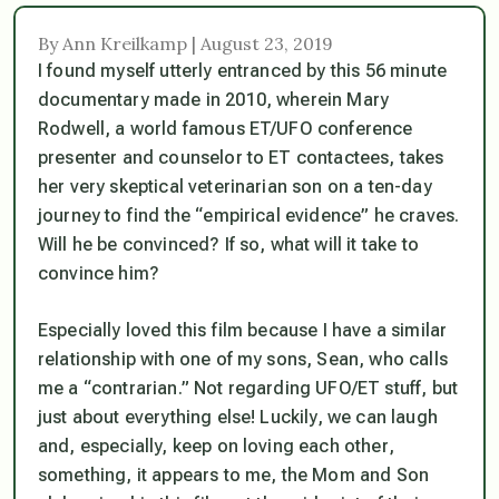
By Ann Kreilkamp | August 23, 2019
I found myself utterly entranced by this 56 minute
documentary made in 2010, wherein Mary
Rodwell, a world famous ET/UFO conference
presenter and counselor to ET contactees, takes
her very skeptical veterinarian son on a ten-day
journey to find the “empirical evidence” he craves.
Will he be convinced? If so, what will it take to
convince him?
Especially loved this film because I have a similar
relationship with one of my sons, Sean, who calls
me a “contrarian.” Not regarding UFO/ET stuff, but
just about everything else! Luckily, we can laugh
and, especially,
keep on loving each other
,
something, it appears to me, the Mom and Son